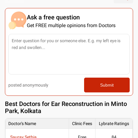
Ask a free question
Get FREE multiple opinions from Doctors
posted anonymously
Submit
Best
Doctors for Ear Reconstruction in Minto
Park, Kolkata
Doctor's Name
Clinic Fees
Lybrate Ratings
Saurav Sethia
Free
84