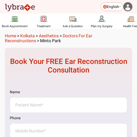
English
Book Appointment
Treatment
Ask a Question
Plan my Surgery
Health Fe
Home
>
Kolkata
>
Aesthetics
>
Doctors For Ear
Reconstructions
>
Minto Park
Book Your FREE
Ear Reconstruction
Consultation
Name
Phone