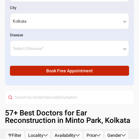
City
Disease
Book Free Appointment
57
+ Best
Doctors for Ear
Reconstruction in Minto Park, Kolkata
Filter
Locality
Availability
Price
Gender