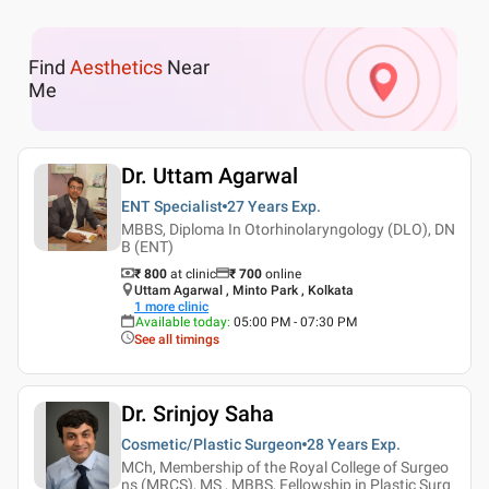
Find
Aesthetics
Near
Me
Dr. Uttam Agarwal
ENT Specialist
27 Years
Exp.
MBBS, Diploma In Otorhinolaryngology (DLO), DN
B (ENT)
₹ 800
at clinic
₹
700
online
Uttam Agarwal , Minto Park , Kolkata
1
more clinic
Available today
:
05:00 PM - 07:30 PM
See all timings
Dr. Srinjoy Saha
Cosmetic/Plastic Surgeon
28 Years
Exp.
MCh, Membership of the Royal College of Surgeo
ns (MRCS), MS , MBBS, Fellowship in Plastic Surg