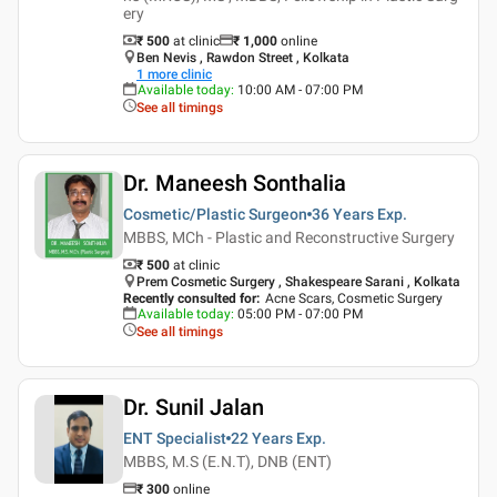
ery
₹ 500
at clinic
₹
1,000
online
Ben Nevis , Rawdon Street , Kolkata
1
more clinic
Available today
:
10:00 AM - 07:00 PM
See all timings
Dr. Maneesh Sonthalia
Cosmetic/Plastic Surgeon
36 Years
Exp.
MBBS, MCh - Plastic and Reconstructive Surgery
₹ 500
at clinic
Prem Cosmetic Surgery , Shakespeare Sarani , Kolkata
Recently consulted for
:
Acne Scars, Cosmetic Surgery
Available today
:
05:00 PM - 07:00 PM
See all timings
Dr. Sunil Jalan
ENT Specialist
22 Years
Exp.
MBBS, M.S (E.N.T), DNB (ENT)
₹
300
online