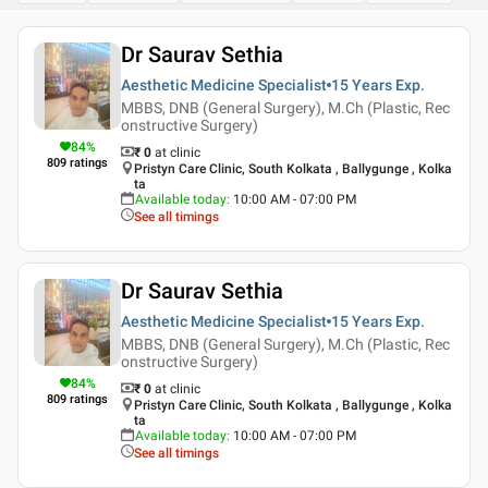
Dr Saurav Sethia
Aesthetic Medicine Specialist
15 Years
Exp.
MBBS, DNB (General Surgery), M.Ch (Plastic, Rec
onstructive Surgery)
84
%
₹ 0
at clinic
809
ratings
Pristyn Care Clinic, South Kolkata , Ballygunge , Kolka
ta
Available today
:
10:00 AM - 07:00 PM
See all timings
Dr Saurav Sethia
Aesthetic Medicine Specialist
15 Years
Exp.
MBBS, DNB (General Surgery), M.Ch (Plastic, Rec
onstructive Surgery)
84
%
₹ 0
at clinic
809
ratings
Pristyn Care Clinic, South Kolkata , Ballygunge , Kolka
ta
Available today
:
10:00 AM - 07:00 PM
See all timings