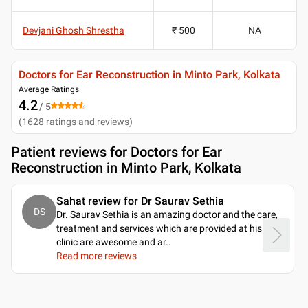
Devjani Ghosh Shrestha
₹ 500
NA
Doctors for Ear Reconstruction in Minto Park, Kolkata
Average Ratings
4.2
/ 5
(
1628
ratings and reviews
)
Patient reviews for
Doctors for Ear
Reconstruction in Minto Park, Kolkata
Sahat review for Dr Saurav Sethia
DS
Dr. Saurav Sethia is an amazing doctor and the care,
treatment and services which are provided at his
clinic are awesome and ar
..
Read more reviews