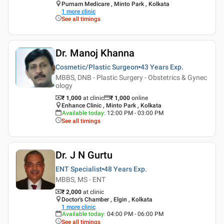
Purnam Medicare , Minto Park , Kolkata
1
more clinic
See all timings
Dr. Manoj Khanna
Cosmetic/Plastic Surgeon
43 Years
Exp.
MBBS, DNB - Plastic Surgery - Obstetrics & Gynec
ology
₹ 1,000
at clinic
₹
1,000
online
Enhance Clinic , Minto Park , Kolkata
Available today
:
12:00 PM - 03:00 PM
See all timings
Dr. J N Gurtu
ENT Specialist
48 Years
Exp.
MBBS, MS - ENT
₹ 2,000
at clinic
Doctor's Chamber , Elgin , Kolkata
1
more clinic
Available today
:
04:00 PM - 06:00 PM
See all timings