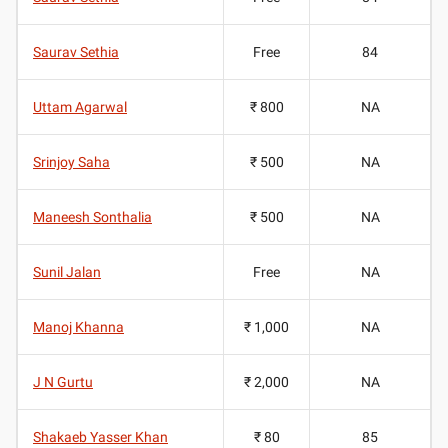
Saurav Sethia
Free
84
Uttam Agarwal
₹ 800
NA
Srinjoy Saha
₹ 500
NA
Maneesh Sonthalia
₹ 500
NA
Sunil Jalan
Free
NA
Manoj Khanna
₹ 1,000
NA
J N Gurtu
₹ 2,000
NA
Shakaeb Yasser Khan
₹ 80
85