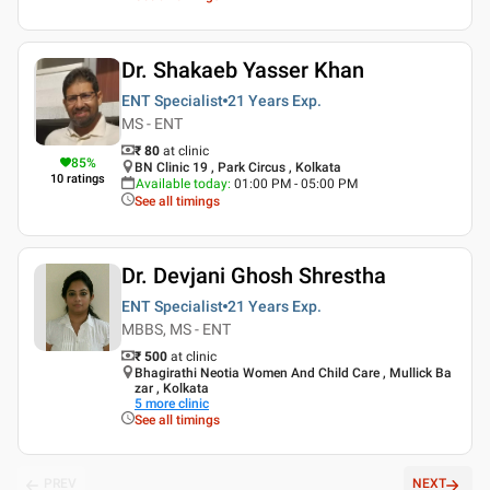
Dr. Shakaeb Yasser Khan
ENT Specialist
21 Years
Exp.
MS - ENT
₹ 80
at clinic
85
%
BN Clinic 19 , Park Circus , Kolkata
10
ratings
Available today
:
01:00 PM - 05:00 PM
See all timings
Dr. Devjani Ghosh Shrestha
ENT Specialist
21 Years
Exp.
MBBS, MS - ENT
₹ 500
at clinic
Bhagirathi Neotia Women And Child Care , Mullick Ba
zar , Kolkata
5
more clinic
See all timings
PREV
NEXT