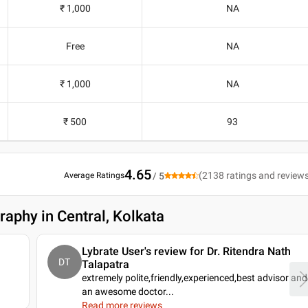
₹ 1,000
NA
Free
NA
₹ 1,000
NA
₹ 500
93
4.65
(
2138
ratings and review
Average Ratings
/ 5
raphy in Central, Kolkata
Lybrate User's review for Dr. Ritendra Nath
DT
Talapatra
extremely polite,friendly,experienced,best advisor and
an awesome doctor.
..
Read more reviews