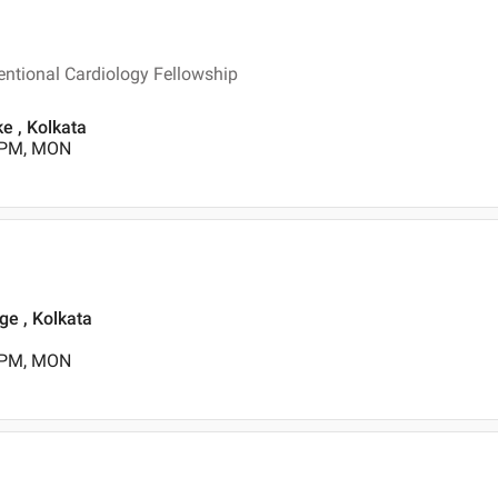
entional Cardiology Fellowship
ke , Kolkata
0 PM, MON
ge , Kolkata
0 PM, MON