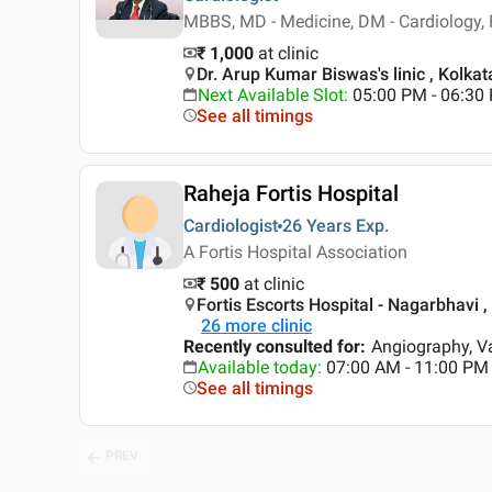
MBBS, MD - Medicine, DM - Cardiology,
₹ 1,000
at clinic
Dr. Arup Kumar Biswas's linic , Kolkat
Next Available Slot
:
05:00 PM - 06:3
See all timings
Raheja Fortis Hospital
Cardiologist
26 Years
Exp.
A Fortis Hospital Association
₹ 500
at clinic
Fortis Escorts Hospital - Nagarbhavi 
26
more clinic
Recently consulted for
:
Angiography, Va
Available today
:
07:00 AM - 11:00 PM
See all timings
PREV