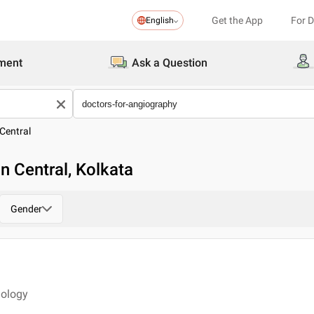
Get the App
For 
English
ment
Ask a Question
Central
n Central, Kolkata
Gender
iology