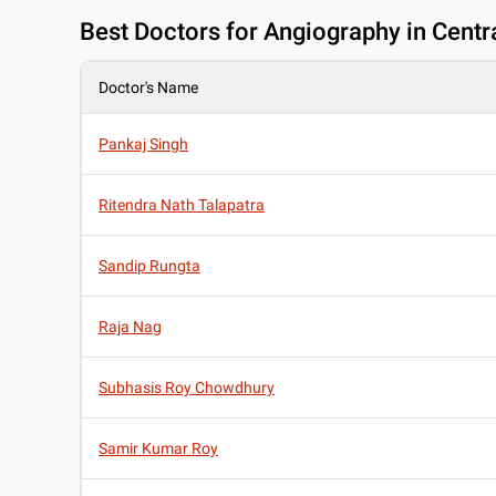
Best
Doctors for Angiography in Centra
Doctor's Name
Pankaj Singh
Ritendra Nath Talapatra
Sandip Rungta
Raja Nag
Subhasis Roy Chowdhury
Samir Kumar Roy