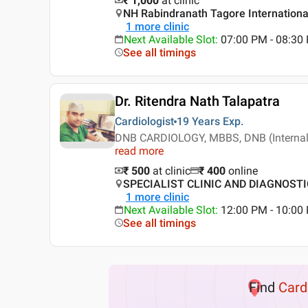
₹ 1,000
at clinic
NH Rabindranath Tagore International
1
more clinic
Next Available Slot
:
07:00 PM - 08:30
See all timings
Dr. Ritendra Nath Talapatra
Cardiologist
19 Years
Exp.
DNB CARDIOLOGY, MBBS, DNB (Interna
read more
₹ 500
at clinic
₹
400
online
SPECIALIST CLINIC AND DIAGNOSTIC ,
1
more clinic
Next Available Slot
:
12:00 PM - 10:0
See all timings
Find
Card