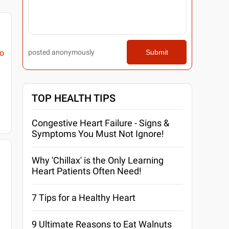
posted anonymously
Submit
o
TOP HEALTH TIPS
Congestive Heart Failure - Signs &
Symptoms You Must Not Ignore!
Why 'Chillax' is the Only Learning
Heart Patients Often Need!
7 Tips for a Healthy Heart
9 Ultimate Reasons to Eat Walnuts