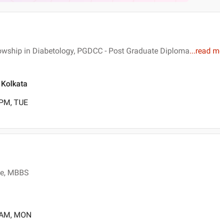
lowship in Diabetology, PGDCC - Post Graduate Diploma
...
read m
, Kolkata
 PM, TUE
ne, MBBS
0 AM, MON