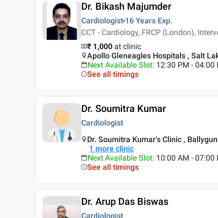
Dr. Bikash Majumder
Cardiologist
16 Years
Exp.
CCT - Cardiology, FRCP (London), Interv
₹ 1,000
at clinic
Apollo Gleneagles Hospitals , Salt La
Next Available Slot
:
12:30 PM - 04:0
See all timings
Dr. Soumitra Kumar
Cardiologist
Dr. Soumitra Kumar's Clinic , Ballygun
1
more clinic
Next Available Slot
:
10:00 AM - 07:0
See all timings
Dr. Arup Das Biswas
Cardiologist