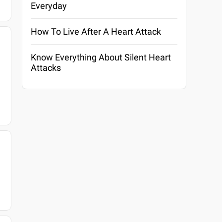
Everyday
How To Live After A Heart Attack
Know Everything About Silent Heart
Attacks