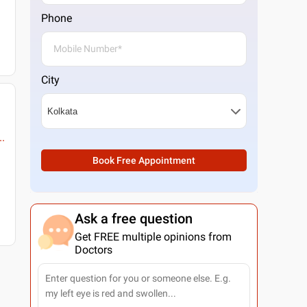
Phone
City
..
Book Free Appointment
Ask a free question
Get FREE multiple opinions from
Doctors