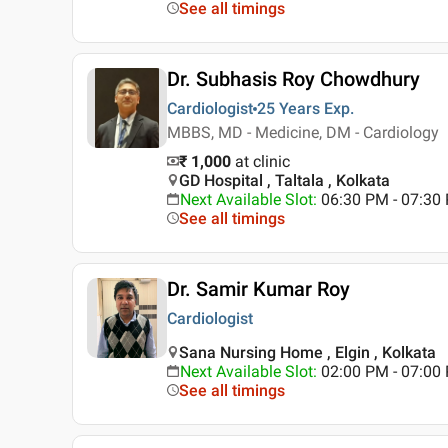
See all timings
Dr. Subhasis Roy Chowdhury
Cardiologist
25 Years
Exp.
MBBS, MD - Medicine, DM - Cardiology
₹ 1,000
at clinic
GD Hospital , Taltala , Kolkata
Next Available Slot
:
06:30 PM - 07:3
See all timings
Dr. Samir Kumar Roy
Cardiologist
Sana Nursing Home , Elgin , Kolkata
Next Available Slot
:
02:00 PM - 07:0
See all timings