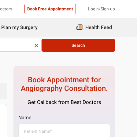
Doctors
Book Free Appointment
Login/Sign-up
Plan my Surgery
Health Feed
Search
Book Appointment for
Angiography
Consultation.
Get Callback from Best Doctors
Name