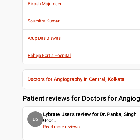
Bikash Majumder
Soumitra Kumar
Arup Das Biswas
Raheja Fortis Hospital
Doctors for Angiography in Central, Kolkata
Patient reviews for
Doctors for Angiog
Lybrate User's review for Dr. Pankaj Singh
DS
Good
..
Read more reviews