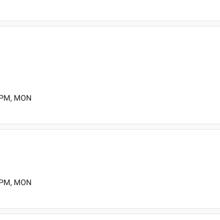
0 PM, MON
0 PM, MON