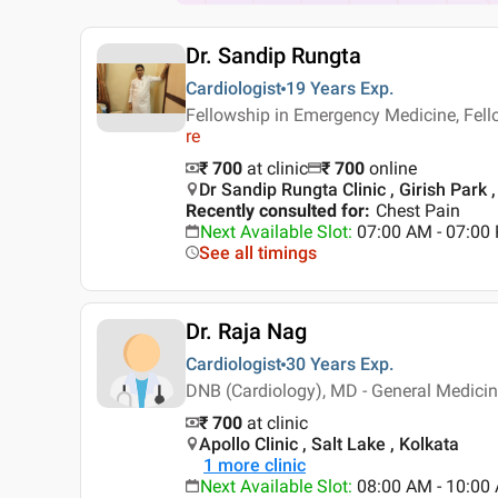
Dr. Sandip Rungta
Cardiologist
19 Years
Exp.
Fellowship in Emergency Medicine, Fel
re
₹ 700
at clinic
₹
700
online
Dr Sandip Rungta Clinic , Girish Park 
Recently consulted for
:
Chest Pain
Next Available Slot
:
07:00 AM - 07:00
See all timings
Dr. Raja Nag
Cardiologist
30 Years
Exp.
DNB (Cardiology), MD - General Medici
₹ 700
at clinic
Apollo Clinic , Salt Lake , Kolkata
1
more clinic
Next Available Slot
:
08:00 AM - 10:0