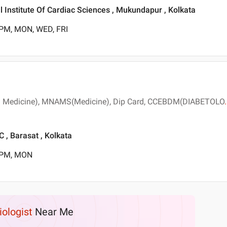
 Institute Of Cardiac Sciences , Mukundapur , Kolkata
 PM, MON, WED, FRI
l Medicine), MNAMS(Medicine), Dip Card, CCEBDM(DIABETOLO
.
 Barasat , Kolkata
0 PM, MON
iologist
Near Me