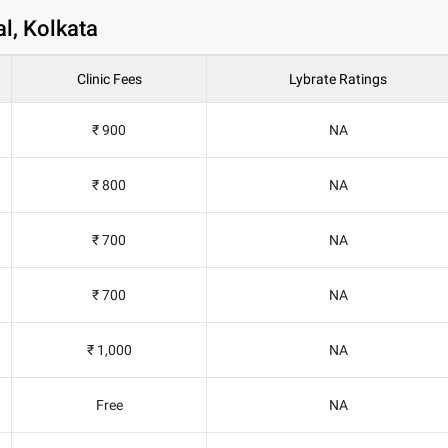
l, Kolkata
Clinic Fees
Lybrate Ratings
₹ 900
NA
₹ 800
NA
₹ 700
NA
₹ 700
NA
₹ 1,000
NA
Free
NA