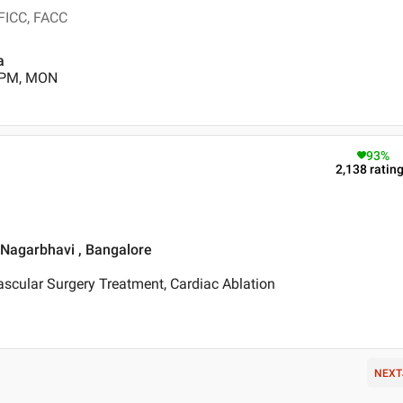
 FICC, FACC
a
0 PM, MON
93
%
2,138
ratin
, Nagarbhavi , Bangalore
scular Surgery Treatment, Cardiac Ablation
NEXT