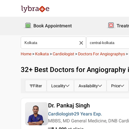
Book Appointment
Treat
Home
>
Kolkata
>
Cardiologist
>
Doctors For Angiographys
>
32
+ Best
Doctors for Angiography i
Filter
Locality
Availability
Price
Dr. Pankaj Singh
Cardiologist
29 Years
Exp.
MBBS, MD General Medicine, DNB Card