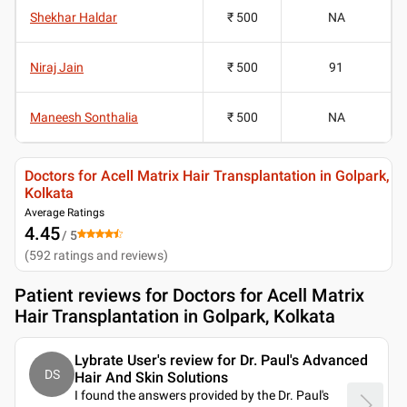
Shekhar Haldar
₹ 500
NA
Niraj Jain
₹ 500
91
Maneesh Sonthalia
₹ 500
NA
Doctors for Acell Matrix Hair Transplantation in Golpark,
Kolkata
Average Ratings
4.45
/ 5
(
592
ratings and reviews
)
Patient reviews for
Doctors for Acell Matrix
Hair Transplantation in Golpark, Kolkata
Lybrate User's review for Dr. Paul's Advanced
DS
Hair And Skin Solutions
I found the answers provided by the Dr. Paul's