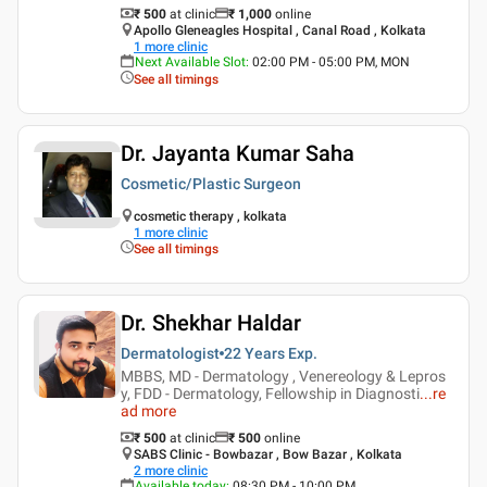
₹ 500
at clinic
₹
1,000
online
Apollo Gleneagles Hospital , Canal Road , Kolkata
1
more clinic
Next Available Slot
:
02:00 PM - 05:00 PM, MON
See all timings
Dr. Jayanta Kumar Saha
Cosmetic/Plastic Surgeon
cosmetic therapy , kolkata
1
more clinic
See all timings
Dr. Shekhar Haldar
Dermatologist
22 Years
Exp.
MBBS, MD - Dermatology , Venereology & Lepros
y, FDD - Dermatology, Fellowship in Diagnosti
...
re
ad more
₹ 500
at clinic
₹
500
online
SABS Clinic - Bowbazar , Bow Bazar , Kolkata
2
more clinic
Available today
:
08:30 PM - 10:00 PM