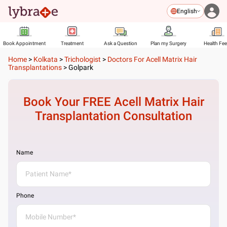
English
Book Appointment
Treatment
Ask a Question
Plan my Surgery
Health Fe
Home
>
Kolkata
>
Trichologist
>
Doctors For Acell Matrix Hair
Transplantations
>
Golpark
Book Your FREE
Acell Matrix Hair
Transplantation
Consultation
Name
Phone