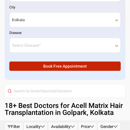
City
Disease
Book Free Appointment
18
+ Best
Doctors for Acell Matrix Hair
Transplantation in Golpark, Kolkata
Filter
Locality
Availability
Price
Gender