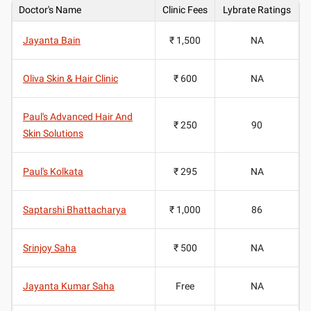
Doctor's Name
Clinic Fees
Lybrate Ratings
Jayanta Bain
₹ 1,500
NA
Oliva Skin & Hair Clinic
₹ 600
NA
Paul's Advanced Hair And
₹ 250
90
Skin Solutions
Paul's Kolkata
₹ 295
NA
Saptarshi Bhattacharya
₹ 1,000
86
Srinjoy Saha
₹ 500
NA
Jayanta Kumar Saha
Free
NA