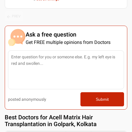
PREV
Ask a free question
Get FREE multiple opinions from Doctors
posted anonymously
Submit
Best
Doctors for Acell Matrix Hair
Transplantation in Golpark, Kolkata