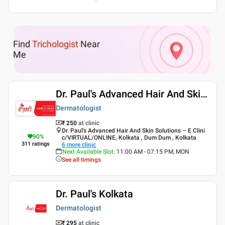
Find
Trichologist
Near
Me
Dr. Paul's Advanced Hair And Skin Solutions
Dermatologist
₹ 250
at clinic
Dr. Paul's Advanced Hair And Skin Solutions – E Clini
90
%
c/VIRTUAL/ONLINE, Kolkata , Dum Dum , Kolkata
311
ratings
6
more clinic
Next Available Slot
:
11:00 AM - 07:15 PM, MON
See all timings
Dr. Paul's Kolkata
Dermatologist
₹ 295
at clinic