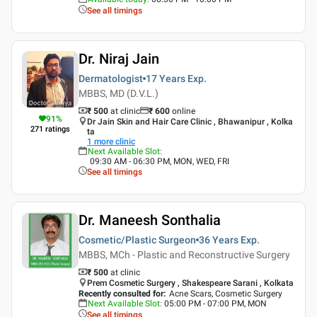
See all timings
Dr. Niraj Jain
Dermatologist
17 Years
Exp.
MBBS, MD (D.V.L.)
₹ 500
at clinic
₹
600
online
91
%
Dr Jain Skin and Hair Care Clinic , Bhawanipur , Kolka
271
ratings
ta
1
more clinic
Next Available Slot
:
09:30 AM - 06:30 PM, MON, WED, FRI
See all timings
Dr. Maneesh Sonthalia
Cosmetic/Plastic Surgeon
36 Years
Exp.
MBBS, MCh - Plastic and Reconstructive Surgery
₹ 500
at clinic
Prem Cosmetic Surgery , Shakespeare Sarani , Kolkata
Recently consulted for
:
Acne Scars, Cosmetic Surgery
Next Available Slot
:
05:00 PM - 07:00 PM, MON
See all timings