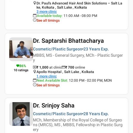
Dr. Paul's Advanced Hair And Skin Solutions – Salt La
ke, Kolkata , Salt Lake , Kolkata
3
more clinic
Available today
:
11:00 AM - 08:00 PM
See all timings
Dr. Saptarshi Bhattacharya
Cosmetic/Plastic Surgeon
23 Years
Exp.
MBBS, MS - General Surgery, MCh - Plastic Surger
y
86
%
₹ 1,000
at clinic
₹
700
online
10
ratings
Apollo Hospital , Salt Lake , Kolkata
1
more clinic
Next Available Slot
:
12:00 PM - 02:00 PM, MON
See all timings
Dr. Srinjoy Saha
Cosmetic/Plastic Surgeon
28 Years
Exp.
MCh, Membership of the Royal College of Surgeo
ns (MRCS), MS , MBBS, Fellowship in Plastic Surg
ery