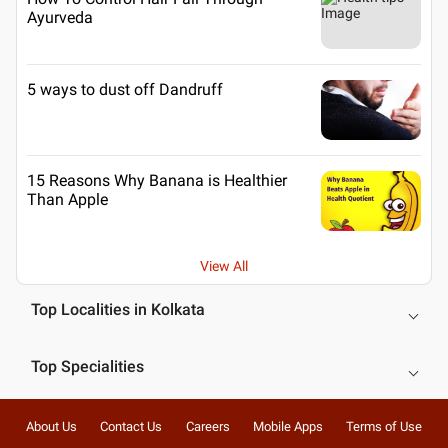
Ayurveda
5 ways to dust off Dandruff
15 Reasons Why Banana is Healthier
Than Apple
View All
Top Localities in Kolkata
Top Specialities
About Us
Contact Us
Careers
Mobile Apps
Terms of Use