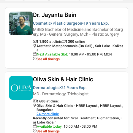
Dr. Jayanta Bain
Cosmetic/Plastic Surgeon
19 Years
Exp.
MBBS Bachelor of Medicine and Bachelor of Surg
ery, MS - General Surgery, MCh - Plastic Surgery
₹ 1,500
at clinic
₹
300
online
Aesthetic Metaphormosis (On Call) , Salt Lake , Kolkat
a
Next Available Slot
:
10:00 AM - 05:00 PM, MON
See all timings
Oliva Skin & Hair Clinic
Dermatologist
21 Years
Exp.
MD - Dermatology, Trichologist
₹ 600
at clinic
Oliva Skin & Hair Clinic - HRBR Layout , HRBR Layout ,
Bangalore
24
more clinic
Recently consulted for
:
Scar Treatment, Pigmentation, E
ar Lobe Repair
Available today
:
10:00 AM - 08:00 PM
See all timings