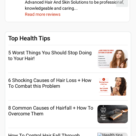
Advanced Hair And Skin Solutions to be professional,
knowledgeable and caring.
..
Read more reviews
Top Health Tips
5 Worst Things You Should Stop Doing
to Your Hair!
6 Shocking Causes of Hair Loss + How
To Combat this Problem
8 Common Causes of Hairfall + How To
Overcome Them
How To Control Hair Fall Through