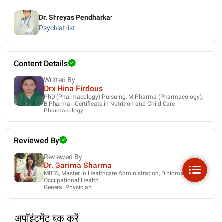
Dr. Shreyas Pendharkar
Psychiatrist
Content Details
Written By
Drx Hina Firdous
PhD (Pharmacology) Pursuing, M.Pharma (Pharmacology),
B.Pharma - Certificate in Nutrition and Child Care
Pharmacology
Reviewed By
Reviewed By
Dr. Garima Sharma
MBBS, Master in Healthcare Administration, Diploma in
Occupational Health
General Physician
अपॉइंटमेंट बुक करें