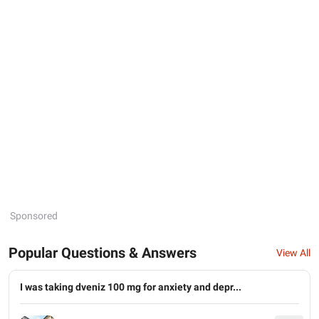
Sponsored
Popular Questions & Answers
View All
I was taking dveniz 100 mg for anxiety and depr...