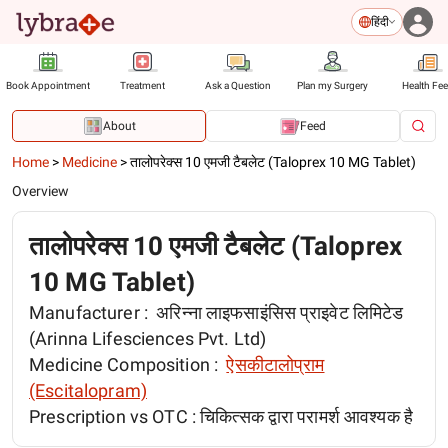
हिंदी
Book Appointment
Treatment
Ask a Question
Plan my Surgery
Health Fe
About
Feed
Home
>
Medicine
>
तालोपरेक्स 10 एमजी टैबलेट (Taloprex 10 MG Tablet)
Overview
तालोपरेक्स 10 एमजी टैबलेट (Taloprex
10 MG Tablet)
Manufacturer :
अरिन्ना लाइफसाइंसिस प्राइवेट लिमिटेड
(Arinna Lifesciences Pvt. Ltd)
Medicine Composition :
ऐसकीटालोप्राम
(Escitalopram)
Prescription vs OTC :
चिकित्सक द्वारा परामर्श आवश्यक है