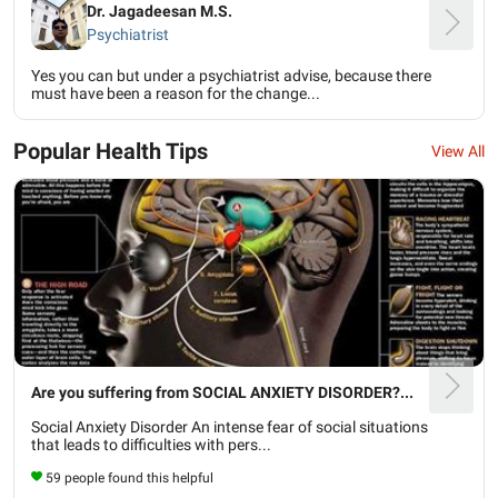
Dr. Jagadeesan M.S.
Psychiatrist
Yes you can but under a psychiatrist advise, because there
must have been a reason for the change...
Popular Health Tips
View All
Are you suffering from SOCIAL ANXIETY DISORDER?...
Social Anxiety Disorder An intense fear of social situations
that leads to difficulties with pers...
59 people found this helpful