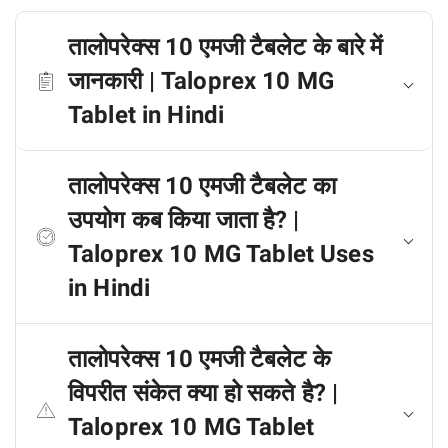
तालोपरेक्स 10 एमजी टैबलेट के बारे में
जानकारी | Taloprex 10 MG
Tablet in Hindi
तालोपरेक्स 10 एमजी टैबलेट का
उपयोग कब किया जाता है? |
Taloprex 10 MG Tablet Uses
in Hindi
तालोपरेक्स 10 एमजी टैबलेट के
विपरीत संकेत क्या हो सकते है? |
Taloprex 10 MG Tablet