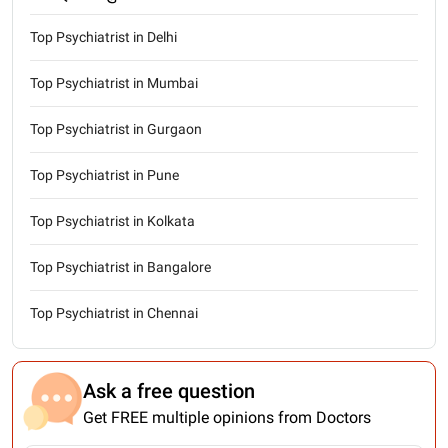
Top Psychiatrist in Delhi
Top Psychiatrist in Mumbai
Top Psychiatrist in Gurgaon
Top Psychiatrist in Pune
Top Psychiatrist in Kolkata
Top Psychiatrist in Bangalore
Top Psychiatrist in Chennai
Ask a free question
Get FREE multiple opinions from Doctors