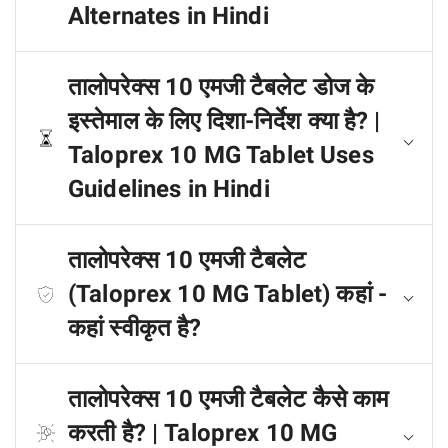
Alternates in Hindi
तालोपरेक्स 10 एमजी टैबलेट डोज के
इस्तेमाल के लिए दिशा-निर्देश क्या है? |
Taloprex 10 MG Tablet Uses
Guidelines in Hindi
तालोपरेक्स 10 एमजी टैबलेट
(Taloprex 10 MG Tablet) कहां -
कहां स्वीकृत है?
तालोपरेक्स 10 एमजी टैबलेट कैसे काम
करती है? | Taloprex 10 MG