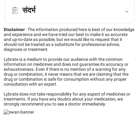
संदर्भ
Disclaimer
:
The information produced here is best of our knowledge
and experience and we have tried our best to make it as accurate
and up-to-date as possible, but we would like to request that it
should not be treated as a substitute for professional advice,
diagnosis or treatment.
Lybrate is a medium to provide our audience with the common
information on medicines and does not guarantee its accuracy or
exhaustiveness. Even if there is no mention of a warning for any
drug or combination, it never means that we are claiming that the
drug or combination is safe for consumption without any proper
consultation with an expert.
Lybrate does not take responsibility for any aspect of medicines or
treatments. If you have any doubts about your medication, we
strongly recommend you to see a doctor immediately.