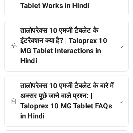
Tablet Works in Hindi
तालोपरेक्स 10 एमजी टैबलेट के
इंटरैक्शन क्या है? | Taloprex 10
MG Tablet Interactions in
Hindi
तालोपरेक्स 10 एमजी टैबलेट के बारे में
अक्सर पूछे जाने वाले प्रश्न: |
Taloprex 10 MG Tablet FAQs
in Hindi