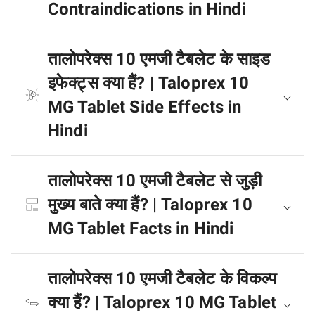
Contraindications in Hindi
तालोपरेक्स 10 एमजी टैबलेट के साइड
इफेक्ट्स क्या हैं? | Taloprex 10
MG Tablet Side Effects in
Hindi
तालोपरेक्स 10 एमजी टैबलेट से जुड़ी
मुख्य बाते क्या हैं? | Taloprex 10
MG Tablet Facts in Hindi
तालोपरेक्स 10 एमजी टैबलेट के विकल्प
क्या हैं? | Taloprex 10 MG Tablet