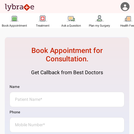
Book Appointment
Treatment
Ask a Question
Plan my Surgery
Health Fe
Book Appointment for
Consultation.
Get Callback from Best Doctors
Name
Phone