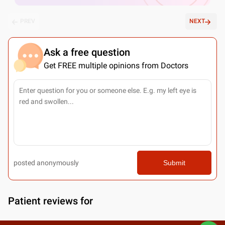
PREV
NEXT
Ask a free question
Get FREE multiple opinions from Doctors
posted anonymously
Submit
Patient reviews for