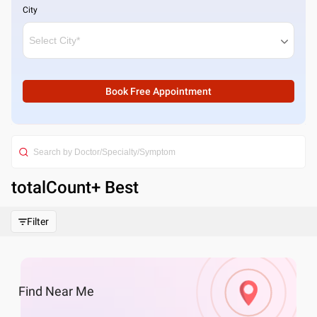
City
Book Free Appointment
totalCount
+ Best
Filter
Find
Near Me