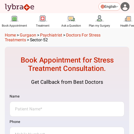
English
Book Appointment
Treatment
Ask a Question
Plan my Surgery
Health Fe
Home
>
Gurgaon
>
Psychiatrist
>
Doctors For Stress
Treatments
>
Sector-52
Book Appointment for
Stress
Treatment
Consultation.
Get Callback from Best Doctors
Name
Phone