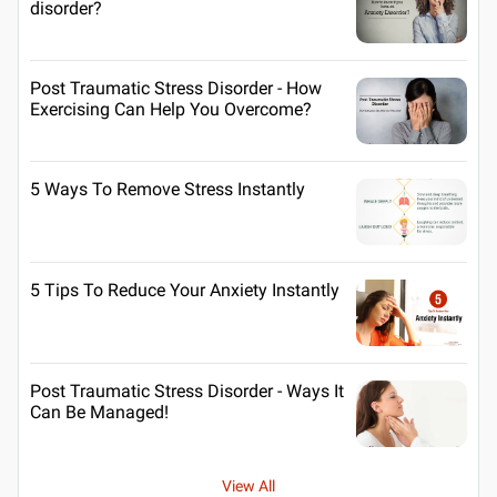
disorder?
Post Traumatic Stress Disorder - How
Exercising Can Help You Overcome?
5 Ways To Remove Stress Instantly
5 Tips To Reduce Your Anxiety Instantly
Post Traumatic Stress Disorder - Ways It
Can Be Managed!
View All