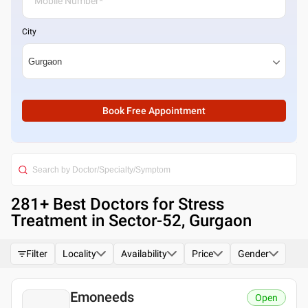
City
Book Free Appointment
281
+ Best
Doctors for Stress
Treatment in Sector-52, Gurgaon
Filter
Locality
Availability
Price
Gender
Emoneeds
Open