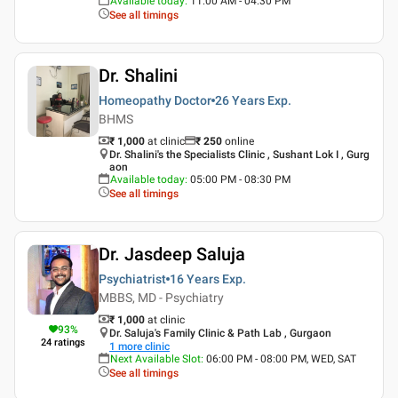
Available today
:
11:00 AM - 04:30 PM
See all timings
Dr. Shalini
Homeopathy Doctor
26 Years
Exp.
BHMS
₹ 1,000
at clinic
₹
250
online
Dr. Shalini's the Specialists Clinic , Sushant Lok I , Gurg
aon
Available today
:
05:00 PM - 08:30 PM
See all timings
Dr. Jasdeep Saluja
Psychiatrist
16 Years
Exp.
MBBS, MD - Psychiatry
₹ 1,000
at clinic
93
%
Dr. Saluja's Family Clinic & Path Lab , Gurgaon
24
ratings
1
more clinic
Next Available Slot
:
06:00 PM - 08:00 PM, WED, SAT
See all timings