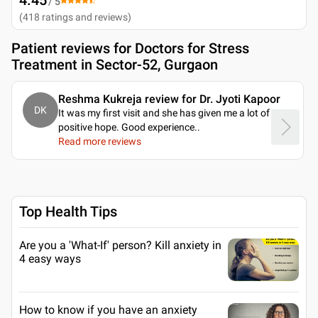
/ 5
(
418
ratings and reviews
)
Patient reviews for
Doctors for Stress
Treatment in Sector-52, Gurgaon
Reshma Kukreja review for Dr. Jyoti Kapoor
DK
It was my first visit and she has given me a lot of
positive hope. Good experience
..
Read more reviews
Top Health Tips
Are you a 'What-If' person? Kill anxiety in
4 easy ways
How to know if you have an anxiety