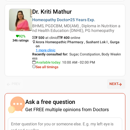
Dr. Kriti Mathur
Homeopathy Doctor
25 Years
Exp.
BHMS, PGDCBM, MD(AM) , Diploma in Nutrition a
nd Health Education (DNHE), PG homeopathy
92
%
₹ 500
at clinic
₹
400
online
346
ratings
Arora Homeopathic Pharmacy , Sushant Lok I , Gurga
on
1
more clinic
Recently consulted for
:
Sugar, Constipation, Body Weakn
ess
Available today
:
10:00 AM - 02:00 PM
See all timings
PREV
NEXT
Ask a free question
Get FREE multiple opinions from Doctors