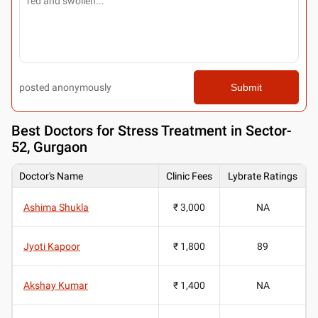
posted anonymously
Submit
Best
Doctors for Stress Treatment in Sector-
52, Gurgaon
Doctor's Name
Clinic Fees
Lybrate Ratings
Ashima Shukla
₹ 3,000
NA
Jyoti Kapoor
₹ 1,800
89
Akshay Kumar
₹ 1,400
NA