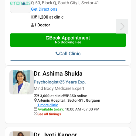
Q-50, Block Q, South City I, Sector 41
Get Directions
₹ 1,200
at clinic
1 Doctor
Book Appointment
No Booking Fee
Call Clinic
Dr. Ashima Shukla
Psychologist
25 Years
Exp.
Mind Body Medicine Expert
₹ 3,000
at clinic
₹
350
online
Artemis Hospital , Sector-51 , Gurgaon
1
more clinic
Available today
:
10:00 AM - 07:00 PM
See all timings
Dr. Jyoti Kapoor