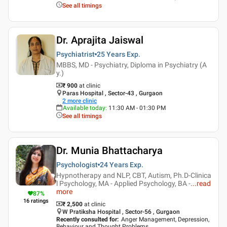
See all timings
Dr. Aprajita Jaiswal
Psychiatrist
25 Years
Exp.
MBBS, MD - Psychiatry, Diploma in Psychiatry (A
y.)
₹ 900
at clinic
Paras Hospital , Sector-43 , Gurgaon
2
more clinic
Available today
:
11:30 AM - 01:30 PM
See all timings
Dr. Munia Bhattacharya
Psychologist
24 Years
Exp.
Hypnotherapy and NLP, CBT, Autism, Ph.D-Clinica
l Psychology, MA - Applied Psychology, BA -
...
read
more
87
%
16
ratings
₹ 2,500
at clinic
W Pratiksha Hospital , Sector-56 , Gurgaon
Recently consulted for
:
Anger Management, Depression,
Behaviour and Thought Problems