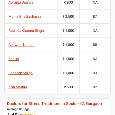
Aprajita Jaiswal
₹ 900
NA
Munia Bhattacharya
₹ 2,500
87
Rachna Khanna Singh
₹ 1,000
NA
Ashwani Kumar
₹ 1,800
88
Shalini
₹ 1,000
NA
Jasdeep Saluja
₹ 1,000
93
Kriti Mathur
₹ 500
92
Doctors for Stress Treatment in Sector-52, Gurgaon
Average Ratings
4.45