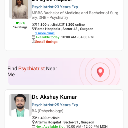
Psychiatrist
23 Years
Exp.
MBBS Bachelor of Medicine and Bachelor of Surg
ery, DNB - Psychiatry
89
%
₹ 1,800
at clinic
₹
1,200
online
14
ratings
Paras Hospitals , Sector-43 , Gurgaon
1
more clinic
Available today
:
10:00 AM - 04:00 PM
See all timings
Find
Psychiatrist
Near
Me
Dr. Akshay Kumar
Psychiatrist
25 Years
Exp.
BA (Pshychology)
₹ 1,400
at clinic
Artemis Hospital , Sector-51 , Gurgaon
Next Available Slot
:
10:00 AM - 12:00 PM, MON