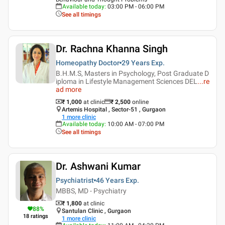
Available today
:
03:00 PM - 06:00 PM
See all timings
Dr. Rachna Khanna Singh
Homeopathy Doctor
29 Years
Exp.
B.H.M.S, Masters in Psychology, Post Graduate D
iploma in Lifestyle Management Sciences DEL
...
re
ad more
₹ 1,000
at clinic
₹
2,500
online
Artemis Hospital , Sector-51 , Gurgaon
1
more clinic
Available today
:
10:00 AM - 07:00 PM
See all timings
Dr. Ashwani Kumar
Psychiatrist
46 Years
Exp.
MBBS, MD - Psychiatry
₹ 1,800
at clinic
88
%
Santulan Clinic , Gurgaon
18
ratings
1
more clinic