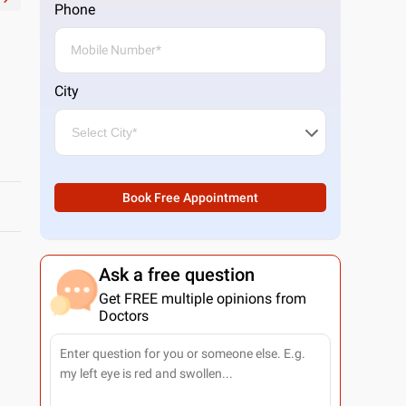
Phone
City
Book Free Appointment
Ask a free question
Get FREE multiple opinions from
Doctors