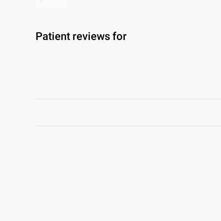
Patient reviews for