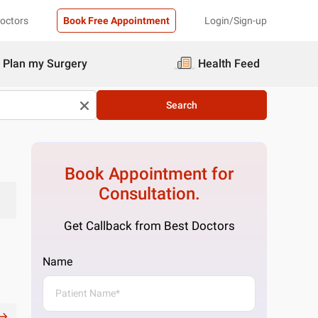
Doctors
Book Free Appointment
Login/Sign-up
Plan my Surgery
Health Feed
Search
Book Appointment for
Consultation.
Get Callback from Best Doctors
Name