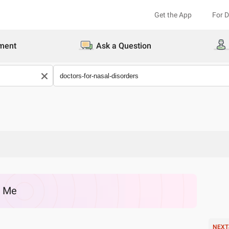
Get the App
For 
ment
Ask a Question
r Me
NEXT