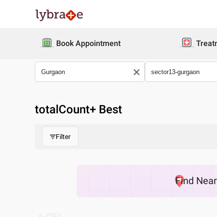
Book Appointment
Treat
totalCount
+ Best
Filter
Find
Nea
PREV