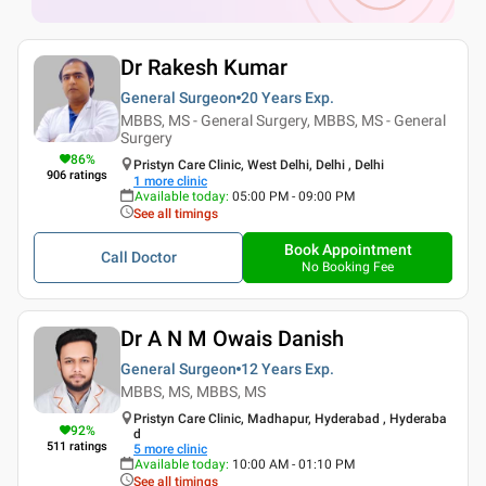
Dr Rakesh Kumar
General Surgeon
20 Years
Exp.
MBBS, MS - General Surgery, MBBS, MS - General
Surgery
86
%
Pristyn Care Clinic, West Delhi, Delhi , Delhi
906
ratings
1
more clinic
Available today
:
05:00 PM - 09:00 PM
See all timings
Book Appointment
Call Doctor
No Booking Fee
Dr A N M Owais Danish
General Surgeon
12 Years
Exp.
MBBS, MS, MBBS, MS
Pristyn Care Clinic, Madhapur, Hyderabad , Hyderaba
92
%
d
511
ratings
5
more clinic
Available today
:
10:00 AM - 01:10 PM
See all timings