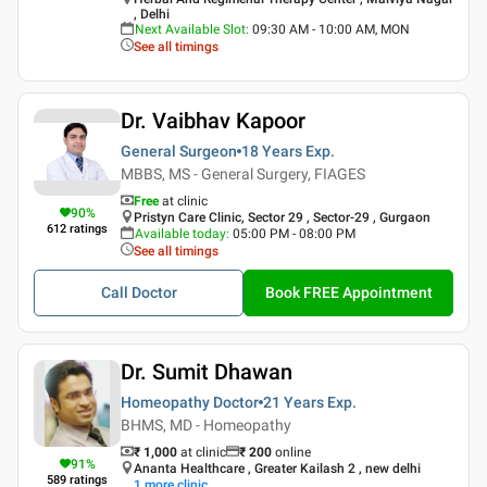
, Delhi
Next Available Slot
:
09:30 AM - 10:00 AM, MON
See all timings
Dr. Vaibhav Kapoor
General Surgeon
18 Years
Exp.
MBBS, MS - General Surgery, FIAGES
Free
at clinic
90
%
Pristyn Care Clinic, Sector 29 , Sector-29 , Gurgaon
612
ratings
Available today
:
05:00 PM - 08:00 PM
See all timings
Call Doctor
Book FREE Appointment
Dr. Sumit Dhawan
Homeopathy Doctor
21 Years
Exp.
BHMS, MD - Homeopathy
₹ 1,000
at clinic
₹
200
online
91
%
Ananta Healthcare , Greater Kailash 2 , new delhi
589
ratings
1
more clinic