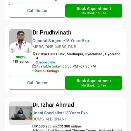
Book Appointment
Call Doctor
No Booking Fee
Dr Prudhvinath
General Surgeon
16 Years
Exp.
MBBS, DNB, MBBS, DNB
Pristyn Care Clinic, Madhapur, Hyderabad , Hyderaba
83
%
d
485
ratings
2
more clinic
Available today
:
05:00 PM - 07:35 PM
See all timings
Book Appointment
Call Doctor
No Booking Fee
Dr. Izhar Ahmad
Unani Specialist
13 Years
Exp.
BUMS, M.D UNANI
₹ 500
at clinic
₹
300
online
Herbal And Regimenal Therapy Center , Malviya Nagar