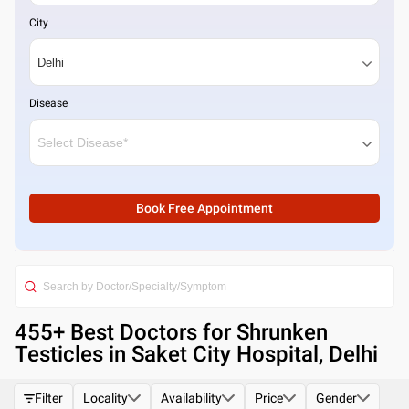
City
Disease
Book Free Appointment
455
+ Best
Doctors for Shrunken
Testicles in Saket City Hospital, Delhi
Filter
Locality
Availability
Price
Gender