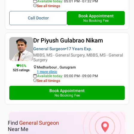
Available today
:
05:01 PM - 07:32 PM
See all timings
Book Appointment
Call Doctor
No Booking Fee
Dr Piyush Gulabrao Nikam
General Surgeon
17 Years
Exp.
MBBS, MS - General Surgery, MBBS, MS - General
Surgery
95
%
Medharbour , Gurugram
525
ratings
1
more clinic
Available today
:
05:00 PM - 09:00 PM
See all timings
Book Appointment
No Booking Fee
Find
General Surgeon
Near Me