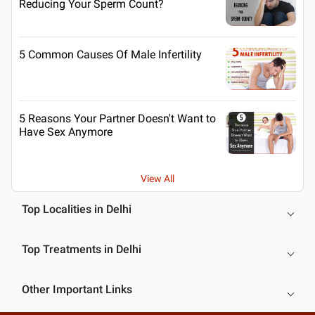
Reducing Your Sperm Count?
5 Common Causes Of Male Infertility
5 Reasons Your Partner Doesn't Want to
Have Sex Anymore
View All
Top Localities in Delhi
Top Treatments in Delhi
Other Important Links