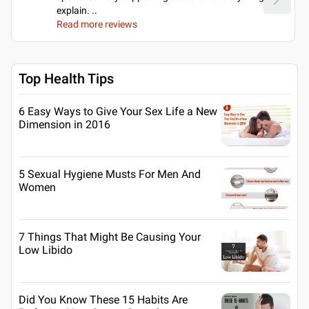
explain.
..
Read more reviews
Top Health Tips
6 Easy Ways to Give Your Sex Life a New
Dimension in 2016
5 Sexual Hygiene Musts For Men And
Women
7 Things That Might Be Causing Your
Low Libido
Did You Know These 15 Habits Are