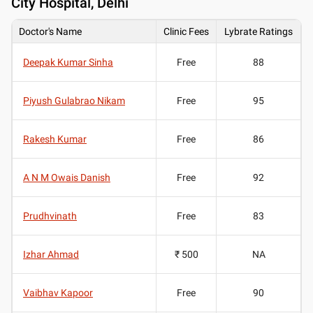
City Hospital, Delhi
Doctor's Name
Clinic Fees
Lybrate Ratings
Deepak Kumar Sinha
Free
88
Piyush Gulabrao Nikam
Free
95
Rakesh Kumar
Free
86
A N M Owais Danish
Free
92
Prudhvinath
Free
83
Izhar Ahmad
₹ 500
NA
Vaibhav Kapoor
Free
90