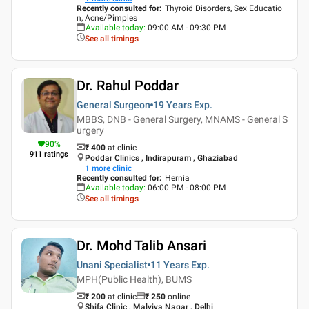
Recently consulted for
:
Thyroid Disorders, Sex Educatio
n, Acne/Pimples
Available today
:
09:00 AM - 09:30 PM
See all timings
Dr. Rahul Poddar
General Surgeon
19 Years
Exp.
MBBS, DNB - General Surgery, MNAMS - General S
urgery
90
%
₹ 400
at clinic
911
ratings
Poddar Clinics , Indirapuram , Ghaziabad
1
more clinic
Recently consulted for
:
Hernia
Available today
:
06:00 PM - 08:00 PM
See all timings
Dr. Mohd Talib Ansari
Unani Specialist
11 Years
Exp.
MPH(Public Health), BUMS
₹ 200
at clinic
₹
250
online
Shifa Clinic , Malviya Nagar , Delhi