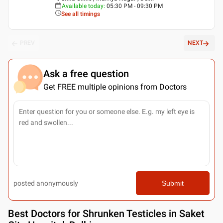
Available today
:
05:30 PM - 09:30 PM
See all timings
PREV
NEXT
Ask a free question
Get FREE multiple opinions from Doctors
posted anonymously
Submit
Best
Doctors for Shrunken Testicles in Saket