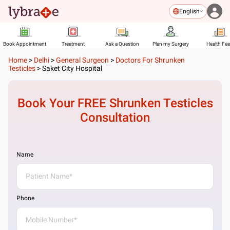
English
Book Appointment
Treatment
Ask a Question
Plan my Surgery
Health Fe
Home
>
Delhi
>
General Surgeon
>
Doctors For Shrunken
Testicles
>
Saket City Hospital
Book Your FREE
Shrunken Testicles
Consultation
Name
Phone