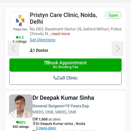
Pristyn Care Clinic, Noida,
Open
Delhi
No D83, Basement Sector 26, behind Nithari, Police
Chowki, N
...
read more
4.3
Get Directions
6
ratings
1 Doctor
Book Appointment
No Booking Fee
Call Clinic
Dr Deepak Kumar Sinha
General Surgeon
19 Years
Exp.
MBBS, DNB, MBBS, DNB
₹ 1,000
at clinic
88
%
Dr Deepak Kumar sinha , Noida
532
ratings
3
more clinic