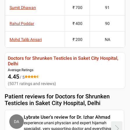
Sumit Dhawan
₹ 700
91
Rahul Poddar
₹ 400
90
Mohd Talib Ansari
₹ 200
NA
Doctors for Shrunken Testicles in Saket City Hospital,
Delhi
Average Ratings
4.45
/ 5
(
5071
ratings and reviews
)
Patient reviews for
Doctors for Shrunken
Testicles in Saket City Hospital, Delhi
Lybrate User's review for Dr. Izhar Ahmad
DA
experience unani physcian and expert hijamah
specialist. very supporting doctor and everything