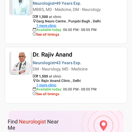
Neurologist
49 Years
Exp.
MBBS, MD - Medicine, DM - Neurology
₹ 1,500
at clinic
Garg Neuro Centre , Punjabi Bagh , Delhi
1
more clinic
Available today
:
06:00 PM - 08:00 PM
See all timings
Dr. Rajiv Anand
Neurologist
43 Years
Exp.
DM - Neurology, MD - Medicine
₹ 1,500
at clinic
Dr. Rajiv Anand Clinic , Delhi
1
more clinic
Available today
:
06:00 PM - 08:00 PM
See all timings
Find
Neurologist
Near
Me