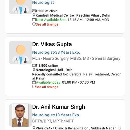
Neurologist
₹ 200
at clinic
Kamlesh Medical Centre , Paschim Vihar , Delhi
Next Available Slot
:
12:15 AM - 12:00 AM, MON
See all timings
Dr. Vikas Gupta
Neurologist
38 Years
Exp.
Mch - Neuro Surgery, MBBS, MS - General Surgery
₹
1,500
online
Neurological Hall , Delhi
Recently consulted for
:
Cerebral Palsy Treatment, Cerebr
al Palsy
Available today
:
05:00 PM - 07:30 PM
See all timings
Dr. Anil Kumar Singh
Neurologist
18 Years
Exp.
BPTh/BPT, MPTh/MPT
Physio24x7 Clinic & Rehabilitaion , Subhash Nagar , D