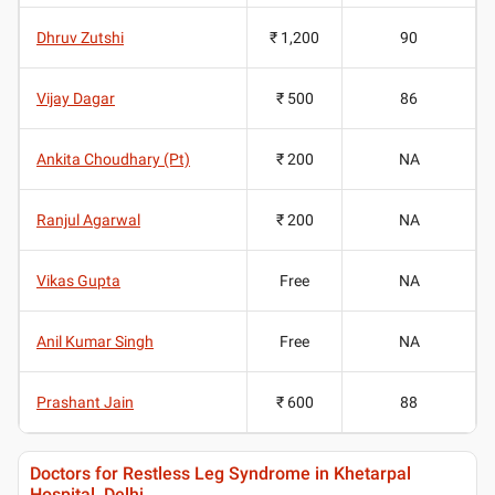
Dhruv Zutshi
₹ 1,200
90
Vijay Dagar
₹ 500
86
Ankita Choudhary (Pt)
₹ 200
NA
Ranjul Agarwal
₹ 200
NA
Vikas Gupta
Free
NA
Anil Kumar Singh
Free
NA
Prashant Jain
₹ 600
88
Doctors for Restless Leg Syndrome in Khetarpal
Hospital, Delhi