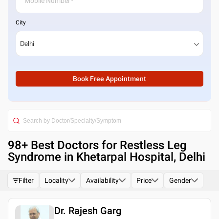
City
Book Free Appointment
98
+ Best
Doctors for Restless Leg
Syndrome in Khetarpal Hospital, Delhi
Filter
Locality
Availability
Price
Gender
Dr. Rajesh Garg