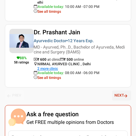
elhi
Available today
:
10:00 AM - 07:00 PM
See all timings
Dr. Prashant Jain
Ayurvedic Doctor
12 Years
Exp.
MD - Ayurved, Ph..D., Bachelor of Ayurveda, Medi
cine and Surgery (BAMS)
88
%
₹ 600
at clinic
₹
500
online
58
ratings
NIRMAL AYURVED CLINIC , Delhi
2
more clinic
Available today
:
08:00 AM - 06:00 PM
See all timings
PREV
NEXT
Ask a free question
Get FREE multiple opinions from Doctors