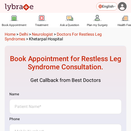
English
Book Appointment
Treatment
Ask a Question
Plan my Surgery
Health Fe
Home
>
Delhi
>
Neurologist
>
Doctors For Restless Leg
Syndromes
>
Khetarpal Hospital
Book Appointment for
Restless Leg
Syndrome
Consultation.
Get Callback from Best Doctors
Name
Phone