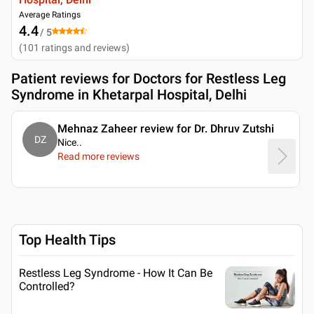
Average Ratings
4.4
/ 5
(
101
ratings and reviews
)
Patient reviews for
Doctors for Restless Leg
Syndrome in Khetarpal Hospital, Delhi
Mehnaz Zaheer review for Dr. Dhruv Zutshi
DZ
Nice
..
Read more reviews
Top Health Tips
Restless Leg Syndrome - How It Can Be
Controlled?