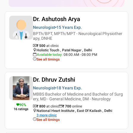
Dr. Ashutosh Arya
Neurologist
15 Years
Exp.
BPTh/BPT, MPTh/MPT - Neurological Physiother
apy, DNHE
₹ 500
at clinic
Holistic Touch , Patel Nagar , Delhi
Available today
:
08:00 AM - 08:00 PM
See all timings
Dr. Dhruv Zutshi
Neurologist
18 Years
Exp.
MBBS Bachelor of Medicine and Bachelor of Surg
ery, MD - General Medicine, DM - Neurology
90
%
₹ 800
at clinic
₹
700
online
16
ratings
National Heart Institute , East Of Kailash , Delhi
3
more clinic
See all timings