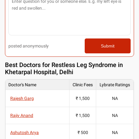
posted anonymously
Submit
Best
Doctors for Restless Leg Syndrome in
Khetarpal Hospital, Delhi
Doctor's Name
Clinic Fees
Lybrate Ratings
Rajesh Garg
₹ 1,500
NA
Rajiv Anand
₹ 1,500
NA
Ashutosh Arya
₹ 500
NA