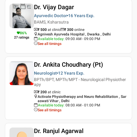
Dr. Vijay Dagar
Ayurvedic Doctor
16 Years
Exp.
BAMS, Ksharsutra
₹ 500
at clinic
₹
300
online
86
%
Agnivesh Ayurveda Hospital , Dwarka , Delhi
27
ratings
Available today
:
09:00 AM - 09:00 PM
See all timings
Dr. Ankita Choudhary (Pt)
Neurologist
12 Years
Exp.
BPTh/BPT, MPTh/MPT - Neurological Physiother
apy
₹ 200
at clinic
Activate Physiotherapy and Neuro Rehabilitation , Sar
aswati Vihar , Delhi
Available today
:
08:00 AM - 01:00 PM
See all timings
Dr. Ranjul Agarwal