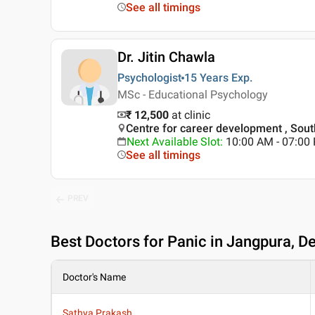
See all timings
Dr. Jitin Chawla
Psychologist
15 Years
Exp.
MSc - Educational Psychology
₹ 12,500
at clinic
Centre for career development , South
Next Available Slot
:
10:00 AM - 07:0
See all timings
PREV
Best
Doctors for Panic in Jangpura, De
Doctor's Name
Sathya Prakash