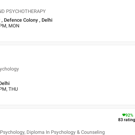
 AND PSYCHOTHERAPY
 Defence Colony , Delhi
0 PM, MON
sychology
Delhi
 PM, THU
92
%
83
ratin
- Psychology, Diploma In Psychology & Counseling