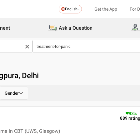
Get the App
For 
English
ment
Ask a Question
gpura, Delhi
Gender
93
%
889
ratin
loma in CBT (UWS, Glasgow)