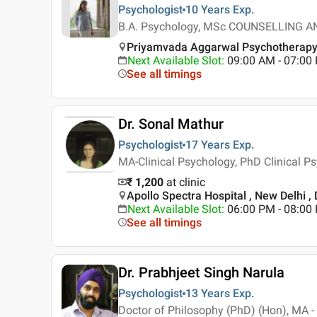
Psychologist
10 Years
Exp.
B.A. Psychology, MSc COUNSELLING
Priyamvada Aggarwal Psychotherapy ,
Next Available Slot
:
09:00 AM - 07:0
See all timings
Dr. Sonal Mathur
Psychologist
17 Years
Exp.
MA-Clinical Psychology, PhD Clinical P
₹ 1,200
at clinic
Apollo Spectra Hospital , New Delhi , 
Next Available Slot
:
06:00 PM - 08:00
See all timings
Dr. Prabhjeet Singh Narula
Psychologist
13 Years
Exp.
Doctor of Philosophy (PhD) (Hon), MA 