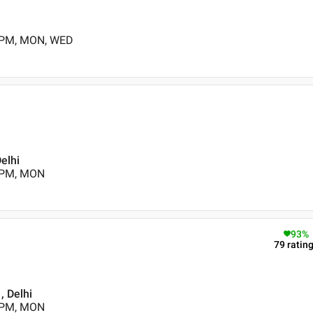
0 PM, MON, WED
elhi
0 PM, MON
93
%
79
ratin
, Delhi
0 PM, MON