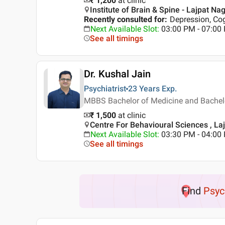
₹ 1,200
at clinic
Institute of Brain & Spine - Lajpat Nag
Recently consulted for
:
Depression, Co
Next Available Slot
:
03:00 PM - 07:0
See all timings
Dr. Kushal Jain
Psychiatrist
23 Years
Exp.
MBBS Bachelor of Medicine and Bachelor
₹ 1,500
at clinic
Centre For Behavioural Sciences , Laj
Next Available Slot
:
03:30 PM - 04:0
See all timings
Find
Psyc