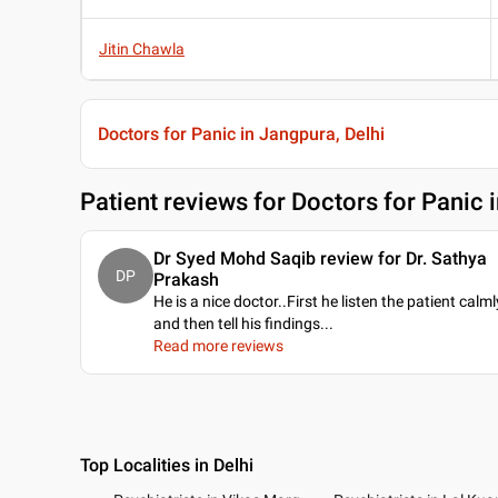
Jitin Chawla
Doctors for Panic in Jangpura, Delhi
Patient reviews for
Doctors for Panic 
Dr Syed Mohd Saqib review for Dr. Sathya
DP
Prakash
He is a nice doctor..First he listen the patient calml
and then tell his findings.
..
Read more reviews
Top Localities in Delhi