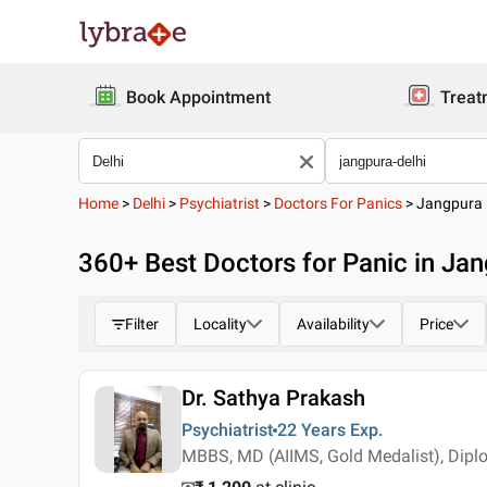
Book Appointment
Treat
Home
>
Delhi
>
Psychiatrist
>
Doctors For Panics
>
Jangpura
360
+ Best
Doctors for Panic in Jan
Filter
Locality
Availability
Price
Dr. Sathya Prakash
Psychiatrist
22 Years
Exp.
MBBS, MD (AIIMS, Gold Medalist), Dip