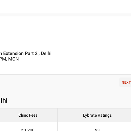
 Extension Part 2 , Delhi
0 PM, MON
NEXT
lhi
Clinic Fees
Lybrate Ratings
₹ 1,200
93