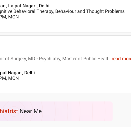
ar , Lajpat Nagar , Delhi
gnitive Behavioral Therapy, Behaviour and Thought Problems
0 PM, MON
 of Surgery, MD - Psychiatry, Master of Public Healt
...
read mor
pat Nagar , Delhi
0 PM, MON
hiatrist
Near Me