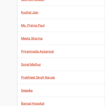
Kushal Jain
Ms. Prerna Paul
Meeta Sharma
Priyamvada Aggarwal
Sonal Mathur
Prabhjeet Singh Narula
Deepika
Bansal Hospital