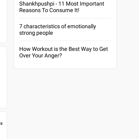
Shankhpushpi - 11 Most Important
Reasons To Consume It!
7 characteristics of emotionally
strong people
How Workout is the Best Way to Get
Over Your Anger?
gs