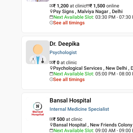
₹ 1,200
at clinic
₹
1,500
online
Psy Signs , Malviya Nagar , Delhi
Next Available Slot
:
03:30 PM - 07:3
See all timings
Dr. Deepika
Psychologist
₹ 0
at clinic
Psychological Services , New Delhi , D
Next Available Slot
:
05:00 PM - 08:0
See all timings
Bansal Hospital
Internal Medicine Specialist
₹ 500
at clinic
Bansal Hospital , New Friends Colony 
Next Available Slot
:
09:00 AM - 09:0