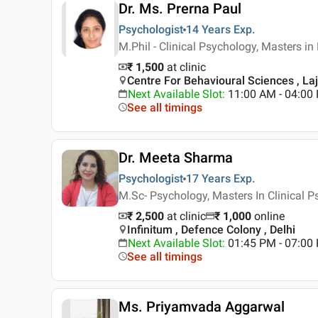
Dr. Ms. Prerna Paul
Psychologist
14 Years
Exp.
M.Phil - Clinical Psychology, Masters i
₹ 1,500
at clinic
Centre For Behavioural Sciences , Laj
Next Available Slot
:
11:00 AM - 04:0
See all timings
Dr. Meeta Sharma
Psychologist
17 Years
Exp.
M.Sc- Psychology, Masters In Clinical 
₹ 2,500
at clinic
₹
1,000
online
Infinitum , Defence Colony , Delhi
Next Available Slot
:
01:45 PM - 07:00
See all timings
Ms. Priyamvada Aggarwal