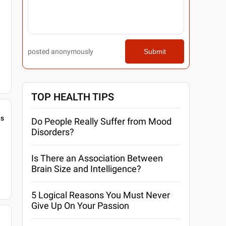
posted anonymously
Submit
TOP HEALTH TIPS
gs
Do People Really Suffer from Mood
Disorders?
Is There an Association Between
Brain Size and Intelligence?
5 Logical Reasons You Must Never
Give Up On Your Passion