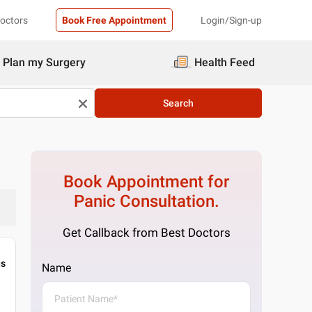
Doctors
Book Free Appointment
Login/Sign-up
Plan my Surgery
Health Feed
Search
Book Appointment for
Panic
Consultation.
Get Callback from Best Doctors
gs
Name