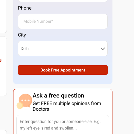
Phone
City
e
Book Free Appointment
Ask a free question
Get FREE multiple opinions from
Doctors