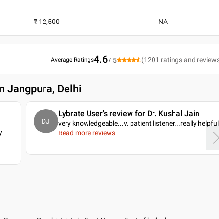
₹ 12,500
NA
4.6
(
1201
ratings and review
Average Ratings
/ 5
in Jangpura, Delhi
Lybrate User's review for Dr. Kushal Jain
DJ
very knowledgeable...v. patient listener...really helpful
y
Read more reviews