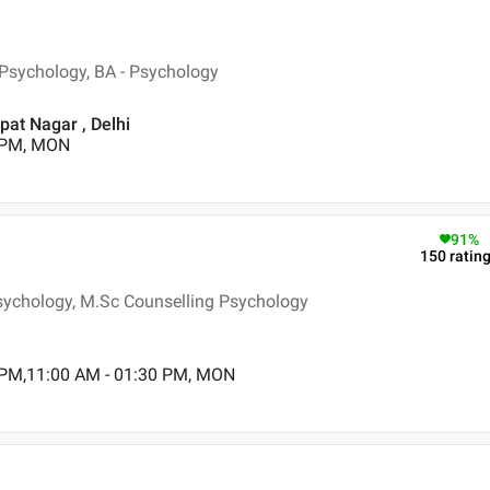
n Psychology, BA - Psychology
pat Nagar , Delhi
0 PM, MON
91
%
150
ratin
Psychology, M.Sc Counselling Psychology
 PM,11:00 AM - 01:30 PM, MON