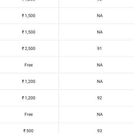
₹ 1,500
NA
₹ 1,500
NA
₹ 2,500
91
Free
NA
₹ 1,200
NA
₹ 1,200
92
Free
NA
₹ 500
93