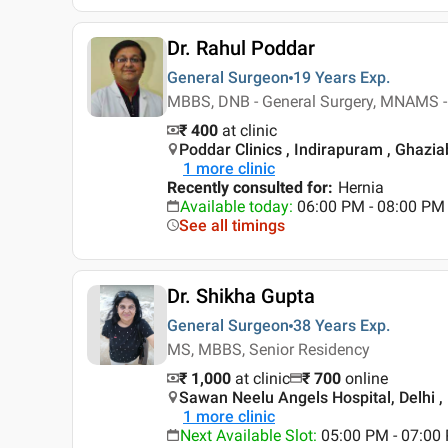
Dr. Rahul Poddar
General Surgeon
19 Years
Exp.
MBBS, DNB - General Surgery, MNAMS -
₹ 400
at clinic
Poddar Clinics , Indirapuram , Ghazi
1
more clinic
Recently consulted for
:
Hernia
Available today
:
06:00 PM - 08:00 PM
See all timings
Dr. Shikha Gupta
General Surgeon
38 Years
Exp.
MS, MBBS, Senior Residency
₹ 1,000
at clinic
₹
700
online
Sawan Neelu Angels Hospital, Delhi , 
1
more clinic
Next Available Slot
:
05:00 PM - 07:0