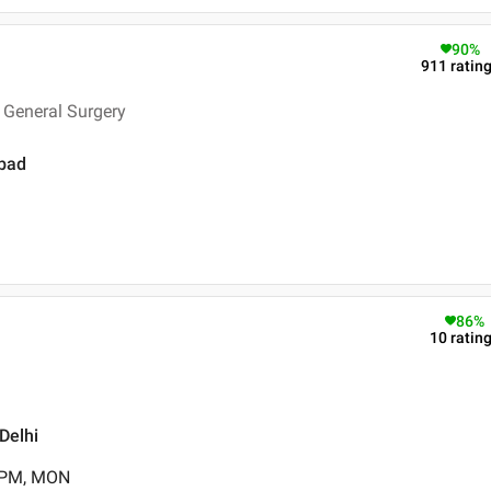
90
%
911
ratin
 General Surgery
abad
86
%
10
ratin
Delhi
0 PM, MON