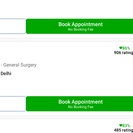
Book Appointment
No Booking Fee
86
%
906
ratin
- General Surgery
 Delhi
Book Appointment
No Booking Fee
83
%
485
ratin