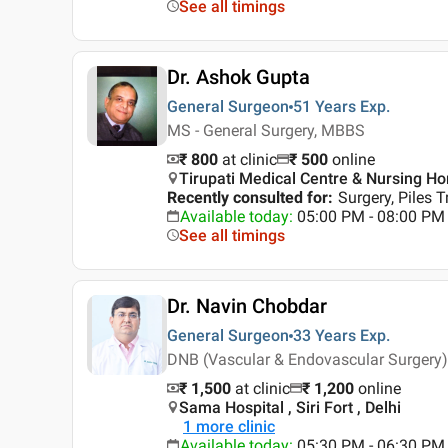
See all timings
Dr. Ashok Gupta
General Surgeon
51 Years
Exp.
MS - General Surgery, MBBS
₹ 800
at clinic
₹
500
online
Tirupati Medical Centre & Nursing Ho
Recently consulted for
:
Surgery, Piles 
Available today
:
05:00 PM - 08:00 PM
See all timings
Dr. Navin Chobdar
General Surgeon
33 Years
Exp.
DNB (Vascular & Endovascular Surgery)
₹ 1,500
at clinic
₹
1,200
online
Sama Hospital , Siri Fort , Delhi
1
more clinic
Available today
:
05:30 PM - 06:30 PM