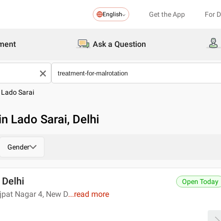
Get the App
For 
English
ment
Ask a Question
>
Lado Sarai
in Lado Sarai, Delhi
Gender
 Delhi
Open Today
ajpat Nagar 4, New D
...
read more