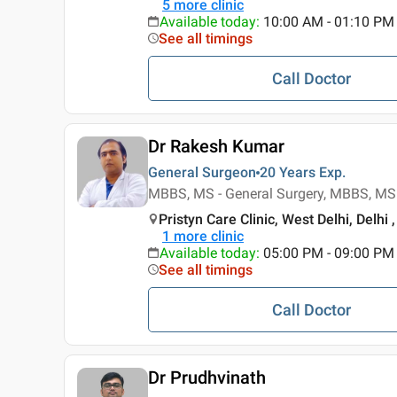
5
more clinic
Available today
:
10:00 AM - 01:10 PM
See all timings
Call Doctor
Dr Rakesh Kumar
General Surgeon
20 Years
Exp.
MBBS, MS - General Surgery, MBBS, MS 
Pristyn Care Clinic, West Delhi, Delhi ,
1
more clinic
Available today
:
05:00 PM - 09:00 PM
See all timings
Call Doctor
Dr Prudhvinath