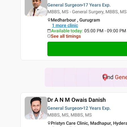
General Surgeon
17 Years
Exp.
MBBS, MS - General Surgery, MBBS, MS 
Medharbour , Gurugram
1
more clinic
Available today
:
05:00 PM - 09:00 PM
See all timings
Find
Gene
Dr A N M Owais Danish
General Surgeon
12 Years
Exp.
MBBS, MS, MBBS, MS
Pristyn Care Clinic, Madhapur, Hyde