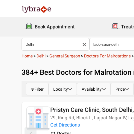
Book Appointment
Treat
Home
>
Delhi
>
General Surgeon
>
Doctors For Malrotations
384
+ Best
Doctors for Malrotation 
Filter
Locality
Availability
Price
Pristyn Care Clinic, South Delhi,
Today
29, Ring Rd, Block L, Lajpat Nagar IV, L
Get Directions
1 Doctor