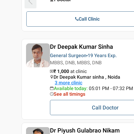
Call Clinic
Dr Deepak Kumar Sinha
General Surgeon
19 Years
Exp.
MBBS, DNB, MBBS, DNB
₹ 1,000
at clinic
Dr Deepak Kumar sinha , Noida
3
more clinic
Available today
:
05:01 PM - 07:32 PM
See all timings
Call Doctor
Dr Piyush Gulabrao Nikam