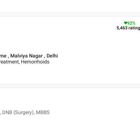
92
%
5,463
ratin
me , Malviya Nagar , Delhi
Treatment, Hemorrhoids
, DNB (Surgery), MBBS