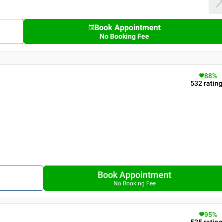
Book Appointment
No Booking Fee
88
%
532
ratin
Book Appointment
No Booking Fee
95
%