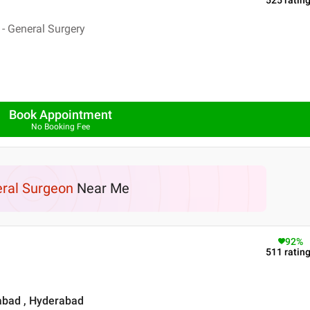
525
ratin
- General Surgery
Book Appointment
No Booking Fee
ral Surgeon
Near Me
92
%
511
ratin
rabad , Hyderabad