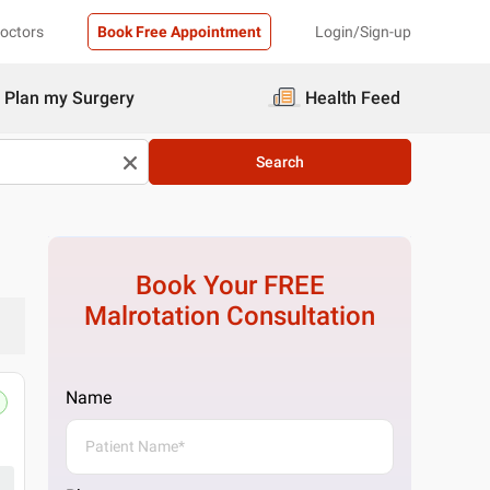
Doctors
Book Free Appointment
Login/Sign-up
Plan my Surgery
Health Feed
Search
Book Your FREE
Malrotation
Consultation
Name
Pristyn Care Clinic, South Delhi, Del
No E29, near ICICI Bank, Block H, Saket, New 
Get Directions
1 Doctor