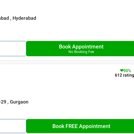
rabad , Hyderabad
Book Appointment
No Booking Fee
90
%
612
ratin
r-29 , Gurgaon
Book FREE Appointment