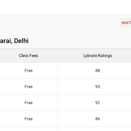
NEXT
arai, Delhi
Clinic Fees
Lybrate Ratings
Free
88
Free
95
Free
92
Free
86