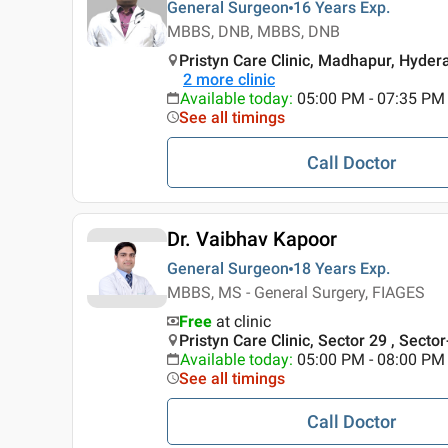
General Surgeon
16 Years
Exp.
MBBS, DNB, MBBS, DNB
Pristyn Care Clinic, Madhapur, Hyde
2
more clinic
Available today
:
05:00 PM - 07:35 PM
See all timings
Call Doctor
Dr. Vaibhav Kapoor
General Surgeon
18 Years
Exp.
MBBS, MS - General Surgery, FIAGES
Free
at clinic
Pristyn Care Clinic, Sector 29 , Secto
Available today
:
05:00 PM - 08:00 PM
See all timings
Call Doctor