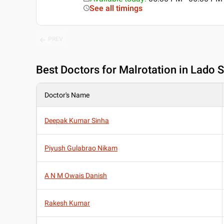
See all timings
PREV
Best
Doctors for Malrotation in Lado S
Doctor's Name
Deepak Kumar Sinha
Piyush Gulabrao Nikam
A N M Owais Danish
Rakesh Kumar