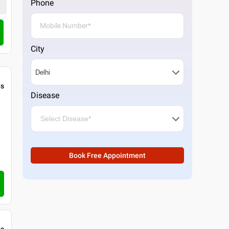
Phone
4.5
22
ratings
Call Clinic
City
gs
Disease
Book Free Appointment