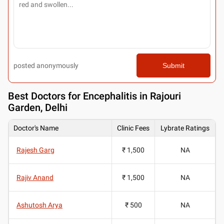
posted anonymously
Submit
Best
Doctors for Encephalitis in Rajouri
Garden, Delhi
Doctor's Name
Clinic Fees
Lybrate Ratings
Rajesh Garg
₹ 1,500
NA
Rajiv Anand
₹ 1,500
NA
Ashutosh Arya
₹ 500
NA