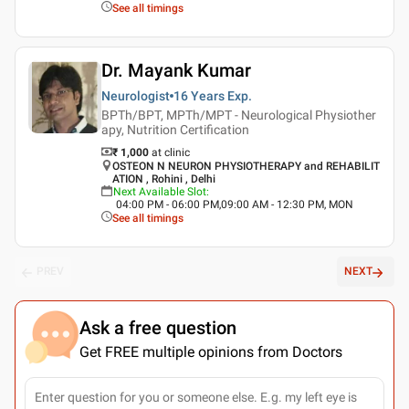
See all timings
Dr. Mayank Kumar
Neurologist
16 Years
Exp.
BPTh/BPT, MPTh/MPT - Neurological Physiother
apy, Nutrition Certification
₹ 1,000
at clinic
OSTEON N NEURON PHYSIOTHERAPY and REHABILIT
ATION , Rohini , Delhi
Next Available Slot
:
04:00 PM - 06:00 PM,09:00 AM - 12:30 PM, MON
See all timings
PREV
NEXT
Ask a free question
Get FREE multiple opinions from Doctors