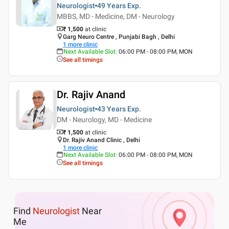
Neurologist
49 Years
Exp.
MBBS, MD - Medicine, DM - Neurology
₹ 1,500
at clinic
Garg Neuro Centre , Punjabi Bagh , Delhi
1
more clinic
Next Available Slot
:
06:00 PM - 08:00 PM, MON
See all timings
Dr. Rajiv Anand
Neurologist
43 Years
Exp.
DM - Neurology, MD - Medicine
₹ 1,500
at clinic
Dr. Rajiv Anand Clinic , Delhi
1
more clinic
Next Available Slot
:
06:00 PM - 08:00 PM, MON
See all timings
Find
Neurologist
Near
Me