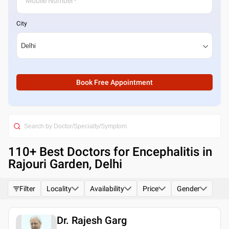
City
Book Free Appointment
110
+ Best
Doctors for Encephalitis in
Rajouri Garden, Delhi
Filter
Locality
Availability
Price
Gender
Dr. Rajesh Garg