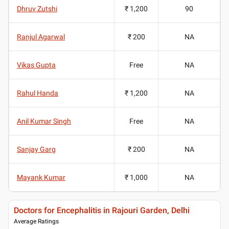
Dhruv Zutshi
₹ 1,200
90
Ranjul Agarwal
₹ 200
NA
Vikas Gupta
Free
NA
Rahul Handa
₹ 1,200
NA
Anil Kumar Singh
Free
NA
Sanjay Garg
₹ 200
NA
Mayank Kumar
₹ 1,000
NA
Doctors for Encephalitis in Rajouri Garden, Delhi
Average Ratings