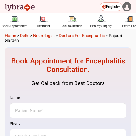
English
Book Appointment
Treatment
Ask a Question
Plan my Surgery
Health Fe
Home
>
Delhi
>
Neurologist
>
Doctors For Encephalitis
>
Rajouri
Garden
Book Appointment for
Encephalitis
Consultation.
Get Callback from Best Doctors
Name
Phone