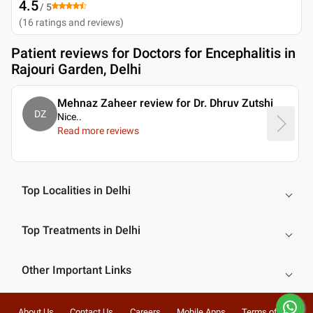
4.5
/ 5
(
16
ratings and reviews
)
Patient reviews for
Doctors for Encephalitis in
Rajouri Garden, Delhi
Mehnaz Zaheer review for Dr. Dhruv Zutshi
DZ
Nice
..
Read more reviews
Top Localities in Delhi
Top Treatments in Delhi
Other Important Links
About Us
Contact Us
Careers
Mobile Apps
Terms of Use