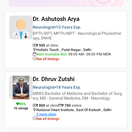
Dr. Ashutosh Arya
Neurologist
15 Years
Exp.
BPTh/BPT, MPTh/MPT - Neurological Physiother
apy, DNHE
₹ 500
at clinic
Holistic Touch , Patel Nagar , Delhi
Next Available Slot
:
08:00 AM - 08:00 PM, MON
See all timings
Dr. Dhruv Zutshi
Neurologist
18 Years
Exp.
MBBS Bachelor of Medicine and Bachelor of Surg
ery, MD - General Medicine, DM - Neurology
90
%
₹ 800
at clinic
₹
700
online
16
ratings
National Heart Institute , East Of Kailash , Delhi
3
more clinic
See all timings