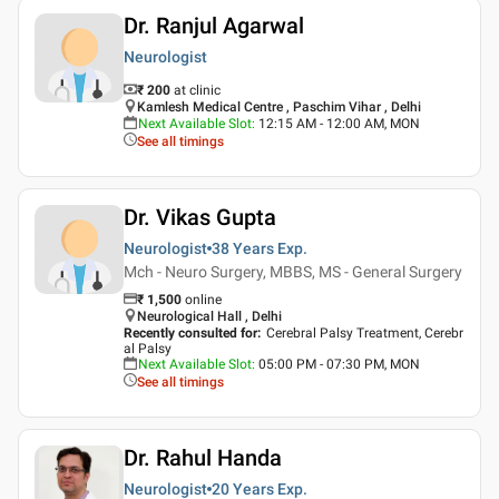
Dr. Ranjul Agarwal
Neurologist
₹ 200
at clinic
Kamlesh Medical Centre , Paschim Vihar , Delhi
Next Available Slot
:
12:15 AM - 12:00 AM, MON
See all timings
Dr. Vikas Gupta
Neurologist
38 Years
Exp.
Mch - Neuro Surgery, MBBS, MS - General Surgery
₹
1,500
online
Neurological Hall , Delhi
Recently consulted for
:
Cerebral Palsy Treatment, Cerebr
al Palsy
Next Available Slot
:
05:00 PM - 07:30 PM, MON
See all timings
Dr. Rahul Handa
Neurologist
20 Years
Exp.