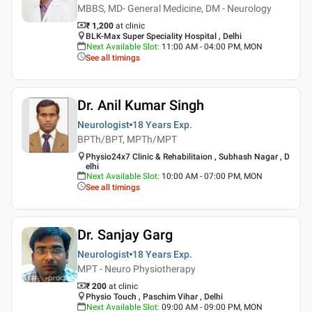
MBBS, MD- General Medicine, DM - Neurology
₹ 1,200
at clinic
BLK-Max Super Speciality Hospital , Delhi
Next Available Slot
:
11:00 AM - 04:00 PM, MON
See all timings
Dr. Anil Kumar Singh
Neurologist
18 Years
Exp.
BPTh/BPT, MPTh/MPT
Physio24x7 Clinic & Rehabilitaion , Subhash Nagar , D
elhi
Next Available Slot
:
10:00 AM - 07:00 PM, MON
See all timings
Dr. Sanjay Garg
Neurologist
18 Years
Exp.
MPT - Neuro Physiotherapy
₹ 200
at clinic
Physio Touch , Paschim Vihar , Delhi
Next Available Slot
:
09:00 AM - 09:00 PM, MON