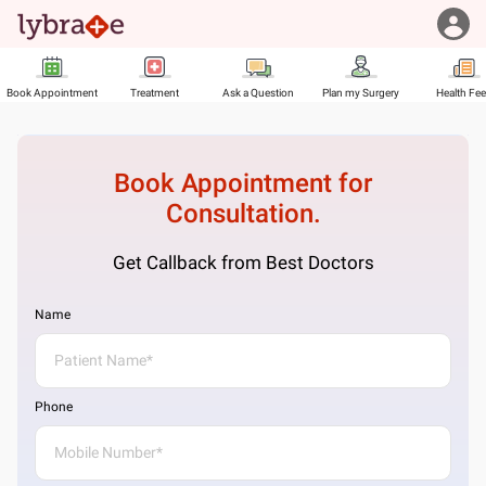
Book Appointment
Treatment
Ask a Question
Plan my Surgery
Health Fe
Book Appointment for
Consultation.
Get Callback from Best Doctors
Name
Phone