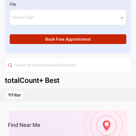
City
Book Free Appointment
totalCount
+ Best
Filter
Find
Near Me