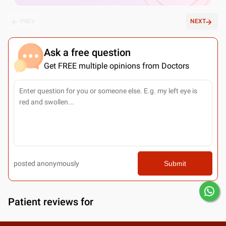
PREV
NEXT
Ask a free question
Get FREE multiple opinions from Doctors
posted anonymously
Submit
Patient reviews for