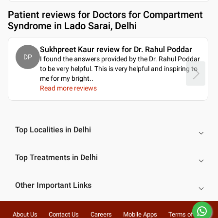
Patient reviews for
Doctors for Compartment
Syndrome in Lado Sarai, Delhi
Sukhpreet Kaur review for Dr. Rahul Poddar
DP
I found the answers provided by the Dr. Rahul Poddar
to be very helpful. This is very helpful and inspiring to
me for my bright
..
Read more reviews
Top Localities in Delhi
Top Treatments in Delhi
Other Important Links
About Us
Contact Us
Careers
Mobile Apps
Terms of Use