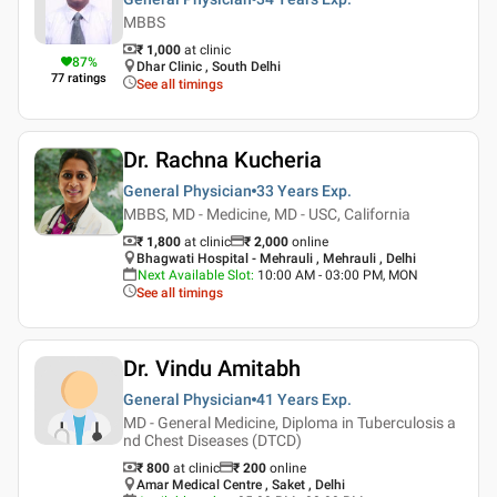
MBBS
₹ 1,000
at clinic
87
%
Dhar Clinic , South Delhi
77
ratings
See all timings
Dr. Rachna Kucheria
General Physician
33 Years
Exp.
MBBS, MD - Medicine, MD - USC, California
₹ 1,800
at clinic
₹
2,000
online
Bhagwati Hospital - Mehrauli , Mehrauli , Delhi
Next Available Slot
:
10:00 AM - 03:00 PM, MON
See all timings
Dr. Vindu Amitabh
General Physician
41 Years
Exp.
MD - General Medicine, Diploma in Tuberculosis a
nd Chest Diseases (DTCD)
₹ 800
at clinic
₹
200
online
Amar Medical Centre , Saket , Delhi