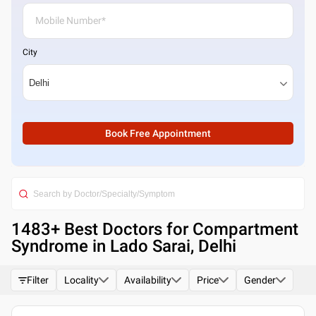
City
Book Free Appointment
1483
+ Best
Doctors for Compartment
Syndrome in Lado Sarai, Delhi
Filter
Locality
Availability
Price
Gender