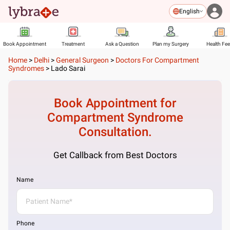
English
Book Appointment
Treatment
Ask a Question
Plan my Surgery
Health Fe
Home
>
Delhi
>
General Surgeon
>
Doctors For Compartment
Syndromes
>
Lado Sarai
Book Appointment for
Compartment Syndrome
Consultation.
Get Callback from Best Doctors
Name
Phone