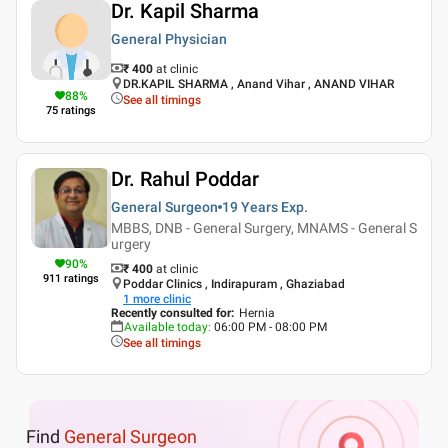
Dr. Kapil Sharma
General Physician
₹ 400
at clinic
DR.KAPIL SHARMA , Anand Vihar , ANAND VIHAR
88
%
See all timings
75
ratings
Dr. Rahul Poddar
General Surgeon
19 Years
Exp.
MBBS, DNB - General Surgery, MNAMS - General S
urgery
90
%
₹ 400
at clinic
911
ratings
Poddar Clinics , Indirapuram , Ghaziabad
1
more clinic
Recently consulted for
:
Hernia
Available today
:
06:00 PM - 08:00 PM
See all timings
Find
General Surgeon