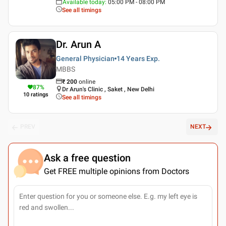
Available today
:
05:00 PM - 08:00 PM
See all timings
Dr. Arun A
General Physician
14 Years
Exp.
MBBS
₹
200
online
87
%
Dr Arun's Clinic , Saket , New Delhi
10
ratings
See all timings
PREV
NEXT
Ask a free question
Get FREE multiple opinions from Doctors