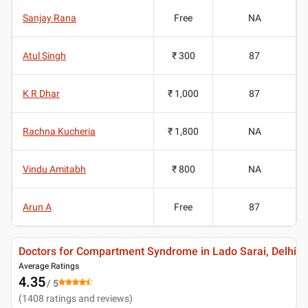
Sanjay Rana
Free
NA
Atul Singh
₹ 300
87
K R Dhar
₹ 1,000
87
Rachna Kucheria
₹ 1,800
NA
Vindu Amitabh
₹ 800
NA
Arun A
Free
87
Doctors for Compartment Syndrome in Lado Sarai, Delhi
Average Ratings
4.35
/ 5
(
1408
ratings and reviews
)