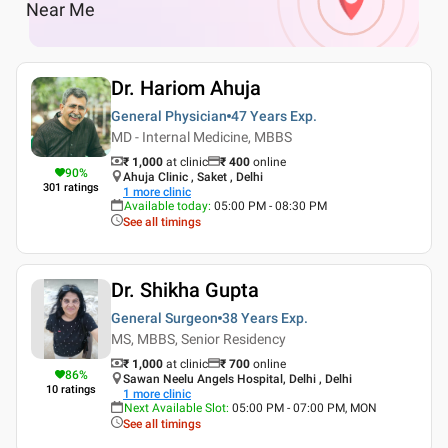
Near Me
Dr. Hariom Ahuja
General Physician
47 Years
Exp.
MD - Internal Medicine, MBBS
₹ 1,000
at clinic
₹
400
online
90
%
Ahuja Clinic , Saket , Delhi
301
ratings
1
more clinic
Available today
:
05:00 PM - 08:30 PM
See all timings
Dr. Shikha Gupta
General Surgeon
38 Years
Exp.
MS, MBBS, Senior Residency
₹ 1,000
at clinic
₹
700
online
86
%
Sawan Neelu Angels Hospital, Delhi , Delhi
10
ratings
1
more clinic
Next Available Slot
:
05:00 PM - 07:00 PM, MON
See all timings