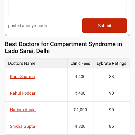
posted anonymously
Submit
Best
Doctors for Compartment Syndrome in
Lado Sarai, Delhi
Doctor's Name
Clinic Fees
Lybrate Ratings
Kapil Sharma
₹ 400
88
Rahul Poddar
₹ 400
90
Hariom Ahuja
₹ 1,000
90
Shikha Gupta
₹ 800
86