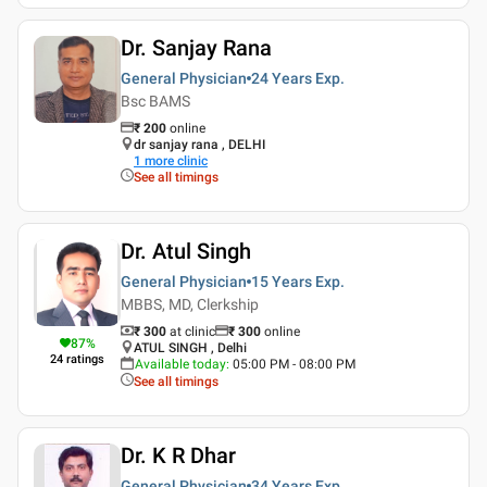
Dr. Sanjay Rana
General Physician
24 Years
Exp.
Bsc BAMS
₹
200
online
dr sanjay rana , DELHI
1
more clinic
See all timings
Dr. Atul Singh
General Physician
15 Years
Exp.
MBBS, MD, Clerkship
₹ 300
at clinic
₹
300
online
87
%
ATUL SINGH , Delhi
24
ratings
Available today
:
05:00 PM - 08:00 PM
See all timings
Dr. K R Dhar
General Physician
34 Years
Exp.