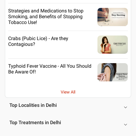
Strategies and Medications to Stop
Smoking, and Benefits of Stopping
Tobacco Use!
Crabs (Pubic Lice) - Are they
Contagious?
Typhoid Fever Vaccine - All You Should
Be Aware Of!
View All
Top Localities in Delhi
Top Treatments in Delhi