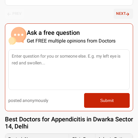
PREV
NEXT
Ask a free question
Get FREE multiple opinions from Doctors
posted anonymously
Submit
Best
Doctors for Appendicitis in Dwarka Sector
14, Delhi