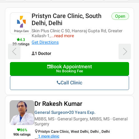
Pristyn Care Clinic, South
Open
Delhi, Delhi
Skin Plus Clinic C 50, Hansraj Gupta Rd, Greater
Kailash-1,
...
read more
4.3
Get Directions
20
ratings
1 Doctor
Book Appointment
No Booking Fee
Call Clinic
Dr Rakesh Kumar
General Surgeon
20 Years
Exp.
MBBS, MS - General Surgery, MBBS, MS - General
Surgery
86
%
Pristyn Care Clinic, West Delhi, Delhi , Delhi
906
ratings
1
more clinic