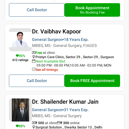
Book Appointment
Call Doctor
No Booking Fee
Dr. Vaibhav Kapoor
General Surgeon
18 Years
Exp.
MBBS, MS - General Surgery, FIAGES
Free
at clinic
90
%
Pristyn Care Clinic, Sector 29 , Sector-29 , Gurgaon
612
ratings
Next Available Slot
:
05:00 PM - 08:00 PM,10:00 AM - 02:00 PM, MON
See all timings
Call Doctor
Book FREE Appointment
Dr. Shailender Kumar Jain
General Surgeon
31 Years
Exp.
MBBS, MS - General Surgery
₹ 500
at clinic
₹
300
online
88
%
Surgical Solution , Dwarka Sector 13 , Delhi