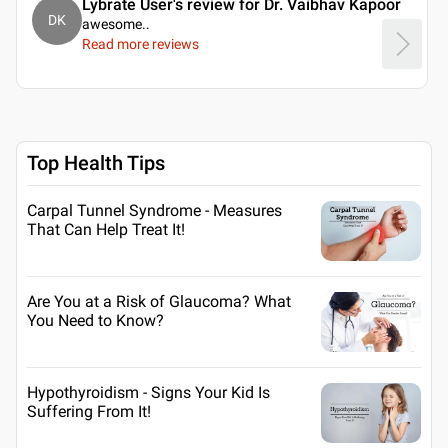
Lybrate User's review for Dr. Vaibhav Kapoor
DK
awesome
..
Read more reviews
Top Health Tips
Carpal Tunnel Syndrome - Measures
That Can Help Treat It!
Are You at a Risk of Glaucoma? What
You Need to Know?
Hypothyroidism - Signs Your Kid Is
Suffering From It!