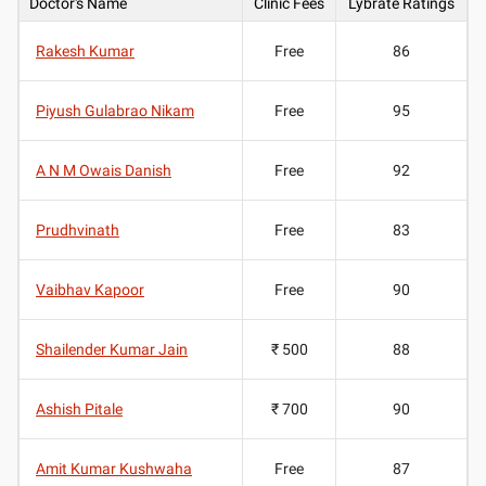
Doctor's Name
Clinic Fees
Lybrate Ratings
Rakesh Kumar
Free
86
Piyush Gulabrao Nikam
Free
95
A N M Owais Danish
Free
92
Prudhvinath
Free
83
Vaibhav Kapoor
Free
90
Shailender Kumar Jain
₹ 500
88
Ashish Pitale
₹ 700
90
Amit Kumar Kushwaha
Free
87