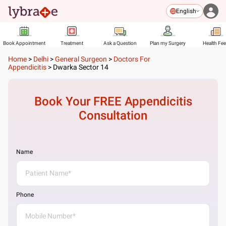
English
Book Appointment
Treatment
Ask a Question
Plan my Surgery
Health Fe
Home
>
Delhi
>
General Surgeon
>
Doctors For
Appendicitis
>
Dwarka Sector 14
Book Your FREE
Appendicitis
Consultation
Name
Phone