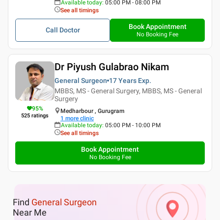
Available today
:
05:00 PM - 08:00 PM
See all timings
Book Appointment
Call Doctor
No Booking Fee
Dr Piyush Gulabrao Nikam
General Surgeon
17 Years
Exp.
MBBS, MS - General Surgery, MBBS, MS - General
Surgery
95
%
Medharbour , Gurugram
525
ratings
1
more clinic
Available today
:
05:00 PM - 10:00 PM
See all timings
Book Appointment
No Booking Fee
Find
General Surgeon
Near Me