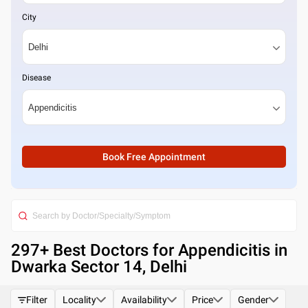
City
Disease
Book Free Appointment
297
+ Best
Doctors for Appendicitis in
Dwarka Sector 14, Delhi
Filter
Locality
Availability
Price
Gender