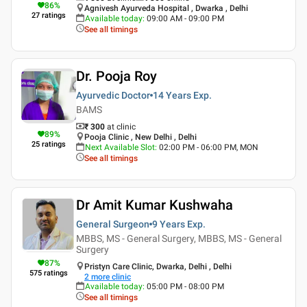
86
%
Agnivesh Ayurveda Hospital , Dwarka , Delhi
27
ratings
Available today
:
09:00 AM - 09:00 PM
See all timings
Dr. Pooja Roy
Ayurvedic Doctor
14 Years
Exp.
BAMS
₹ 300
at clinic
89
%
Pooja Clinic , New Delhi , Delhi
25
ratings
Next Available Slot
:
02:00 PM - 06:00 PM, MON
See all timings
Dr Amit Kumar Kushwaha
General Surgeon
9 Years
Exp.
MBBS, MS - General Surgery, MBBS, MS - General
Surgery
87
%
Pristyn Care Clinic, Dwarka, Delhi , Delhi
575
ratings
2
more clinic
Available today
:
05:00 PM - 08:00 PM
See all timings