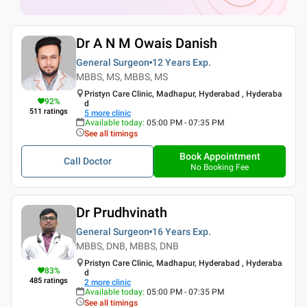
Dr A N M Owais Danish
General Surgeon
12 Years
Exp.
MBBS, MS, MBBS, MS
Pristyn Care Clinic, Madhapur, Hyderabad , Hyderaba
92
%
d
511
ratings
5
more clinic
Available today
:
05:00 PM - 07:35 PM
See all timings
Book Appointment
Call Doctor
No Booking Fee
Dr Prudhvinath
General Surgeon
16 Years
Exp.
MBBS, DNB, MBBS, DNB
Pristyn Care Clinic, Madhapur, Hyderabad , Hyderaba
83
%
d
485
ratings
2
more clinic
Available today
:
05:00 PM - 07:35 PM
See all timings