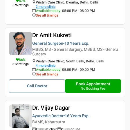
87
%
Pristyn Care Clinic, Dwarka, Delhi , Delhi
575
ratings
2
more clinic
Available today
:
05:00 PM - 08:00 PM
See all timings
Dr Amit Kukreti
General Surgeon
10 Years
Exp.
MBBS, MS - General Surgery, MBBS, MS - General
Surgery
86
%
Pristyn Care Clinic, South Delhi, Delhi , Delhi
812
ratings
4
more clinic
Available today
:
05:00 PM - 09:00 PM
See all timings
Book Appointment
Call Doctor
No Booking Fee
Dr. Vijay Dagar
Ayurvedic Doctor
16 Years
Exp.
BAMS, Ksharsutra
₹ 500
at clinic
₹
300
online