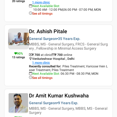
20
ratings
1
more clinic
Next Available Slot
:
10:00 AM - 12:00 PM,06:00 PM - 07:00 PM, MON
See all timings
Dr. Ashish Pitale
General Surgeon
35 Years
Exp.
MBBS, MS - General Surgery, FRCS - General Surg
ery , Fellowship in Minimal Access Surgery
90
%
₹ 700
at clinic
₹
700
online
13
ratings
Venkateshwar Hospital , Delhi
1
more clinic
Recently consulted for
:
Piles Treatment, Varicose Vein L
aser Treatment, Piles Treatment
Next Available Slot
:
06:30 PM - 08:30 PM, MON
See all timings
Dr Amit Kumar Kushwaha
General Surgeon
9 Years
Exp.
MBBS, MS - General Surgery, MBBS, MS - General
Surgery