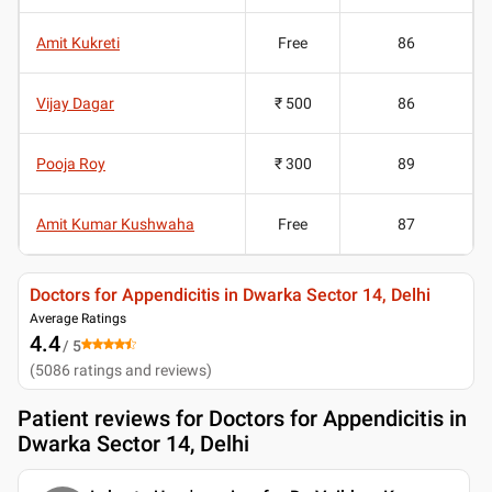
Amit Kukreti
Free
86
Vijay Dagar
₹ 500
86
Pooja Roy
₹ 300
89
Amit Kumar Kushwaha
Free
87
Doctors for Appendicitis in Dwarka Sector 14, Delhi
Average Ratings
4.4
/ 5
(
5086
ratings and reviews
)
Patient reviews for
Doctors for Appendicitis in
Dwarka Sector 14, Delhi