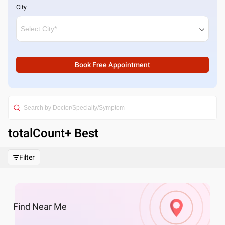
City
Book Free Appointment
totalCount
+ Best
Filter
Find
Near Me