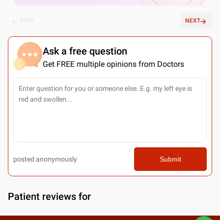
PREV
NEXT
Ask a free question
Get FREE multiple opinions from Doctors
posted anonymously
Submit
Patient reviews for