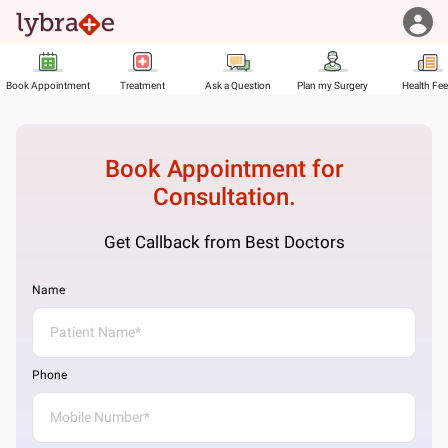
Book Appointment
Treatment
Ask a Question
Plan my Surgery
Health Fe
Book Appointment for
Consultation.
Get Callback from Best Doctors
Name
Phone