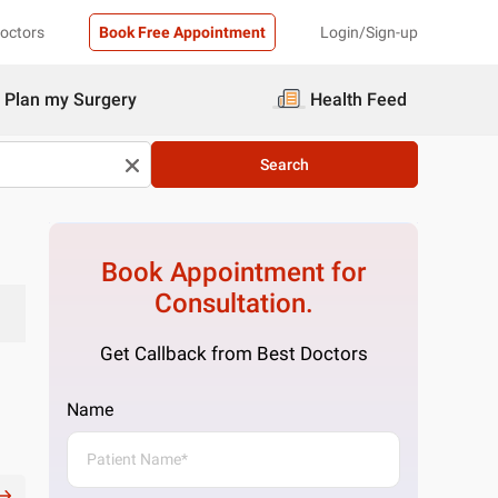
Doctors
Book Free Appointment
Login/Sign-up
Plan my Surgery
Health Feed
Search
Book Appointment for
Consultation.
Get Callback from Best Doctors
Name