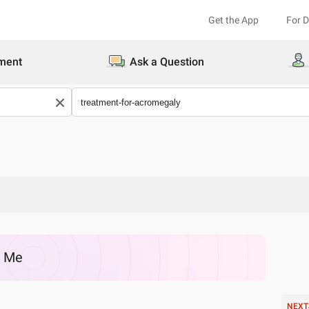
Get the App
For 
ment
Ask a Question
r Me
NEXT