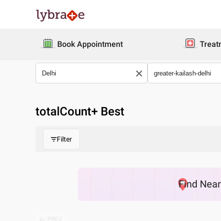
Book Appointment
Treat
totalCount
+ Best
Filter
Find
Nea
PREV