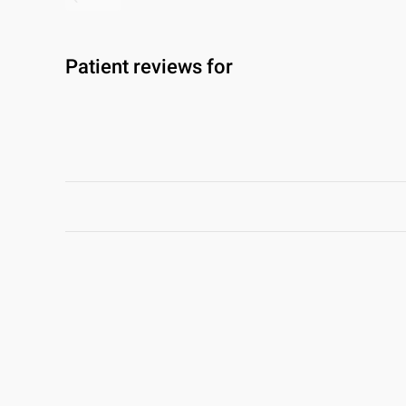
Patient reviews for