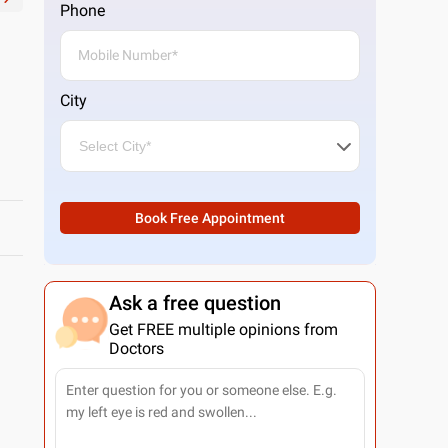
Phone
City
Book Free Appointment
Ask a free question
Get FREE multiple opinions from
Doctors