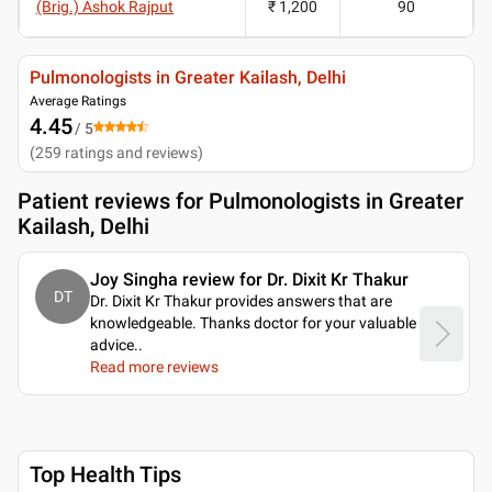
(Brig.) Ashok Rajput
₹ 1,200
90
Pulmonologists in Greater Kailash, Delhi
Average Ratings
4.45
/ 5
(
259
ratings and reviews
)
Patient reviews for
Pulmonologists in Greater
Kailash, Delhi
Joy Singha review for Dr. Dixit Kr Thakur
DT
Dr. Dixit Kr Thakur provides answers that are
knowledgeable. Thanks doctor for your valuable
advice
..
Read more reviews
Top Health Tips