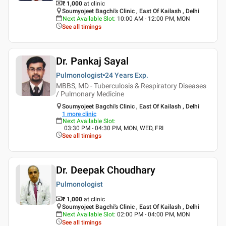
₹ 1,000
at clinic
Soumyojeet Bagchi's Clinic , East Of Kailash , Delhi
Next Available Slot
:
10:00 AM - 12:00 PM, MON
See all timings
Dr. Pankaj Sayal
Pulmonologist
24 Years
Exp.
MBBS, MD - Tuberculosis & Respiratory Diseases
/ Pulmonary Medicine
Soumyojeet Bagchi's Clinic , East Of Kailash , Delhi
1
more clinic
Next Available Slot
:
03:30 PM - 04:30 PM, MON, WED, FRI
See all timings
Dr. Deepak Choudhary
Pulmonologist
₹ 1,000
at clinic
Soumyojeet Bagchi's Clinic , East Of Kailash , Delhi
Next Available Slot
:
02:00 PM - 04:00 PM, MON
See all timings