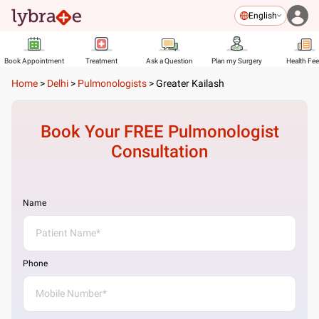
English
Book Appointment
Treatment
Ask a Question
Plan my Surgery
Health Fe
Home
>
Delhi
>
Pulmonologists
>
Greater Kailash
Book Your FREE
Pulmonologist
Consultation
Name
Phone