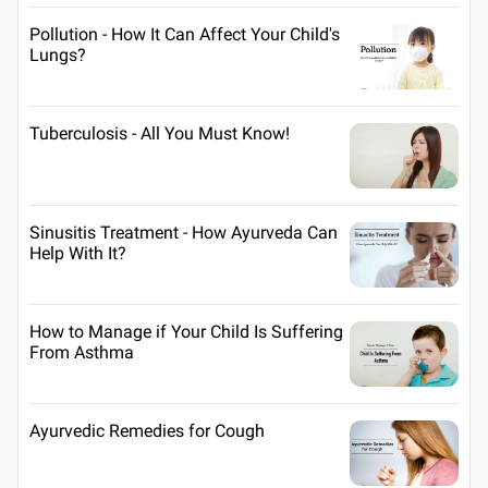
Pollution - How It Can Affect Your Child's
Lungs?
Tuberculosis - All You Must Know!
Sinusitis Treatment - How Ayurveda Can
Help With It?
How to Manage if Your Child Is Suffering
From Asthma
Ayurvedic Remedies for Cough