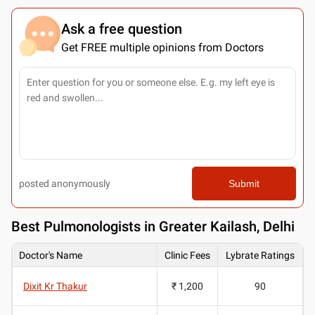
Ask a free question
Get FREE multiple opinions from Doctors
posted anonymously
Submit
Best
Pulmonologists in Greater Kailash, Delhi
Doctor's Name
Clinic Fees
Lybrate Ratings
Dixit Kr Thakur
₹ 1,200
90