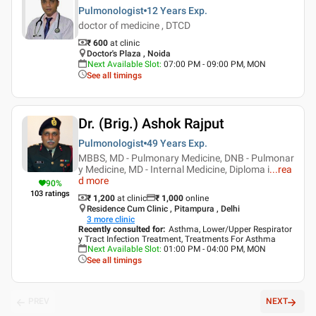
Pulmonologist
12 Years
Exp.
doctor of medicine , DTCD
₹ 600
at clinic
Doctor's Plaza , Noida
Next Available Slot
:
07:00 PM - 09:00 PM, MON
See all timings
Dr. (Brig.) Ashok Rajput
Pulmonologist
49 Years
Exp.
MBBS, MD - Pulmonary Medicine, DNB - Pulmonar
y Medicine, MD - Internal Medicine, Diploma i
...
rea
d more
90
%
103
ratings
₹ 1,200
at clinic
₹
1,000
online
Residence Cum Clinic , Pitampura , Delhi
3
more clinic
Recently consulted for
:
Asthma, Lower/Upper Respirator
y Tract Infection Treatment, Treatments For Asthma
Next Available Slot
:
01:00 PM - 04:00 PM, MON
See all timings
PREV
NEXT