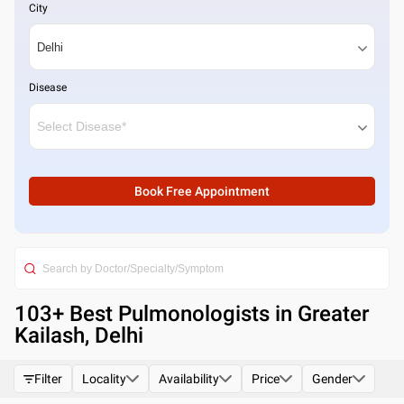
City
Disease
Book Free Appointment
103
+ Best
Pulmonologists in Greater
Kailash, Delhi
Filter
Locality
Availability
Price
Gender