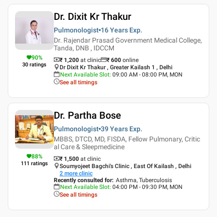
Dr. Dixit Kr Thakur
Pulmonologist
16 Years
Exp.
Dr. Rajendar Prasad Government Medical College,
Tanda, DNB , IDCCM
90
%
₹ 1,200
at clinic
₹
600
online
30
ratings
Dr Dixit Kr Thakur , Greater Kailash 1 , Delhi
Next Available Slot
:
09:00 AM - 08:00 PM, MON
See all timings
Dr. Partha Bose
Pulmonologist
39 Years
Exp.
MBBS, DTCD, MD, FISDA, Fellow Pulmonary, Critic
al Care & Sleepmedicine
88
%
₹ 1,500
at clinic
111
ratings
Soumyojeet Bagchi's Clinic , East Of Kailash , Delhi
2
more clinic
Recently consulted for
:
Asthma, Tuberculosis
Next Available Slot
:
04:00 PM - 09:30 PM, MON
See all timings