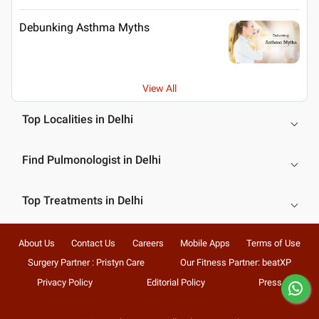
Debunking Asthma Myths
View All
Top Localities in Delhi
Find Pulmonologist in Delhi
Top Treatments in Delhi
About Us
Contact Us
Careers
Mobile Apps
Terms of Use
Surgery Partner : Pristyn Care
Our Fitness Partner: beatXP
Privacy Policy
Editorial Policy
Press