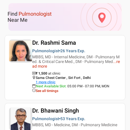
Find
Pulmonologist
Near Me
Dr. Rashmi Sama
Pulmonologist
26 Years
Exp.
MBBS, MD - Internal Medicine, DM - Pulmonary M
ed. & Critical Care Med., DM - Pulmonary Med
...
re
ad more
₹ 1,500
at clinic
Sama Chest Center , Siri Fort , Delhi
1
more clinic
Next Available Slot
:
05:00 PM - 07:00 PM, MON
See all timings
Dr. Bhawani Singh
Pulmonologist
53 Years
Exp.
MBBS, MD - Medicine, DM - Pulmonary Medicine