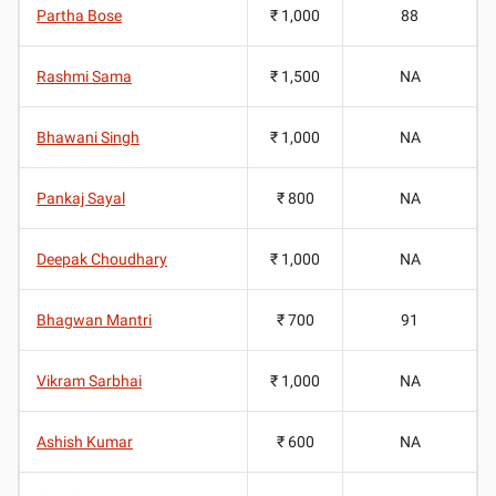
Partha Bose
₹ 1,000
88
Rashmi Sama
₹ 1,500
NA
Bhawani Singh
₹ 1,000
NA
Pankaj Sayal
₹ 800
NA
Deepak Choudhary
₹ 1,000
NA
Bhagwan Mantri
₹ 700
91
Vikram Sarbhai
₹ 1,000
NA
Ashish Kumar
₹ 600
NA