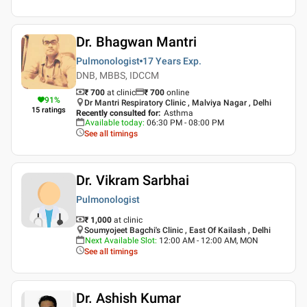
Dr. Bhagwan Mantri
Pulmonologist
17 Years
Exp.
DNB, MBBS, IDCCM
₹ 700
at clinic
₹
700
online
91
%
Dr Mantri Respiratory Clinic , Malviya Nagar , Delhi
15
ratings
Recently consulted for
:
Asthma
Available today
:
06:30 PM - 08:00 PM
See all timings
Dr. Vikram Sarbhai
Pulmonologist
₹ 1,000
at clinic
Soumyojeet Bagchi's Clinic , East Of Kailash , Delhi
Next Available Slot
:
12:00 AM - 12:00 AM, MON
See all timings
Dr. Ashish Kumar