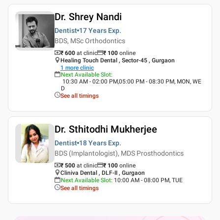
Dr. Shrey Nandi
Dentist
17 Years
Exp.
BDS, MSc Orthodontics
₹ 600
at clinic
₹
100
online
Healing Touch Dental , Sector-45 , Gurgaon
1
more clinic
Next Available Slot
:
10:30 AM - 02:00 PM,05:00 PM - 08:30 PM, MON, WE
D
See all timings
Dr. Sthitodhi Mukherjee
Dentist
18 Years
Exp.
BDS (Implantologist), MDS Prosthodontics
₹ 500
at clinic
₹
100
online
Cliniva Dental , DLF-II , Gurgaon
Next Available Slot
:
10:00 AM - 08:00 PM, TUE
See all timings