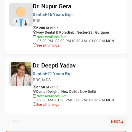
Dr. Nupur Gera
Dentist
16 Years
Exp.
BDS
₹ 200
at clinic
Ivory Dental & Polyclinic , Sector-23 , Gurgaon
Next Available Slot
:
05:30 PM - 08:00 PM,10:30 AM - 01:00 PM, MON
See all timings
Dr. Deepti Yadav
Dentist
21 Years
Exp.
BDS, MDS
₹ 150
at clinic
Dental Delight , New Delhi , New Delhi
Next Available Slot
:
09:30 AM - 01:30 PM,05:00 PM - 08:30 PM, MON
See all timings
PREV
NEXT