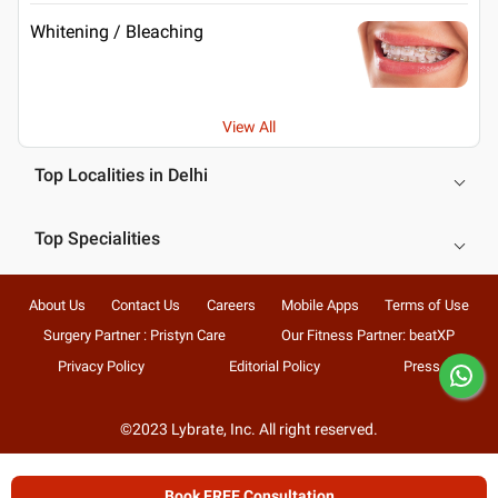
Whitening / Bleaching
View All
Top Localities in Delhi
Top Specialities
About Us
Contact Us
Careers
Mobile Apps
Terms of Use
Surgery Partner : Pristyn Care
Our Fitness Partner: beatXP
Privacy Policy
Editorial Policy
Press
©2023 Lybrate, Inc. All right reserved.
Book FREE Consultation