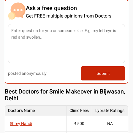
Ask a free question
Get FREE multiple opinions from Doctors
posted anonymously
Submit
Best
Doctors for Smile Makeover in Bijwasan,
Delhi
Doctor's Name
Clinic Fees
Lybrate Ratings
Shrey Nandi
₹ 500
NA