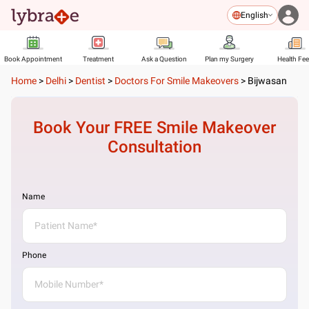
English
Book Appointment
Treatment
Ask a Question
Plan my Surgery
Health Fe
Home
>
Delhi
>
Dentist
>
Doctors For Smile Makeovers
>
Bijwasan
Book Your FREE
Smile Makeover
Consultation
Name
Phone