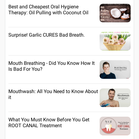
Best and Cheapest Oral Hygiene
Therapy: Oil Pulling with Coconut Oil
Surprise! Garlic CURES Bad Breath.
Mouth Breathing - Did You Know How It
Is Bad For You?
Mouthwash: All You Need to Know About
it
What You Must Know Before You Get
ROOT CANAL Treatment