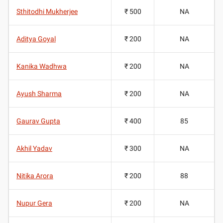
Sthitodhi Mukherjee
₹ 500
NA
Aditya Goyal
₹ 200
NA
Kanika Wadhwa
₹ 200
NA
Ayush Sharma
₹ 200
NA
Gaurav Gupta
₹ 400
85
Akhil Yadav
₹ 300
NA
Nitika Arora
₹ 200
88
Nupur Gera
₹ 200
NA