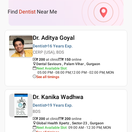
Find
Dentist
Near Me
Dr. Aditya Goyal
Dentist
16 Years
Exp.
CERP (USA), BDS
₹ 200
at clinic
₹
150
online
Dental Saviours , Palam Vihar , Gurgaon
Next Available Slot
:
05:00 PM - 08:00 PM,12:00 PM - 02:00 PM, MON
See all timings
Dr. Kanika Wadhwa
Dentist
19 Years
Exp.
BDS
₹ 200
at clinic
₹
200
online
Global Health Xpertz , Sector-23 , Gurgaon
Next Available Slot
:
09:00 AM - 12:30 PM, MON