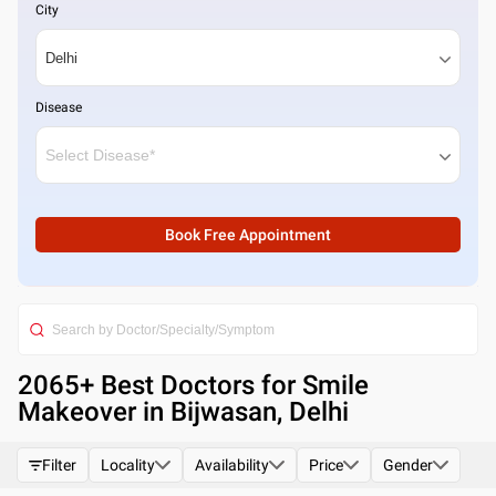
City
Disease
Book Free Appointment
2065
+ Best
Doctors for Smile
Makeover in Bijwasan, Delhi
Filter
Locality
Availability
Price
Gender