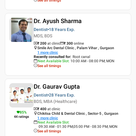
See all timings
Dr. Ayush Sharma
Dentist
18 Years
Exp.
MDS, BDS
₹ 200
at clinic
₹
300
online
Smile Arc Dental Clinic , Palam Vihar , Gurgaon
1
more clinic
Recently consulted for
:
Root canal
Next Available Slot
:
10:00 AM - 08:00 PM, MON
See all timings
Dr. Gaurav Gupta
Dentist
28 Years
Exp.
BDS, MBA (Healthcare)
₹ 400
at clinic
85
%
Chikitsa Child & Dental Clinic , Sector-5 , Gurgaon
44
ratings
1
more clinic
Next Available Slot
:
09:30 AM - 01:30 PM,05:00 PM - 08:30 PM, MON
See all timings