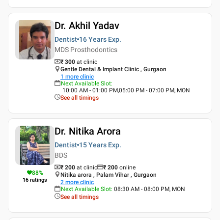
Dr. Akhil Yadav
Dentist
16 Years
Exp.
MDS Prosthodontics
₹ 300
at clinic
Gentle Dental & Implant Clinic , Gurgaon
1
more clinic
Next Available Slot
:
10:00 AM - 01:00 PM,05:00 PM - 07:00 PM, MON
See all timings
Dr. Nitika Arora
Dentist
15 Years
Exp.
BDS
₹ 200
at clinic
₹
200
online
88
%
Nitika arora , Palam Vihar , Gurgaon
16
ratings
2
more clinic
Next Available Slot
:
08:30 AM - 08:00 PM, MON
See all timings