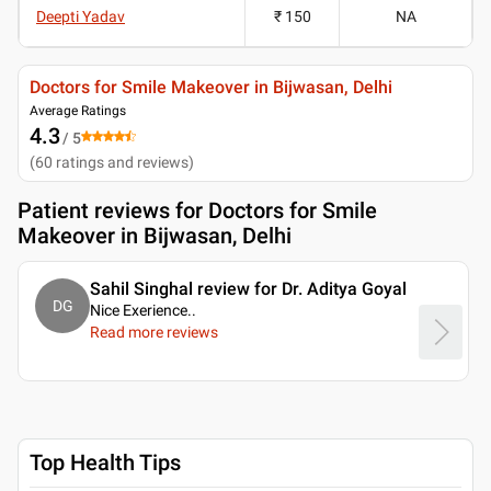
Deepti Yadav
₹ 150
NA
Doctors for Smile Makeover in Bijwasan, Delhi
Average Ratings
4.3
/ 5
(
60
ratings and reviews
)
Patient reviews for
Doctors for Smile
Makeover in Bijwasan, Delhi
Sahil Singhal review for Dr. Aditya Goyal
DG
Nice Exerience
..
Read more reviews
Top Health Tips