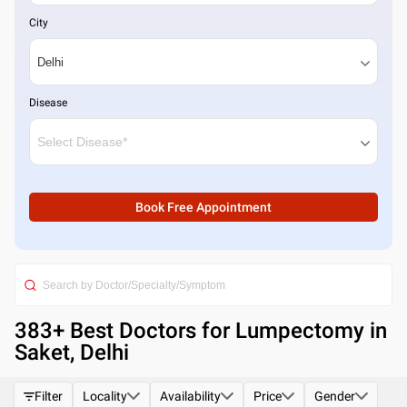
City
Disease
Book Free Appointment
383
+ Best
Doctors for Lumpectomy in
Saket, Delhi
Filter
Locality
Availability
Price
Gender