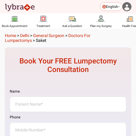
English
Book Appointment
Treatment
Ask a Question
Plan my Surgery
Health Fe
Home
>
Delhi
>
General Surgeon
>
Doctors For
Lumpectomys
>
Saket
Book Your FREE
Lumpectomy
Consultation
Name
Phone