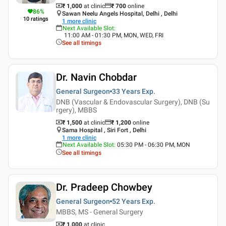
₹ 1,000
at clinic
₹
700
online
86
%
Sawan Neelu Angels Hospital, Delhi , Delhi
10
ratings
1
more clinic
Next Available Slot
:
11:00 AM - 01:30 PM, MON, WED, FRI
See all timings
Dr. Navin Chobdar
General Surgeon
33 Years
Exp.
DNB (Vascular & Endovascular Surgery), DNB (Su
rgery), MBBS
₹ 1,500
at clinic
₹
1,200
online
Sama Hospital , Siri Fort , Delhi
1
more clinic
Next Available Slot
:
05:30 PM - 06:30 PM, MON
See all timings
Dr. Pradeep Chowbey
General Surgeon
52 Years
Exp.
MBBS, MS - General Surgery
₹ 1,000
at clinic