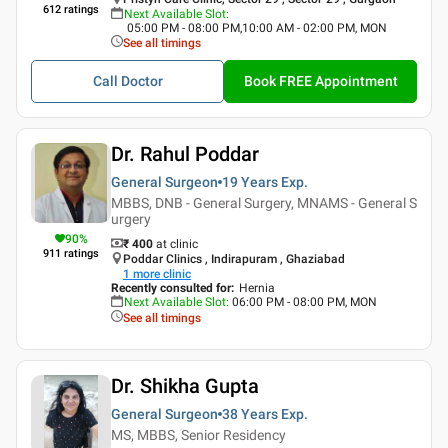
612
ratings
Next Available Slot
:
05:00 PM - 08:00 PM,10:00 AM - 02:00 PM, MON
See all timings
Call Doctor
Book FREE Appointment
Dr. Rahul Poddar
General Surgeon
19 Years
Exp.
MBBS, DNB - General Surgery, MNAMS - General S
urgery
90
%
₹ 400
at clinic
911
ratings
Poddar Clinics , Indirapuram , Ghaziabad
1
more clinic
Recently consulted for
:
Hernia
Next Available Slot
:
06:00 PM - 08:00 PM, MON
See all timings
Dr. Shikha Gupta
General Surgeon
38 Years
Exp.
MS, MBBS, Senior Residency