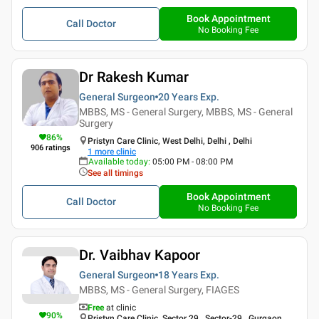
Book Appointment
Call Doctor
No Booking Fee
Dr Rakesh Kumar
General Surgeon
20 Years
Exp.
MBBS, MS - General Surgery, MBBS, MS - General
Surgery
86
%
Pristyn Care Clinic, West Delhi, Delhi , Delhi
906
ratings
1
more clinic
Available today
:
05:00 PM - 08:00 PM
See all timings
Book Appointment
Call Doctor
No Booking Fee
Dr. Vaibhav Kapoor
General Surgeon
18 Years
Exp.
MBBS, MS - General Surgery, FIAGES
Free
at clinic
90
%
Pristyn Care Clinic, Sector 29 , Sector-29 , Gurgaon