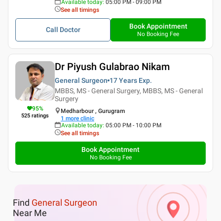
Available today
:
05:00 PM - 09:00 PM
See all timings
Book Appointment
Call Doctor
No Booking Fee
Dr Piyush Gulabrao Nikam
General Surgeon
17 Years
Exp.
MBBS, MS - General Surgery, MBBS, MS - General
Surgery
95
%
Medharbour , Gurugram
525
ratings
1
more clinic
Available today
:
05:00 PM - 10:00 PM
See all timings
Book Appointment
No Booking Fee
Find
General Surgeon
Near Me