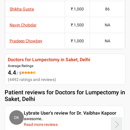
Shikha Gupta
₹ 1,000
86
Navin Chobdar
₹ 1,500
NA
Pradeep Chowbey
₹ 1,000
NA
Doctors for Lumpectomy in Saket, Delhi
Average Ratings
4.4
/ 5
(
4492
ratings and reviews
)
Patient reviews for
Doctors for Lumpectomy in
Saket, Delhi
Lybrate User's review for Dr. Vaibhav Kapoor
DK
awesome
..
Read more reviews