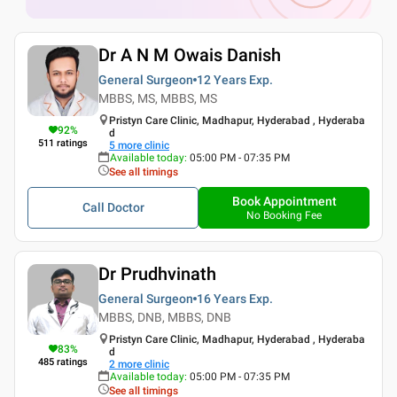
Dr A N M Owais Danish
General Surgeon
12 Years
Exp.
MBBS, MS, MBBS, MS
Pristyn Care Clinic, Madhapur, Hyderabad , Hyderaba
92
%
d
511
ratings
5
more clinic
Available today
:
05:00 PM - 07:35 PM
See all timings
Book Appointment
Call Doctor
No Booking Fee
Dr Prudhvinath
General Surgeon
16 Years
Exp.
MBBS, DNB, MBBS, DNB
Pristyn Care Clinic, Madhapur, Hyderabad , Hyderaba
83
%
d
485
ratings
2
more clinic
Available today
:
05:00 PM - 07:35 PM
See all timings