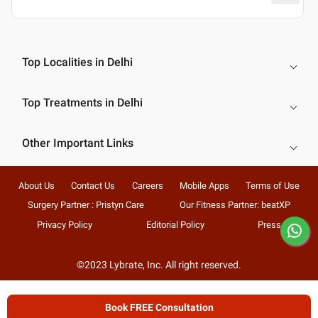
Top Localities in Delhi
Top Treatments in Delhi
Other Important Links
About Us
Contact Us
Careers
Mobile Apps
Terms of Use
Surgery Partner : Pristyn Care
Our Fitness Partner: beatXP
Privacy Policy
Editorial Policy
Press
©2023 Lybrate, Inc. All right reserved.
Book FREE Consultation