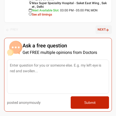
Max Super Speciality Hospital - Saket East Wing , Sak
et , Delhi
Next Available Slot
:
03:00 PM - 05:00 PM, MON
See all timings
PREV
NEXT
Ask a free question
Get FREE multiple opinions from Doctors
posted anonymously
Submit