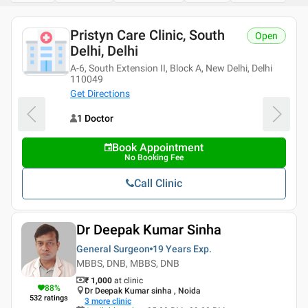
Pristyn Care Clinic, South
Open
Delhi, Delhi
A-6, South Extension II, Block A, New Delhi, Delhi
110049
Get Directions
1 Doctor
Book Appointment
No Booking Fee
Call Clinic
Dr Deepak Kumar Sinha
General Surgeon
19 Years
Exp.
MBBS, DNB, MBBS, DNB
₹ 1,000
at clinic
88
%
Dr Deepak Kumar sinha , Noida
532
ratings
3
more clinic