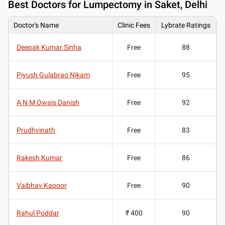
Best
Doctors for Lumpectomy in Saket, Delhi
Doctor's Name
Clinic Fees
Lybrate Ratings
Deepak Kumar Sinha
Free
88
Piyush Gulabrao Nikam
Free
95
A N M Owais Danish
Free
92
Prudhvinath
Free
83
Rakesh Kumar
Free
86
Vaibhav Kapoor
Free
90
Rahul Poddar
₹ 400
90