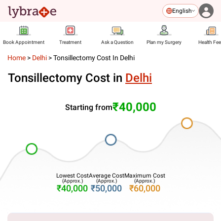
English
Book Appointment
Treatment
Ask a Question
Plan my Surgery
Health Fe
Home
>
Delhi
>
Tonsillectomy Cost In Delhi
Tonsillectomy Cost in
Delhi
₹40,000
Starting from
Lowest Cost
Average Cost
Maximum Cost
(Approx.)
(Approx.)
(Approx.)
₹40,000
₹50,000
₹60,000