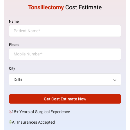
Tonsillectomy
Cost Estimate
Name
Phone
City
Get Cost Estimate Now
15+ Years of Surgical Experience
All Insurances Accepted