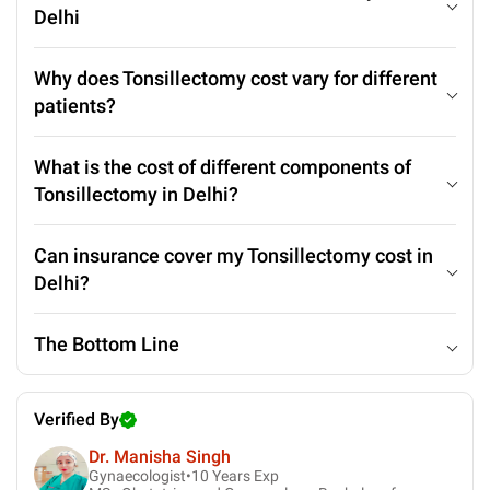
Delhi
Why does Tonsillectomy cost vary for different
patients?
What is the cost of different components of
Tonsillectomy in Delhi?
Can insurance cover my Tonsillectomy cost in
Delhi?
The Bottom Line
Verified By
Dr. Manisha Singh
Gynaecologist•
10
Years Exp