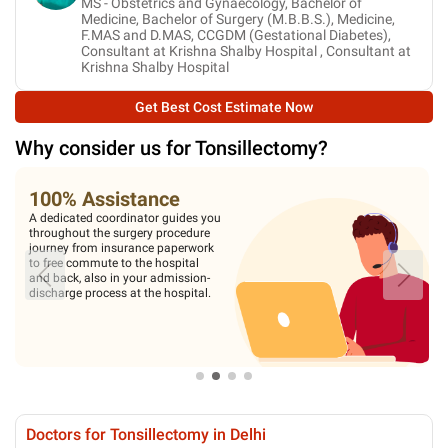
MS - Obstetrics and Gynaecology, Bachelor of
Medicine, Bachelor of Surgery (M.B.B.S.), Medicine,
F.MAS and D.MAS, CCGDM (Gestational Diabetes),
Consultant at Krishna Shalby Hospital , Consultant at
Krishna Shalby Hospital
Get Best Cost Estimate Now
Why consider us for
Tonsillectomy
?
100% Assistance
A dedicated coordinator guides you
throughout the surgery procedure
journey from insurance paperwork
to free commute to the hospital
and back, also in your admission-
discharge process at the hospital.
Doctors for Tonsillectomy in Delhi