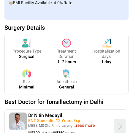
EMI Facility Available at 0% Rate
Surgery Details
Procedure Type
Treatment
Hospitalization
Surgical
Duration
days
1 -2 hours
1 day
Risk
Anesthesia
Minimal
General
Best Doctor for
Tonsillectomy
in
Delhi
Dr Nitin Medayil
ENT Specialist
12
Years Exp
...
read more
MBBS, MS-Oto Rhino Laryng
₹
600
at clinic
₹
350
online