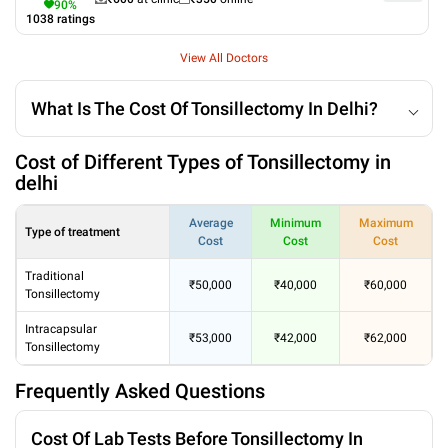
90
%
1038
ratings
View All Doctors
What Is The Cost Of Tonsillectomy In Delhi?
Cost of Different Types of Tonsillectomy in
delhi
Average
Minimum
Maximum
Type of treatment
Cost
Cost
Cost
Traditional
₹50,000
₹40,000
₹60,000
Tonsillectomy
Intracapsular
₹53,000
₹42,000
₹62,000
Tonsillectomy
Frequently Asked Questions
Cost Of Lab Tests Before Tonsillectomy In