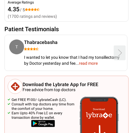
Average Ratings
4.35
/ 5
(
1700
ratings and reviews
)
Patient Testimonials
Thabracebasha
T
I wanted to let you know that I had my tonsillectomy
by Doctor yesterday and fee
...
read more
Download the Lybrate App for FREE
Free advice from top doctors
Get FREE ₹100/- LybrateCash (LC).
Consult with top doctors any time from
the comfort of your home.
Earn Upto 40% Free LC on every
transaction done by wallet.