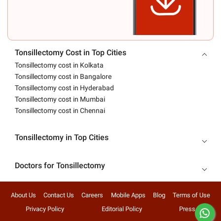
Tonsillectomy Cost in Top Cities
Tonsillectomy cost in Kolkata
Tonsillectomy cost in Bangalore
Tonsillectomy cost in Hyderabad
Tonsillectomy cost in Mumbai
Tonsillectomy cost in Chennai
Tonsillectomy in Top Cities
Doctors for Tonsillectomy
About Us
Contact Us
Careers
Mobile Apps
Blog
Terms of Use
Privacy Policy
Editorial Policy
Press