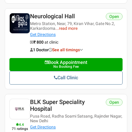
Neurological Hall
Open
Metro Station, Near, 79, Kiran Vihar, Gate No.2,
Karkardooma
...
read more
Get Directions
₹ 800
at clinic
1 Doctor
See all timings
Book Appointment
No Booking Fee
Call Clinic
BLK Super Speciality
Open
Hospital
Pusa Road, Radha Soami Satsang, Rajinder Nagar,
New Delhi
4.4
Get Directions
71
ratings