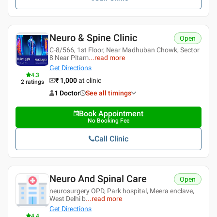
Neuro & Spine Clinic
Open
C-8/566, 1st Floor, Near Madhuban Chowk, Sector
8 Near Pitam
...
read more
Get Directions
4.3
₹ 1,000
at clinic
2
ratings
1 Doctor
See all timings
Book Appointment
No Booking Fee
Call Clinic
Neuro And Spinal Care
Open
neurosurgery OPD, Park hospital, Meera enclave,
West Delhi b
...
read more
Get Directions
4.4