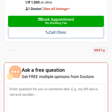
₹ 1,000
at clinic
1 Doctor
See all timings
Book Appointment
No Booking Fee
Call Clinic
PREV
NEXT
Ask a free question
Get FREE multiple opinions from Doctors