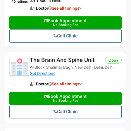
₹ 1,500
at clinic
16
ratings
1 Doctor
See all timings
Book Appointment
No Booking Fee
Call Clinic
The Brain And Spine Unit
Open
A- Block, Shalimar Bagh, New Delhi, Delhi, Delhi
Get Directions
1 Doctor
See all timings
Book Appointment
No Booking Fee
Call Clinic