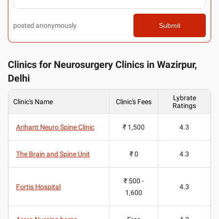
posted anonymously
Submit
Clinics for Neurosurgery Clinics in Wazirpur,
Delhi
Lybrate
Clinic's Name
Clinic's Fees
Ratings
Arihant Neuro Spine Clinic
₹ 1,500
4.3
The Brain and Spine Unit
₹ 0
4.3
₹ 500 -
Fortis Hospital
4.3
1,600