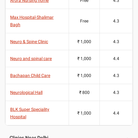
Arora Nursing home
Free
4.3
Max Hospital-Shalimar
Free
4.3
Bagh
Neuro & Spine Clinic
₹ 1,000
4.3
Neuro and spinal care
₹ 1,000
4.4
Bachapan Child Care
₹ 1,000
4.3
Neurological Hall
₹ 800
4.3
BLK Super Speciality
₹ 1,000
4.4
Hospital
Clinics Near Delhi