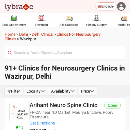
English
Book Appointment
Treatment
Ask a Question
Plan my Surgery
Health Fe
Home
>
Delhi
>
Delhi Clinics
>
Clinics For Neurosurgery
Clinics
>
Wazirpur
91+ Clinics for Neurosurgery Clinics in
Wazirpur, Delhi
Filter
Locality
Availability
Price
Arihant Neuro Spine Clinic
Open
FP-2A, near ND Market, Maurya Enclave, Poorvi
Pitampura
Get Directions
4.3