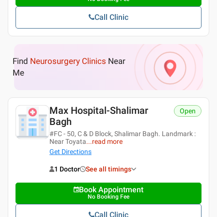
Call Clinic
Find
Neurosurgery Clinics
Near
Me
Max Hospital-Shalimar
Open
Bagh
#FC - 50, C & D Block, Shalimar Bagh. Landmark :
Near Toyata
...
read more
Get Directions
1 Doctor
See all timings
Book Appointment
No Booking Fee
Call Clinic