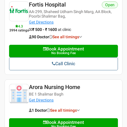
Fortis Hospital
Open
AA-299, Shaheed Udham Singh Marg, AA Block,
Poorbi Shalimar Bag,
Get Directions
4.3
₹ 500 - ₹ 1600
at clinic
3994
ratings
90 Doctor
See all timings
Book Appointment
No Booking Fee
Call Clinic
Arora Nursing Home
BE 1 Shalimar Bagh
Get Directions
1 Doctor
See all timings
Book Appointment
No Booking Fee