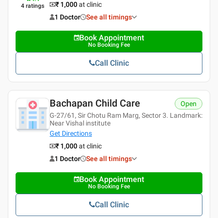
₹ 1,000
at clinic
4
ratings
1 Doctor
See all timings
Book Appointment
No Booking Fee
Call Clinic
Bachapan Child Care
Open
G-27/61, Sir Chotu Ram Marg, Sector 3. Landmark:
Near Vishal institute
Get Directions
₹ 1,000
at clinic
1 Doctor
See all timings
Book Appointment
No Booking Fee
Call Clinic