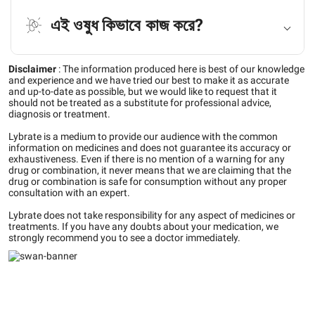
এই ওষুধ কিভাবে কাজ করে?
Disclaimer
:
The information produced here is best of our knowledge
and experience and we have tried our best to make it as accurate
and up-to-date as possible, but we would like to request that it
should not be treated as a substitute for professional advice,
diagnosis or treatment.
Lybrate is a medium to provide our audience with the common
information on medicines and does not guarantee its accuracy or
exhaustiveness. Even if there is no mention of a warning for any
drug or combination, it never means that we are claiming that the
drug or combination is safe for consumption without any proper
consultation with an expert.
Lybrate does not take responsibility for any aspect of medicines or
treatments. If you have any doubts about your medication, we
strongly recommend you to see a doctor immediately.