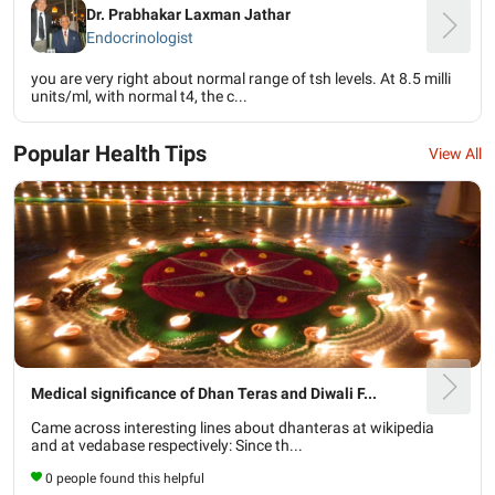
Dr. Prabhakar Laxman Jathar
Endocrinologist
you are very right about normal range of tsh levels. At 8.5 milli
units/ml, with normal t4, the c...
Popular Health Tips
View All
Medical significance of Dhan Teras and Diwali F...
Came across interesting lines about dhanteras at wikipedia
and at vedabase respectively: Since th...
0 people found this helpful