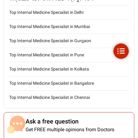
Top Internal Medicine Specialist in Delhi
Top Internal Medicine Specialist in Mumbai
Top Internal Medicine Specialist in Gurgaon
Top Internal Medicine Specialist in Pune
Top Internal Medicine Specialist in Kolkata
Top Internal Medicine Specialist in Bangalore
Top Internal Medicine Specialist in Chennai
Ask a free question
Get FREE multiple opinions from Doctors