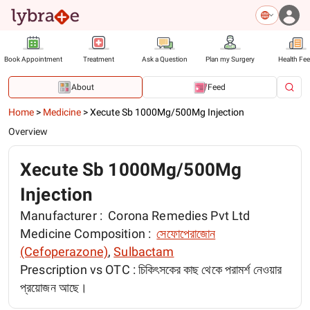
Book Appointment
Treatment
Ask a Question
Plan my Surgery
Health Fe
About
Feed
Home
>
Medicine
>
Xecute Sb 1000Mg/500Mg Injection
Overview
Xecute Sb 1000Mg/500Mg
Injection
Manufacturer :
Corona Remedies Pvt Ltd
Medicine Composition :
সেফোপেরাজোন
(Cefoperazone)
,
Sulbactam
Prescription vs OTC :
চিকিৎসকের কাছ থেকে পরামর্শ নেওয়ার
প্রয়োজন আছে।