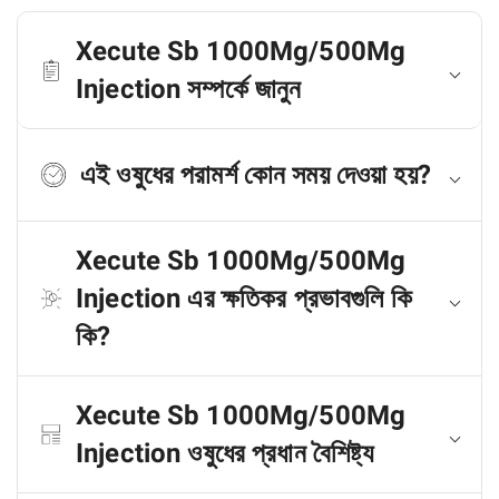
Xecute Sb 1000Mg/500Mg
Injection সম্পর্কে জানুন
এই ওষুধের পরামর্শ কোন সময় দেওয়া হয়?
Xecute Sb 1000Mg/500Mg
Injection এর ক্ষতিকর প্রভাবগুলি কি
কি?
Xecute Sb 1000Mg/500Mg
Injection ওষুধের প্রধান বৈশিষ্ট্য