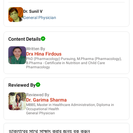
Dr. Sunil V
General Physician
Content Details
Written By
Drx Hina Firdous
PhD (Pharmacology) Pursuing, M.Pharma (Pharmacology),
B.Pharma - Certificate in Nutrition and Child Care
Pharmacology
Reviewed By
Reviewed By
Dr. Garima Sharma
MBBS, Master in Healthcare Administration, Diploma in
Occupational Health
General Physician
ডাক্তারের সাথে সাক্ষাৎ করার জন্য বুক করুন