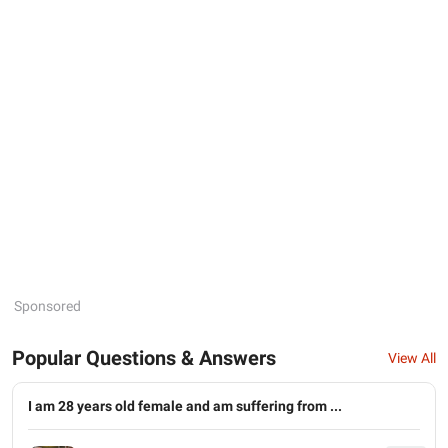
Sponsored
Popular Questions & Answers
View All
I am 28 years old female and am suffering from ...