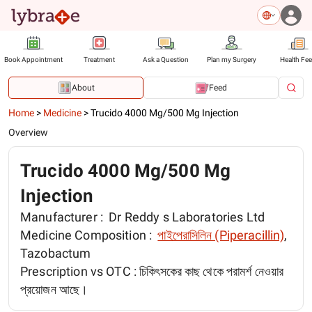
Book Appointment
Treatment
Ask a Question
Plan my Surgery
Health Fe
About
Feed
Home
>
Medicine
>
Trucido 4000 Mg/500 Mg Injection
Overview
Trucido 4000 Mg/500 Mg
Injection
Manufacturer :
Dr Reddy s Laboratories Ltd
Medicine Composition :
পাইপেরাসিলিন (Piperacillin)
,
Tazobactum
Prescription vs OTC :
চিকিৎসকের কাছ থেকে পরামর্শ নেওয়ার
প্রয়োজন আছে।