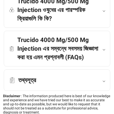
Trucido 4000 Mg/500 Mg
Injection ওষুধের এর পারস্পরিক
ক্রিয়াগুলি কি কি?
Trucido 4000 Mg/500 Mg
Injection এর সম্বন্ধে সবসময় জিজ্ঞাসা
করা হয় এমন প্রশ্নাবলী (FAQs)
তথ্যসূত্র
Disclaimer
:
The information produced here is best of our knowledge
and experience and we have tried our best to make it as accurate
and up-to-date as possible, but we would like to request that it
should not be treated as a substitute for professional advice,
diagnosis or treatment.