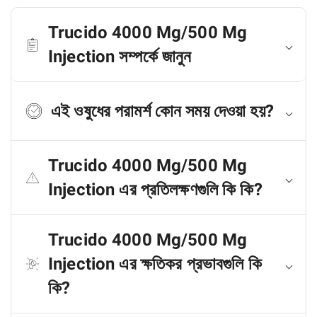
Trucido 4000 Mg/500 Mg
Injection সম্পর্কে জানুন
এই ওষুধের পরামর্শ কোন সময় দেওয়া হয়?
Trucido 4000 Mg/500 Mg
Injection এর প্রতিলক্ষণগুলি কি কি?
Trucido 4000 Mg/500 Mg
Injection এর ক্ষতিকর প্রভাবগুলি কি
কি?