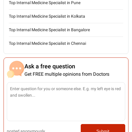
Top Internal Medicine Specialist in Pune
Top Internal Medicine Specialist in Kolkata
Top Internal Medicine Specialist in Bangalore
Top Internal Medicine Specialist in Chennai
Ask a free question
Get FREE multiple opinions from Doctors
posted anonymously
Submit