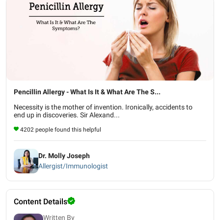
Pencillin Allergy - What Is It & What Are The S...
Necessity is the mother of invention. Ironically, accidents to
end up in discoveries. Sir Alexand...
4202 people found this helpful
Dr. Molly Joseph
Allergist/Immunologist
Content Details
Written By