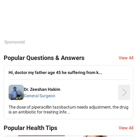
Sponsored
Popular Questions & Answers
View All
Hi, doctor my father age 45 he suffering from k...
Dr. Zeeshan Hakim
General Surgeon
The dose of piperacillin tazobactum needs adjustment, the drug
is an antibiotic for treating infe...
Popular Health Tips
View All