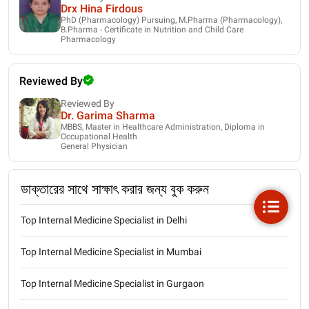
Drx Hina Firdous
PhD (Pharmacology) Pursuing, M.Pharma (Pharmacology),
B.Pharma - Certificate in Nutrition and Child Care
Pharmacology
Reviewed By
Reviewed By
Dr. Garima Sharma
MBBS, Master in Healthcare Administration, Diploma in
Occupational Health
General Physician
ডাক্তারের সাথে সাক্ষাৎ করার জন্য বুক করুন
Top Internal Medicine Specialist in Delhi
Top Internal Medicine Specialist in Mumbai
Top Internal Medicine Specialist in Gurgaon