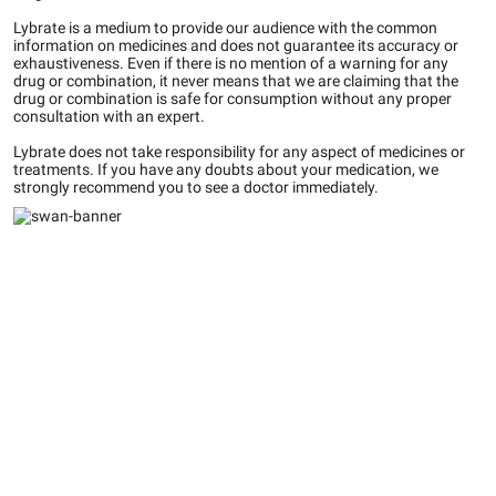
Lybrate is a medium to provide our audience with the common
information on medicines and does not guarantee its accuracy or
exhaustiveness. Even if there is no mention of a warning for any
drug or combination, it never means that we are claiming that the
drug or combination is safe for consumption without any proper
consultation with an expert.
Lybrate does not take responsibility for any aspect of medicines or
treatments. If you have any doubts about your medication, we
strongly recommend you to see a doctor immediately.