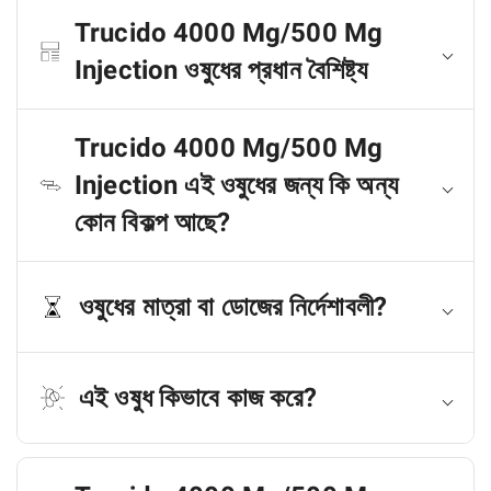
Trucido 4000 Mg/500 Mg
Injection ওষুধের প্রধান বৈশিষ্ট্য
Trucido 4000 Mg/500 Mg
Injection এই ওষুধের জন্য কি অন্য
কোন বিকল্প আছে?
ওষুধের মাত্রা বা ডোজের নির্দেশাবলী?
এই ওষুধ কিভাবে কাজ করে?