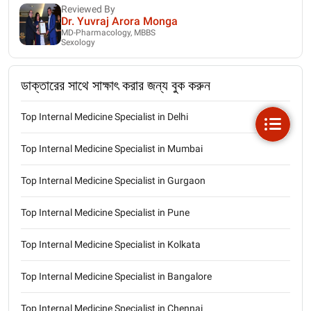
Reviewed By
Dr. Yuvraj Arora Monga
MD-Pharmacology, MBBS
Sexology
ডাক্তারের সাথে সাক্ষাৎ করার জন্য বুক করুন
Top Internal Medicine Specialist in Delhi
Top Internal Medicine Specialist in Mumbai
Top Internal Medicine Specialist in Gurgaon
Top Internal Medicine Specialist in Pune
Top Internal Medicine Specialist in Kolkata
Top Internal Medicine Specialist in Bangalore
Top Internal Medicine Specialist in Chennai