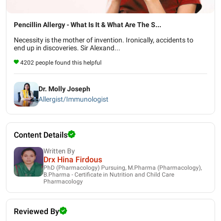
Pencillin Allergy - What Is It & What Are The S...
Necessity is the mother of invention. Ironically, accidents to
end up in discoveries. Sir Alexand...
4202 people found this helpful
Dr. Molly Joseph
Allergist/Immunologist
Content Details
Written By
Drx Hina Firdous
PhD (Pharmacology) Pursuing, M.Pharma (Pharmacology),
B.Pharma - Certificate in Nutrition and Child Care
Pharmacology
Reviewed By