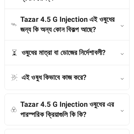
Tazar 4.5 G Injection এই ওষুধের
জন্য কি অন্য কোন বিকল্প আছে?
ওষুধের মাত্রা বা ডোজের নির্দেশাবলী?
এই ওষুধ কিভাবে কাজ করে?
Tazar 4.5 G Injection ওষুধের এর
পারস্পরিক ক্রিয়াগুলি কি কি?