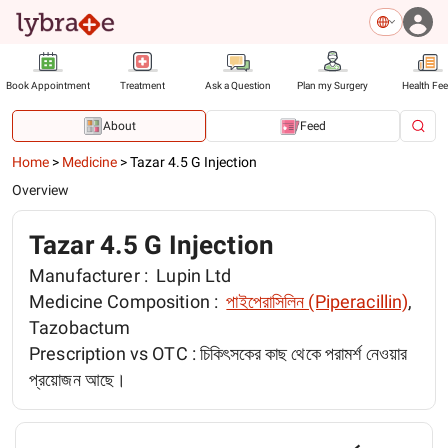
Book Appointment
Treatment
Ask a Question
Plan my Surgery
Health Fe
About
Feed
Home
>
Medicine
>
Tazar 4.5 G Injection
Overview
Tazar 4.5 G Injection
Manufacturer :
Lupin Ltd
Medicine Composition :
পাইপেরাসিলিন (Piperacillin)
,
Tazobactum
Prescription vs OTC :
চিকিৎসকের কাছ থেকে পরামর্শ নেওয়ার
প্রয়োজন আছে।