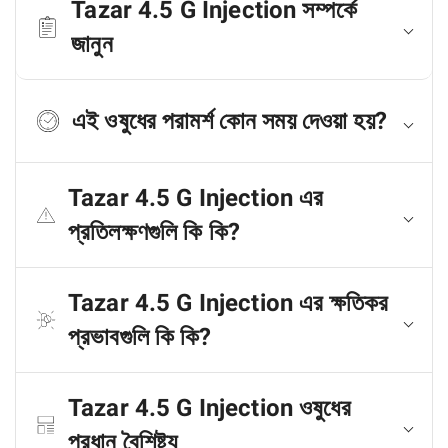
Tazar 4.5 G Injection সম্পর্কে
জানুন
এই ওষুধের পরামর্শ কোন সময় দেওয়া হয়?
Tazar 4.5 G Injection এর
প্রতিলক্ষণগুলি কি কি?
Tazar 4.5 G Injection এর ক্ষতিকর
প্রভাবগুলি কি কি?
Tazar 4.5 G Injection ওষুধের
প্রধান বৈশিষ্ট্য