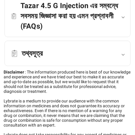
Tazar 4.5 G Injection এর সম্বন্ধে
সবসময় জিজ্ঞাসা করা হয় এমন প্রশ্নাবলী
(FAQs)
তথ্যসূত্র
Disclaimer
:
The information produced here is best of our knowledge
and experience and we have tried our best to make it as accurate
and up-to-date as possible, but we would like to request that it
should not be treated as a substitute for professional advice,
diagnosis or treatment.
Lybrate is a medium to provide our audience with the common
information on medicines and does not guarantee its accuracy or
exhaustiveness. Even if there is no mention of a warning for any
drug or combination, it never means that we are claiming that the
drug or combination is safe for consumption without any proper
consultation with an expert.
Lybrate does not take responsibility for any aspect of medicines or