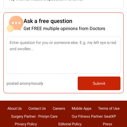
Ask a free question
Get FREE multiple opinions from Doctors
posted anonymously
Submit
About Us
Contact Us
Careers
Mobile Apps
Terms of Use
Surgery Partner : Pristyn Care
Our Fitness Partner: beatXP
Privacy Policy
Editorial Policy
Press