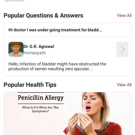
Popular Questions & Answers
View All
Hi doctor I was under going treatment for bladd...
Dr. G.R. Agrawal
Homeopath
Hello, Infection of bladder might have obstructed the
production of semen resulting zero ejaculat...
Popular Health Tips
View All