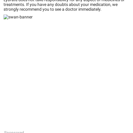
treatments. If you have any doubts about your medication, we
strongly recommend you to see a doctor immediately.
Sponsored