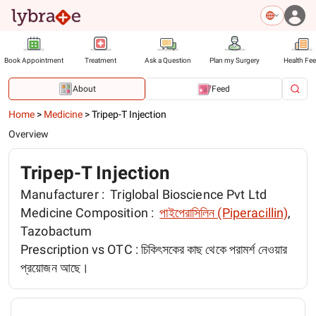
Book Appointment
Treatment
Ask a Question
Plan my Surgery
Health Fe
About
Feed
Home
>
Medicine
>
Tripep-T Injection
Overview
Tripep-T Injection
Manufacturer :
Triglobal Bioscience Pvt Ltd
Medicine Composition :
পাইপেরাসিলিন (Piperacillin)
,
Tazobactum
Prescription vs OTC :
চিকিৎসকের কাছ থেকে পরামর্শ নেওয়ার
প্রয়োজন আছে।