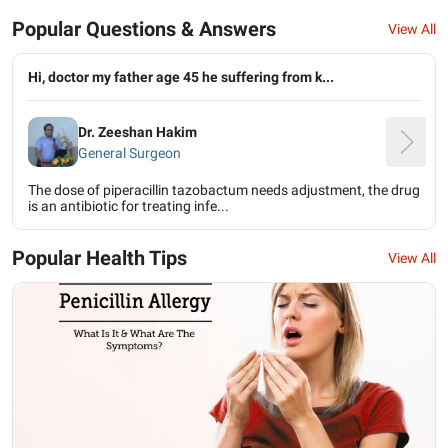
Popular Questions & Answers
View All
Hi, doctor my father age 45 he suffering from k...
Dr. Zeeshan Hakim
General Surgeon
The dose of piperacillin tazobactum needs adjustment, the drug
is an antibiotic for treating infe...
Popular Health Tips
View All