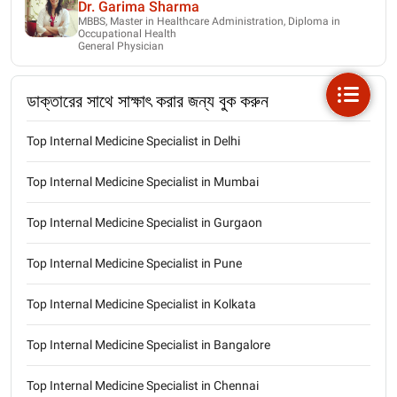
Dr. Garima Sharma
MBBS, Master in Healthcare Administration, Diploma in
Occupational Health
General Physician
ডাক্তারের সাথে সাক্ষাৎ করার জন্য বুক করুন
Top Internal Medicine Specialist in Delhi
Top Internal Medicine Specialist in Mumbai
Top Internal Medicine Specialist in Gurgaon
Top Internal Medicine Specialist in Pune
Top Internal Medicine Specialist in Kolkata
Top Internal Medicine Specialist in Bangalore
Top Internal Medicine Specialist in Chennai