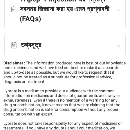
সবসময় জিজ্ঞাসা করা হয় এমন প্রশ্নাবলী
(FAQs)
তথ্যসূত্র
Disclaimer
:
The information produced here is best of our knowledge
and experience and we have tried our best to make it as accurate
and up-to-date as possible, but we would like to request that it
should not be treated as a substitute for professional advice,
diagnosis or treatment.
Lybrate is a medium to provide our audience with the common
information on medicines and does not guarantee its accuracy or
exhaustiveness. Even if there is no mention of a warning for any
drug or combination, it never means that we are claiming that the
drug or combination is safe for consumption without any proper
consultation with an expert.
Lybrate does not take responsibility for any aspect of medicines or
treatments. If you have any doubts about your medication, we