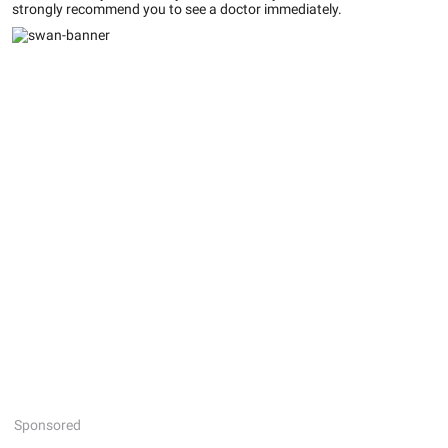
strongly recommend you to see a doctor immediately.
Sponsored