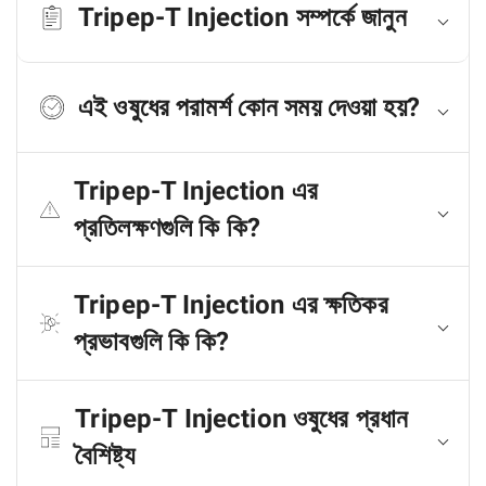
Tripep-T Injection সম্পর্কে জানুন
এই ওষুধের পরামর্শ কোন সময় দেওয়া হয়?
Tripep-T Injection এর
প্রতিলক্ষণগুলি কি কি?
Tripep-T Injection এর ক্ষতিকর
প্রভাবগুলি কি কি?
Tripep-T Injection ওষুধের প্রধান
বৈশিষ্ট্য