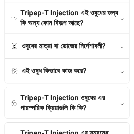
Tripep-T Injection এই ওষুধের জন্য
কি অন্য কোন বিকল্প আছে?
ওষুধের মাত্রা বা ডোজের নির্দেশাবলী?
এই ওষুধ কিভাবে কাজ করে?
Tripep-T Injection ওষুধের এর
পারস্পরিক ক্রিয়াগুলি কি কি?
Tripep-T Injection এর সম্বন্ধে