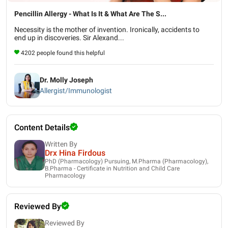
Pencillin Allergy - What Is It & What Are The S...
Necessity is the mother of invention. Ironically, accidents to
end up in discoveries. Sir Alexand...
4202 people found this helpful
Dr. Molly Joseph
Allergist/Immunologist
Content Details
Written By
Drx Hina Firdous
PhD (Pharmacology) Pursuing, M.Pharma (Pharmacology),
B.Pharma - Certificate in Nutrition and Child Care
Pharmacology
Reviewed By
Reviewed By