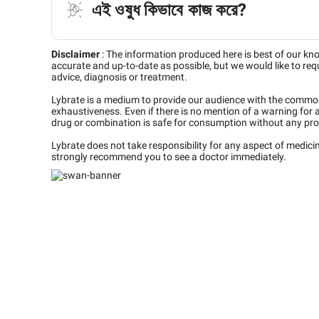
এই ওষুধ কিভাবে কাজ করে?
Disclaimer
:
The information produced here is best of our kn
accurate and up-to-date as possible, but we would like to requ
advice, diagnosis or treatment.
Lybrate is a medium to provide our audience with the commo
exhaustiveness. Even if there is no mention of a warning for 
drug or combination is safe for consumption without any pro
Lybrate does not take responsibility for any aspect of medic
strongly recommend you to see a doctor immediately.