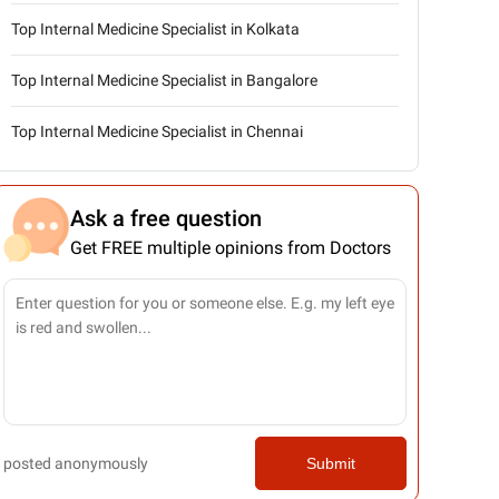
Top Internal Medicine Specialist in Kolkata
Top Internal Medicine Specialist in Bangalore
Top Internal Medicine Specialist in Chennai
Ask a free question
Get FREE multiple opinions from Doctors
posted anonymously
Submit