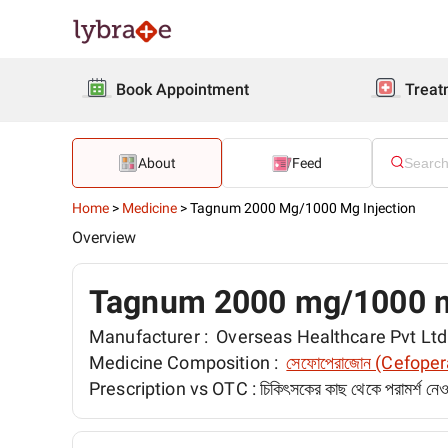
Book Appointment
Treat
About
Feed
Home
>
Medicine
>
Tagnum 2000 Mg/1000 Mg Injection
Overview
Tagnum 2000 mg/1000 m
Manufacturer :
Overseas Healthcare Pvt Ltd
Medicine Composition :
সেফোপেরাজোন (Cefope
Prescription vs OTC :
চিকিৎসকের কাছ থেকে পরামর্শ ন