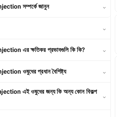
ion সম্পর্কে জানুন
on এর ক্ষতিকর প্রভাবগুলি কি কি?
n ওষুধের প্রধান বৈশিষ্ট্য
on এই ওষুধের জন্য কি অন্য কোন বিকল্প