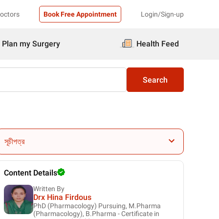
Doctors
Book Free Appointment
Login/Sign-up
Plan my Surgery
Health Feed
Search
সূচীপত্র
Content Details
Written By
Drx Hina Firdous
PhD (Pharmacology) Pursuing, M.Pharma
(Pharmacology), B.Pharma - Certificate in