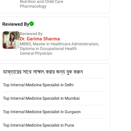
Nutrition and Child Care
Pharmacology
Reviewed By
Reviewed By
Dr. Garima Sharma
MBBS, Master in Healthcare Administration,
Diploma in Occupational Health
General Physician
ডাক্তারের সাথে সাক্ষাৎ করার জন্য বুক করুন
Top Internal Medicine Specialist in Delhi
Top Internal Medicine Specialist in Mumbai
Top Internal Medicine Specialist in Gurgaon
Top Internal Medicine Specialist in Pune