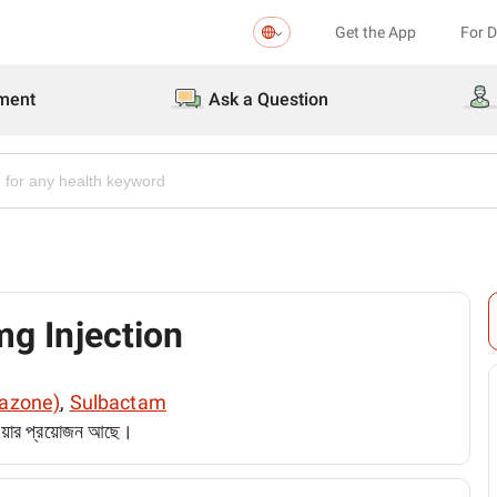
Get the App
For 
ment
Ask a Question
g Injection
razone)
,
Sulbactam
েওয়ার প্রয়োজন আছে।