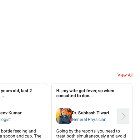
View All
years old, last 2
Hi, my wife got fever, so when
...
consulted to doc...
ajeev Kumar
Dr. Subhash Tiwari
logist
General Physician
bottle feeding and
Going by the reports, you need to
 a spoon and cup. The
treat both simultaneously and avoid