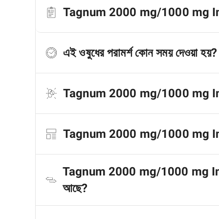
Tagnum 2000 mg/1000 mg Inject
এই ওষুধের পরামর্শ কোন সময় দেওয়া হয়?
Tagnum 2000 mg/1000 mg Injecti
Tagnum 2000 mg/1000 mg Injectio
Tagnum 2000 mg/1000 mg Injecti
আছে?