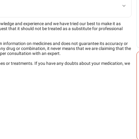
owledge and experience and we have tried our best to make it as
est that it should not be treated as a substitute for professional
n information on medicines and does not guarantee its accuracy or
any drug or combination, it never means that we are claiming that the
per consultation with an expert.
ines or treatments. If you have any doubts about your medication, we