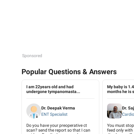
Sponsored
Popular Questions & Answers
I am 22years old and had
My baby is 1.4 
undergone tympanomasta...
months he is s
Dr. Deepak Verma
Dr. S
ENT Specialist
Cardio
Do you have your preoperative ct
You must stop 
scan? send the report so that I can
feed only with