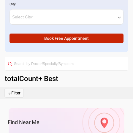
City
Book Free Appointment
totalCount
+ Best
Filter
Find
Near Me