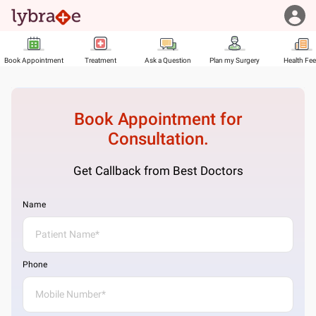
Book Appointment
Treatment
Ask a Question
Plan my Surgery
Health Fe
Book Appointment for
Consultation.
Get Callback from Best Doctors
Name
Phone