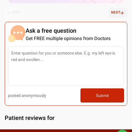
PREV
NEXT
Ask a free question
Get FREE multiple opinions from Doctors
posted anonymously
Submit
Patient reviews for