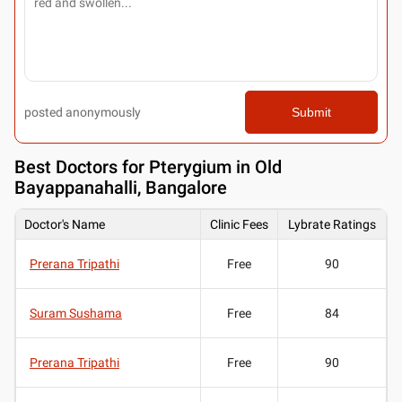
posted anonymously
Submit
Best
Doctors for Pterygium in Old
Bayappanahalli, Bangalore
Doctor's Name
Clinic Fees
Lybrate Ratings
Prerana Tripathi
Free
90
Suram Sushama
Free
84
Prerana Tripathi
Free
90