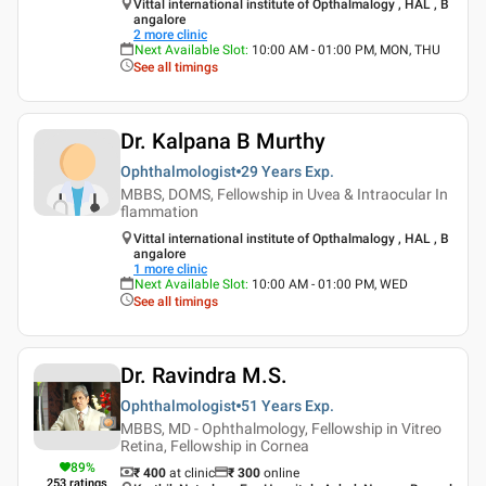
Vittal international institute of Opthalmalogy , HAL , B
angalore
2
more clinic
Next Available Slot
:
10:00 AM - 01:00 PM, MON, THU
See all timings
Dr. Kalpana B Murthy
Ophthalmologist
29 Years
Exp.
MBBS, DOMS, Fellowship in Uvea & Intraocular In
flammation
Vittal international institute of Opthalmalogy , HAL , B
angalore
1
more clinic
Next Available Slot
:
10:00 AM - 01:00 PM, WED
See all timings
Dr. Ravindra M.S.
Ophthalmologist
51 Years
Exp.
MBBS, MD - Ophthalmology, Fellowship in Vitreo
Retina, Fellowship in Cornea
89
%
₹ 400
at clinic
₹
300
online
253
ratings