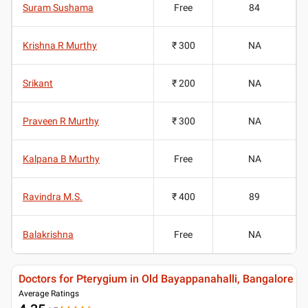
Suram Sushama
Free
84
Krishna R Murthy
₹ 300
NA
Srikant
₹ 200
NA
Praveen R Murthy
₹ 300
NA
Kalpana B Murthy
Free
NA
Ravindra M.S.
₹ 400
89
Balakrishna
Free
NA
Doctors for Pterygium in Old Bayappanahalli, Bangalore
Average Ratings