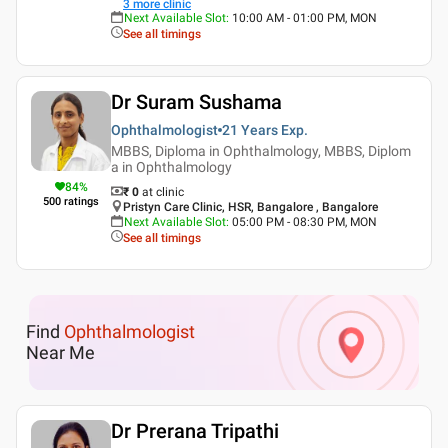
3
more clinic
Next Available Slot
:
10:00 AM - 01:00 PM, MON
See all timings
Dr Suram Sushama
Ophthalmologist
21 Years
Exp.
MBBS, Diploma in Ophthalmology, MBBS, Diplom
a in Ophthalmology
84
%
₹ 0
at clinic
500
ratings
Pristyn Care Clinic, HSR, Bangalore , Bangalore
Next Available Slot
:
05:00 PM - 08:30 PM, MON
See all timings
Find
Ophthalmologist
Near Me
Dr Prerana Tripathi