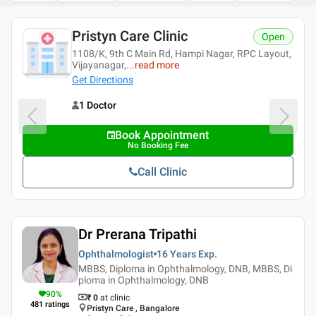
ngalore
Pristyn Care Clinic
Open
LTI+SPECIALITY+CL
1108/K, 9th C Main Rd, Hampi Nagar, RPC Layout,
...
read
Vijayanagar,
...
read more
Get Directions
1 Doctor
Book Appointment
No Booking Fee
Call Clinic
Dr Prerana Tripathi
Ophthalmologist
16 Years
Exp.
MBBS, Diploma in Ophthalmology, DNB, MBBS, Di
ploma in Ophthalmology, DNB
90
%
₹ 0
at clinic
481
ratings
Pristyn Care , Bangalore