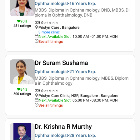
Ophthalmologist
16 Years
Exp.
MBBS, Diploma in Ophthalmology, DNB, MBBS, Di
ploma in Ophthalmology, DNB
90
%
₹ 0
at clinic
481
ratings
Pristyn Care , Bangalore
3
more clinic
Next Available Slot
:
10:00 AM - 01:00 PM, MON
See all timings
Dr Suram Sushama
Ophthalmologist
21 Years
Exp.
MBBS, Diploma in Ophthalmology, MBBS, Diplom
a in Ophthalmology
84
%
₹ 0
at clinic
500
ratings
Pristyn Care Clinic, HSR, Bangalore , Bangalore
Next Available Slot
:
05:00 PM - 08:30 PM, MON
See all timings
Dr. Krishna R Murthy
Ophthalmologist
28 Years
Exp.