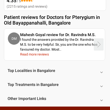
4.35
/ 5
(
2215
ratings and reviews
)
Patient reviews for
Doctors for Pterygium in
Old Bayappanahalli, Bangalore
Mahesh Goyal review for Dr. Ravindra M.S.
DM
I found the answers provided by the Dr. Ravindra
M.S. to be very helpful. Sir, you are the one who has
favoured my doctor. Most
..
Read more reviews
Top Localities in Bangalore
Top Treatments in Bangalore
Other Important Links