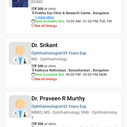
DOMS
₹ 300
at clinic
Prabha Eye Clinic & Research Center , Bangalore
1
more clinic
Next Available Slot
:
10:00 AM - 01:00 PM, TUE, FRI
See all timings
Dr. Srikant
Ophthalmologist
35 Years
Exp.
MS - Ophthalmology
₹ 200
at clinic
Keshava Nethralaya , Banashankari , Bangalore
Next Available Slot
:
06:00 PM - 09:00 PM, MON
See all timings
Dr. Praveen R Murthy
Ophthalmologist
32 Years
Exp.
MBBS, MS - Ophthalmology, DNB - Ophthalmolog
y
₹ 300
at clinic