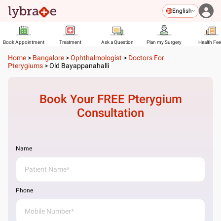
English
Book Appointment
Treatment
Ask a Question
Plan my Surgery
Health Fe
Home
>
Bangalore
>
Ophthalmologist
>
Doctors For
Pterygiums
>
Old Bayappanahalli
Book Your FREE
Pterygium
Consultation
Name
Phone