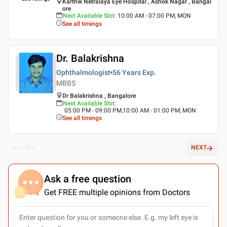
Karthik Netralaya Eye Hospital , Ashok Nagar , Bangal
ore
Next Available Slot
:
10:00 AM - 07:00 PM, MON
See all timings
Dr. Balakrishna
Ophthalmologist
56 Years
Exp.
MBBS
Dr Balakrishna , Bangalore
Next Available Slot
:
05:00 PM - 09:00 PM,10:00 AM - 01:00 PM, MON
See all timings
PREV
NEXT
Ask a free question
Get FREE multiple opinions from Doctors