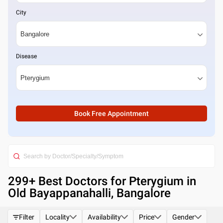
City
Disease
Book Free Appointment
299
+ Best
Doctors for Pterygium in
Old Bayappanahalli, Bangalore
Filter
Locality
Availability
Price
Gender