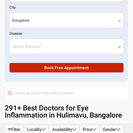
City
Disease
Book Free Appointment
291
+ Best
Doctors for Eye
Inflammation in Hulimavu, Bangalore
Filter
Locality
Availability
Price
Gender