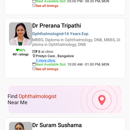
Next Available Slot
:
05:00 PM - 08:30 PM, MON
See all timings
Dr Prerana Tripathi
Ophthalmologist
16 Years
Exp.
MBBS, Diploma in Ophthalmology, DNB, MBBS, Di
ploma in Ophthalmology, DNB
90
%
₹ 0
at clinic
481
ratings
Pristyn Care , Bangalore
3
more clinic
Next Available Slot
:
10:00 AM - 01:00 PM, MON
See all timings
Find
Ophthalmologist
Near Me
Dr Suram Sushama