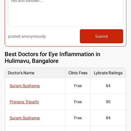
posted anonymously
Submit
Best
Doctors for Eye Inflammation in
Hulimavu, Bangalore
Doctor's Name
Clinic Fees
Lybrate Ratings
Suram Sushama
Free
84
Prerana Tripathi
Free
90
Suram Sushama
Free
84