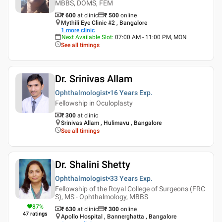
MBBS, DOMS, FEM
₹ 600
at clinic
₹
500
online
Mythili Eye Clinic #2 , Bangalore
1
more clinic
Next Available Slot
:
07:00 AM - 11:00 PM, MON
See all timings
Dr. Srinivas Allam
Ophthalmologist
16 Years
Exp.
Fellowship in Oculoplasty
₹ 300
at clinic
Srinivas Allam , Hulimavu , Bangalore
See all timings
Dr. Shalini Shetty
Ophthalmologist
33 Years
Exp.
Fellowship of the Royal College of Surgeons (FRC
S), MS - Ophthalmology, MBBS
87
%
₹ 630
at clinic
₹
300
online
47
ratings
Apollo Hospital , Bannerghatta , Bangalore