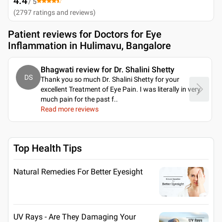
4.4
/ 5
(
2797
ratings and reviews
)
Patient reviews for
Doctors for Eye
Inflammation in Hulimavu, Bangalore
Bhagwati review for Dr. Shalini Shetty
DS
Thank you so much Dr. Shalini Shetty for your
excellent Treatment of Eye Pain. I was literally in very
much pain for the past f
..
Read more reviews
Top Health Tips
Natural Remedies For Better Eyesight
UV Rays - Are They Damaging Your