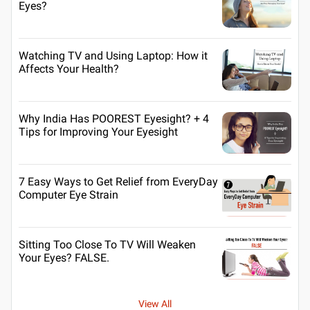
Eyes?
Watching TV and Using Laptop: How it
Affects Your Health?
Why India Has POOREST Eyesight? + 4
Tips for Improving Your Eyesight
7 Easy Ways to Get Relief from EveryDay
Computer Eye Strain
Sitting Too Close To TV Will Weaken
Your Eyes? FALSE.
View All