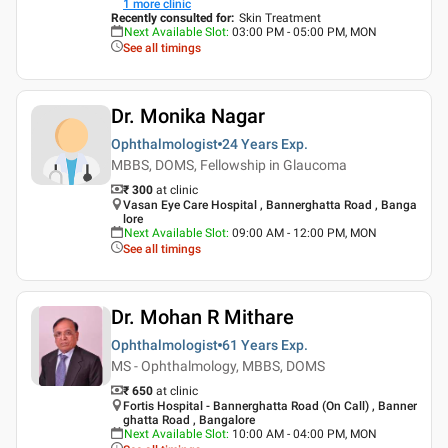
1
more clinic
Recently consulted for
:
Skin Treatment
Next Available Slot
:
03:00 PM - 05:00 PM, MON
See all timings
Dr. Monika Nagar
Ophthalmologist
24 Years
Exp.
MBBS, DOMS, Fellowship in Glaucoma
₹ 300
at clinic
Vasan Eye Care Hospital , Bannerghatta Road , Banga
lore
Next Available Slot
:
09:00 AM - 12:00 PM, MON
See all timings
Dr. Mohan R Mithare
Ophthalmologist
61 Years
Exp.
MS - Ophthalmology, MBBS, DOMS
₹ 650
at clinic
Fortis Hospital - Bannerghatta Road (On Call) , Banner
ghatta Road , Bangalore
Next Available Slot
:
10:00 AM - 04:00 PM, MON