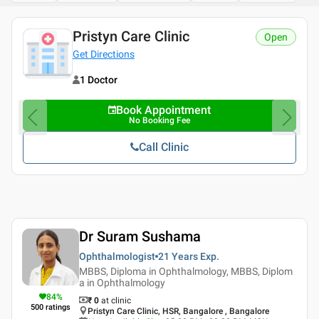
Pristyn Care Clinic
Open
Get Directions
1 Doctor
Book Appointment
No Booking Fee
Call Clinic
Dr Suram Sushama
Ophthalmologist
21 Years
Exp.
MBBS, Diploma in Ophthalmology, MBBS, Diplom
a in Ophthalmology
84
%
₹ 0
at clinic
500
ratings
Pristyn Care Clinic, HSR, Bangalore , Bangalore