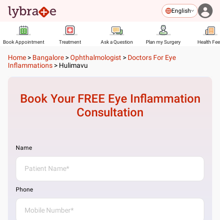
English
Book Appointment
Treatment
Ask a Question
Plan my Surgery
Health Fe
Home
>
Bangalore
>
Ophthalmologist
>
Doctors For Eye
Inflammations
>
Hulimavu
Book Your FREE
Eye Inflammation
Consultation
Name
Phone