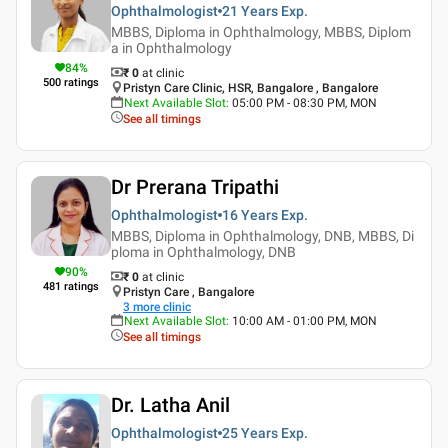
Ophthalmologist
21 Years
Exp.
MBBS, Diploma in Ophthalmology, MBBS, Diplom
a in Ophthalmology
84
%
₹ 0
at clinic
500
ratings
Pristyn Care Clinic, HSR, Bangalore , Bangalore
Next Available Slot
:
05:00 PM - 08:30 PM, MON
See all timings
Dr Prerana Tripathi
Ophthalmologist
16 Years
Exp.
MBBS, Diploma in Ophthalmology, DNB, MBBS, Di
ploma in Ophthalmology, DNB
90
%
₹ 0
at clinic
481
ratings
Pristyn Care , Bangalore
3
more clinic
Next Available Slot
:
10:00 AM - 01:00 PM, MON
See all timings
Dr. Latha Anil
Ophthalmologist
25 Years
Exp.