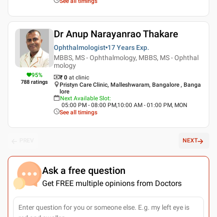
See all timings
Dr Anup Narayanrao Thakare
Ophthalmologist
17 Years
Exp.
MBBS, MS - Ophthalmology, MBBS, MS - Ophthal
mology
95
%
₹ 0
at clinic
788
ratings
Pristyn Care Clinic, Malleshwaram, Bangalore , Banga
lore
Next Available Slot
:
05:00 PM - 08:00 PM,10:00 AM - 01:00 PM, MON
See all timings
PREV
NEXT
Ask a free question
Get FREE multiple opinions from Doctors