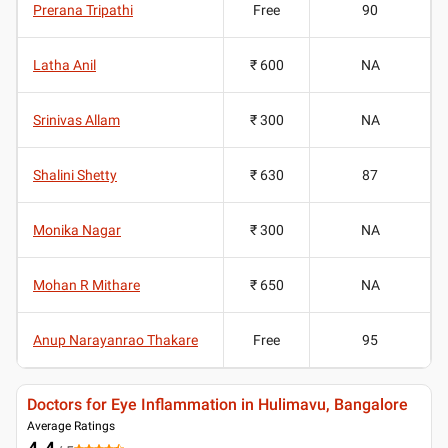
Prerana Tripathi
Free
90
Latha Anil
₹ 600
NA
Srinivas Allam
₹ 300
NA
Shalini Shetty
₹ 630
87
Monika Nagar
₹ 300
NA
Mohan R Mithare
₹ 650
NA
Anup Narayanrao Thakare
Free
95
Doctors for Eye Inflammation in Hulimavu, Bangalore
Average Ratings