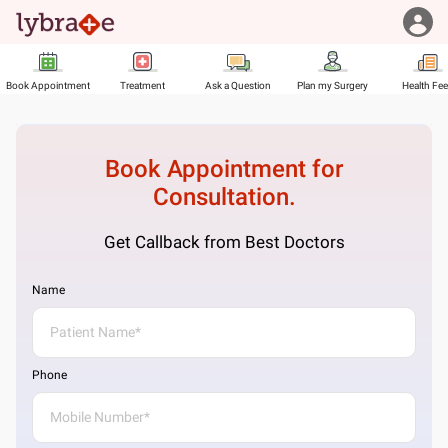
Book Appointment
Treatment
Ask a Question
Plan my Surgery
Health Fe
Book Appointment for
Consultation.
Get Callback from Best Doctors
Name
Phone