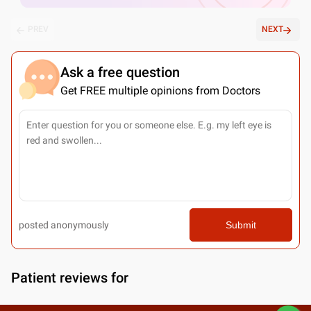
PREV
NEXT
Ask a free question
Get FREE multiple opinions from Doctors
posted anonymously
Submit
Patient reviews for