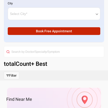
City
Book Free Appointment
totalCount
+ Best
Filter
Find
Near Me