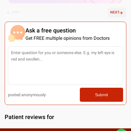
PREV
NEXT
Ask a free question
Get FREE multiple opinions from Doctors
posted anonymously
Submit
Patient reviews for