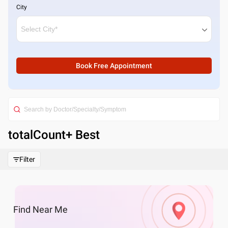
City
Book Free Appointment
totalCount
+ Best
Filter
Find
Near Me