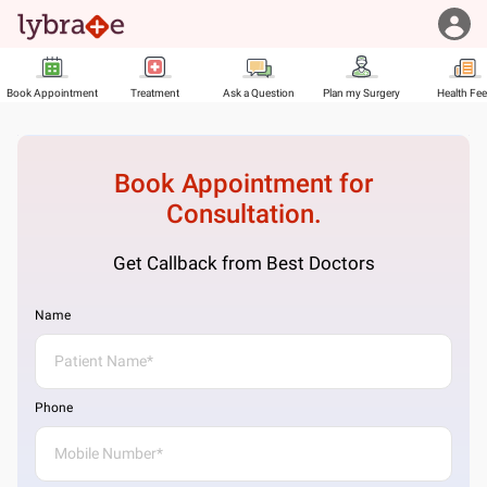
Book Appointment
Treatment
Ask a Question
Plan my Surgery
Health Fe
Book Appointment for
Consultation.
Get Callback from Best Doctors
Name
Phone