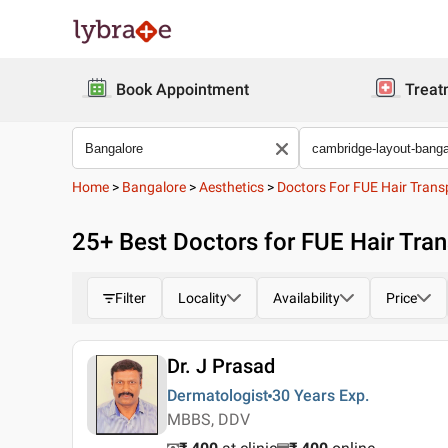
Book Appointment
Treat
Home
>
Bangalore
>
Aesthetics
>
Doctors For FUE Hair Trans
25
+ Best
Doctors for FUE Hair Tra
Filter
Locality
Availability
Price
Dr. J Prasad
Dermatologist
30 Years
Exp.
MBBS, DDV