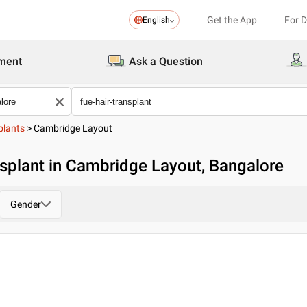
Get the App
For 
English
ment
Ask a Question
plants
>
Cambridge Layout
nsplant in Cambridge Layout, Bangalore
Gender