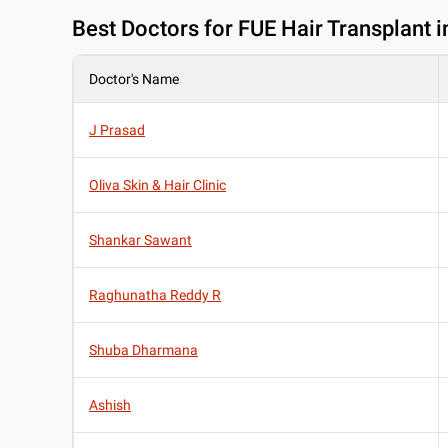
Best
Doctors for FUE Hair Transplant 
Doctor's Name
J Prasad
Oliva Skin & Hair Clinic
Shankar Sawant
Raghunatha Reddy R
Shuba Dharmana
Ashish