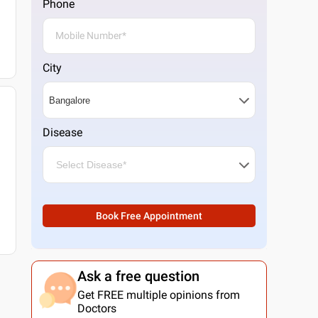
Phone
City
Disease
Book Free Appointment
Ask a free question
Get FREE multiple opinions from
Doctors