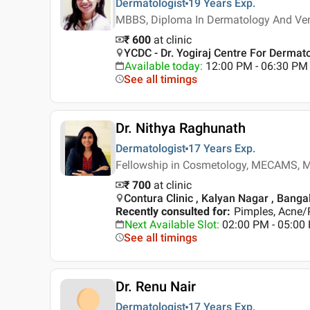
Dermatologist
19 Years
Exp.
MBBS, Diploma In Dermatology And Ve
₹ 600
at clinic
YCDC - Dr. Yogiraj Centre For Derma
Available today
:
12:00 PM - 06:30 PM
See all timings
Dr. Nithya Raghunath
Dermatologist
17 Years
Exp.
Fellowship in Cosmetology, MECAMS, M
₹ 700
at clinic
Contura Clinic , Kalyan Nagar , Banga
Recently consulted for
:
Pimples, Acne/
Next Available Slot
:
02:00 PM - 05:00
See all timings
Dr. Renu Nair
Dermatologist
17 Years
Exp.