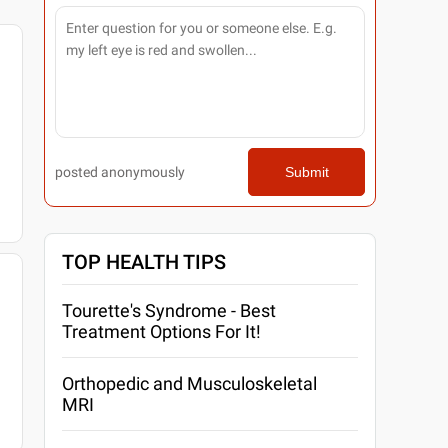
posted anonymously
Submit
TOP HEALTH TIPS
Tourette's Syndrome - Best
Treatment Options For It!
Orthopedic and Musculoskeletal
MRI