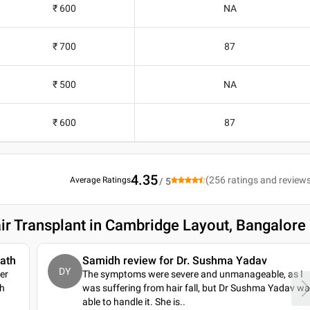
₹ 600
NA
₹ 700
87
₹ 500
NA
₹ 600
87
4.35
(
256
ratings and review
Average Ratings
/ 5
ir Transplant in Cambridge Layout, Bangalore
nath
Samidh review for Dr. Sushma Yadav
DY
ser
The symptoms were severe and unmanageable, as I
th
was suffering from hair fall, but Dr Sushma Yadav w
able to handle it. She is
..