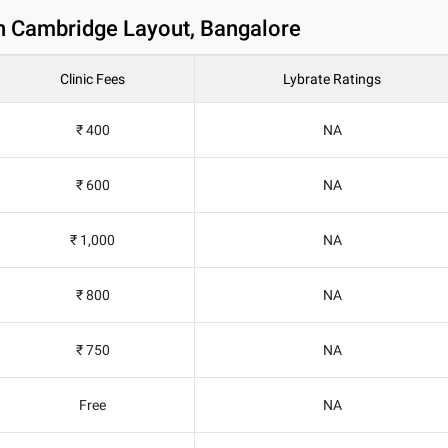
in Cambridge Layout, Bangalore
Clinic Fees
Lybrate Ratings
₹ 400
NA
₹ 600
NA
₹ 1,000
NA
₹ 800
NA
₹ 750
NA
Free
NA