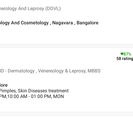
nerology And Leprosy (DDVL)
tology And Cosmetology , Nagavara , Bangalore
87
%
58
ratin
D - Dermatology , Venereology & Leprosy, MBBS
lore
Pimples, Skin Diseases treatment
 PM,10:00 AM - 01:00 PM, MON