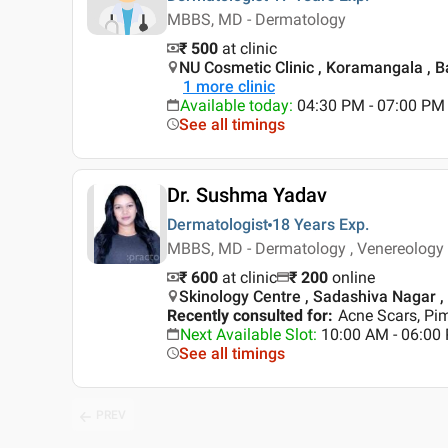
MBBS, MD - Dermatology
₹ 500
at clinic
NU Cosmetic Clinic , Koramangala , 
1
more clinic
Available today
:
04:30 PM - 07:00 PM
See all timings
Dr. Sushma Yadav
Dermatologist
18 Years
Exp.
MBBS, MD - Dermatology , Venereology
₹ 600
at clinic
₹
200
online
Skinology Centre , Sadashiva Nagar ,
Recently consulted for
:
Acne Scars, Pim
Next Available Slot
:
10:00 AM - 06:0
See all timings
PREV