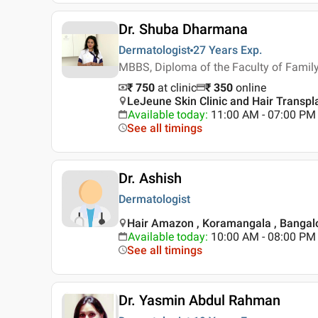
Dr. Shuba Dharmana
Dermatologist
27 Years
Exp.
MBBS, Diploma of the Faculty of Famil
₹ 750
at clinic
₹
350
online
LeJeune Skin Clinic and Hair Transpl
Available today
:
11:00 AM - 07:00 PM
See all timings
Dr. Ashish
Dermatologist
Hair Amazon , Koramangala , Bangal
Available today
:
10:00 AM - 08:00 PM
See all timings
Dr. Yasmin Abdul Rahman