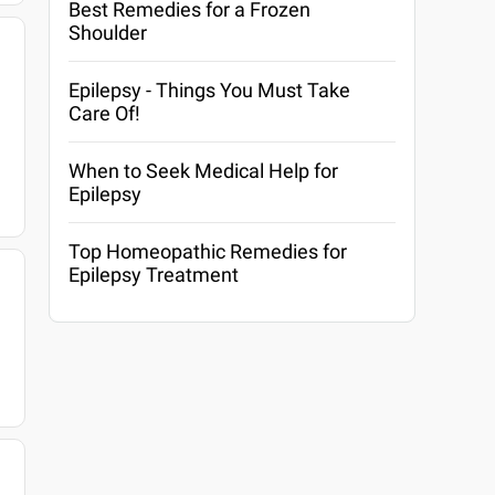
Best Remedies for a Frozen
Shoulder
Epilepsy - Things You Must Take
Care Of!
When to Seek Medical Help for
Epilepsy
Top Homeopathic Remedies for
Epilepsy Treatment