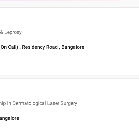
 & Leprosy
 (On Call) , Residency Road , Bangalore
ip in Dermatological Laser Surgery
Bangalore