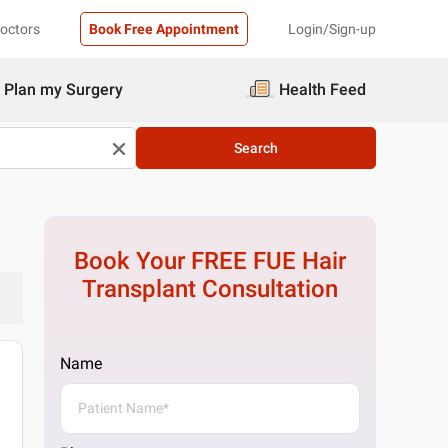
Doctors
Book Free Appointment
Login/Sign-up
Plan my Surgery
Health Feed
Search
Book Your FREE
FUE Hair
Transplant
Consultation
Name