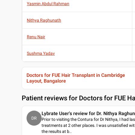
Yasmin Abdul Rahman
Nithya Raghunath
Renu Nair
Sushma Yadav
Doctors for FUE Hair Transplant in Cambridge
Layout, Bangalore
Patient reviews for
Doctors for FUE Ha
Lybrate User's review for Dr. Nithya Raghu
DR
Prior to visiting the Contura for Dr Nithya, I had la
treatments at 2 other places. I was unsatisfied wi
the results at b
..