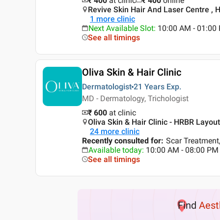
₹ 400
at clinic
₹
400
online
Revive Skin Hair And Laser Centre , 
1
more clinic
Next Available Slot
:
10:00 AM - 01:0
See all timings
Oliva Skin & Hair Clinic
Dermatologist
21 Years
Exp.
MD - Dermatology, Trichologist
₹ 600
at clinic
Oliva Skin & Hair Clinic - HRBR Layou
24
more clinic
Recently consulted for
:
Scar Treatment,
Available today
:
10:00 AM - 08:00 PM
See all timings
Find
Aest