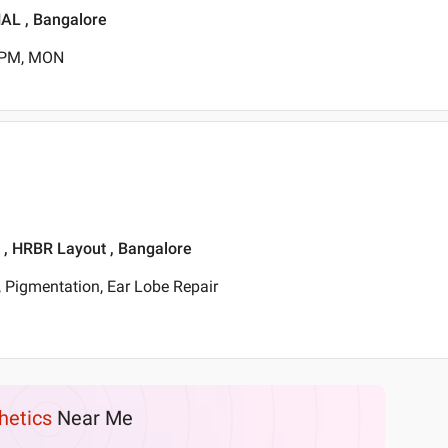
HAL , Bangalore
0 PM, MON
t , HRBR Layout , Bangalore
 Pigmentation, Ear Lobe Repair
hetics
Near Me