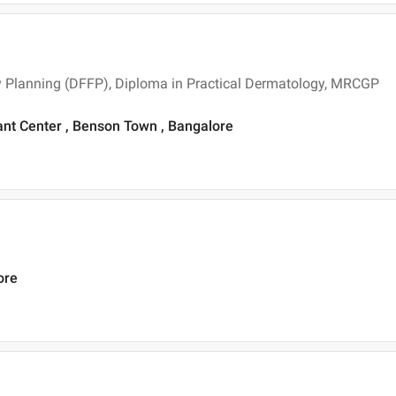
y Planning (DFFP), Diploma in Practical Dermatology, MRCGP
ant Center , Benson Town , Bangalore
ore