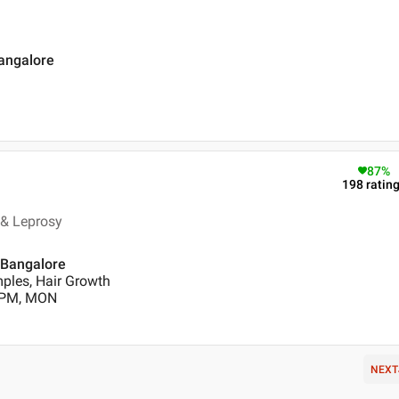
Bangalore
87
%
198
ratin
 & Leprosy
 Bangalore
ples, Hair Growth
0 PM, MON
NEXT