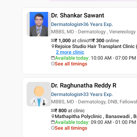
Dr. Shankar Sawant
Dermatologist
36 Years
Exp.
MBBS, MD - Dermatology , Venereology
₹ 1,000
at clinic
₹
300
online
Rejoice Studio Hair Transplant Clinic
2
more clinic
Available today
:
10:00 AM - 07:00 PM
See all timings
Dr. Raghunatha Reddy R
Dermatologist
33 Years
Exp.
MBBS, MD - Dermatology, DNB, Fellowsh
₹ 800
at clinic
Mathapitha Polyclinic , Banaswadi , 
Available today
:
09:00 AM - 01:00 PM
See all timings