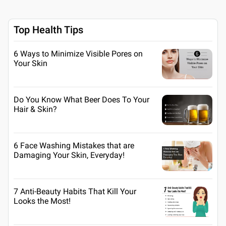
Top Health Tips
6 Ways to Minimize Visible Pores on
Your Skin
Do You Know What Beer Does To Your
Hair & Skin?
6 Face Washing Mistakes that are
Damaging Your Skin, Everyday!
7 Anti-Beauty Habits That Kill Your
Looks the Most!