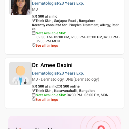
Dermatologist
23 Years
Exp.
MD
₹ 500
at clinic
Think Skin , Sarjapur Road , Bangalore
Recently consulted for
:
Pimples Treatment, Allergy, Rash
es
Next Available Slot
:
09:30 AM - 05:00 PM,02:00 PM - 05:00 PM,04:00 PM -
06:00 PM, MON
See all timings
Dr. Amee Daxini
Dermatologist
23 Years
Exp.
MD - Dermatology, DNB(Dermatology)
₹ 500
at clinic
₹
500
online
Think Skin , Kasavanahalli , Bangalore
Next Available Slot
:
04:30 PM - 06:00 PM, MON
See all timings