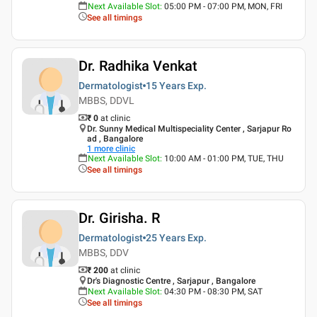
Next Available Slot
:
05:00 PM - 07:00 PM, MON, FRI
See all timings
Dr. Radhika Venkat
Dermatologist
15 Years
Exp.
MBBS, DDVL
₹ 0
at clinic
Dr. Sunny Medical Multispeciality Center , Sarjapur Ro
ad , Bangalore
1
more clinic
Next Available Slot
:
10:00 AM - 01:00 PM, TUE, THU
See all timings
Dr. Girisha. R
Dermatologist
25 Years
Exp.
MBBS, DDV
₹ 200
at clinic
Dr's Diagnostic Centre , Sarjapur , Bangalore
Next Available Slot
:
04:30 PM - 08:30 PM, SAT
See all timings