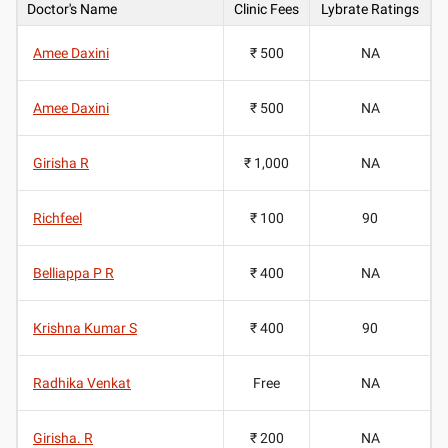
Doctor's Name
Clinic Fees
Lybrate Ratings
Amee Daxini
₹ 500
NA
Amee Daxini
₹ 500
NA
Girisha R
₹ 1,000
NA
Richfeel
₹ 100
90
Belliappa P R
₹ 400
NA
Krishna Kumar S
₹ 400
90
Radhika Venkat
Free
NA
Girisha. R
₹ 200
NA