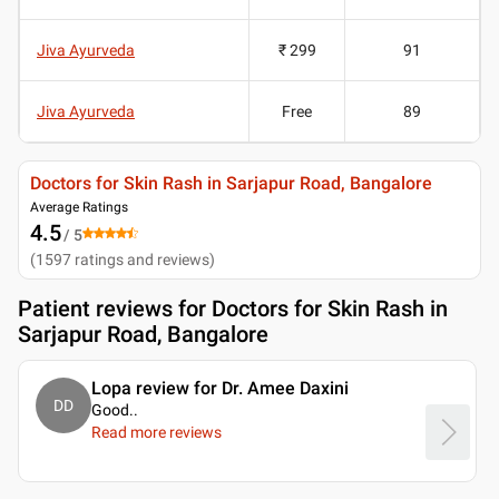
Jiva Ayurveda
₹ 299
91
Jiva Ayurveda
Free
89
Doctors for Skin Rash in Sarjapur Road, Bangalore
Average Ratings
4.5
/ 5
(
1597
ratings and reviews
)
Patient reviews for
Doctors for Skin Rash in
Sarjapur Road, Bangalore
Lopa review for Dr. Amee Daxini
DD
Good
..
Read more reviews