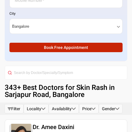
City
Book Free Appointment
343
+ Best
Doctors for Skin Rash in
Sarjapur Road, Bangalore
Filter
Locality
Availability
Price
Gender
Dr. Amee Daxini