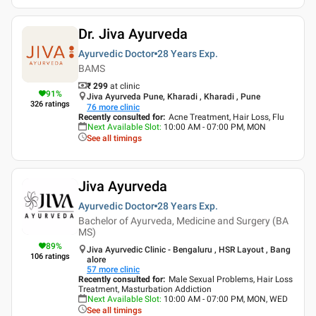
Dr. Jiva Ayurveda
Ayurvedic Doctor
28 Years
Exp.
BAMS
₹ 299
at clinic
91
%
Jiva Ayurveda Pune, Kharadi , Kharadi , Pune
326
ratings
76
more clinic
Recently consulted for
:
Acne Treatment, Hair Loss, Flu
Next Available Slot
:
10:00 AM - 07:00 PM, MON
See all timings
Jiva Ayurveda
Ayurvedic Doctor
28 Years
Exp.
Bachelor of Ayurveda, Medicine and Surgery (BA
MS)
89
%
Jiva Ayurvedic Clinic - Bengaluru , HSR Layout , Bang
106
ratings
alore
57
more clinic
Recently consulted for
:
Male Sexual Problems, Hair Loss
Treatment, Masturbation Addiction
Next Available Slot
:
10:00 AM - 07:00 PM, MON, WED
See all timings