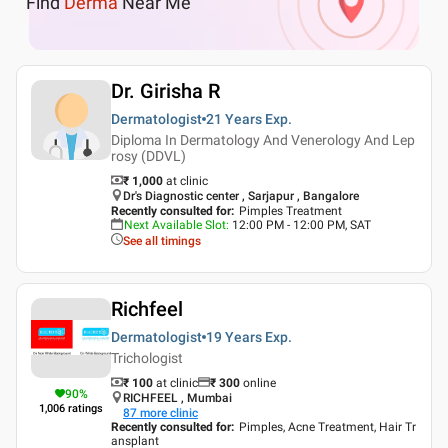
Find
Derma
Near Me
Dr. Girisha R
Dermatologist
21 Years
Exp.
Diploma In Dermatology And Venerology And Lep
rosy (DDVL)
₹ 1,000
at clinic
Dr's Diagnostic center , Sarjapur , Bangalore
Recently consulted for
:
Pimples Treatment
Next Available Slot
:
12:00 PM - 12:00 PM, SAT
See all timings
Richfeel
Dermatologist
19 Years
Exp.
Trichologist
₹ 100
at clinic
₹
300
online
90
%
RICHFEEL , Mumbai
1,006
ratings
87
more clinic
Recently consulted for
:
Pimples, Acne Treatment, Hair Tr
ansplant