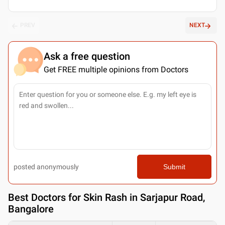
PREV
NEXT
Ask a free question
Get FREE multiple opinions from Doctors
posted anonymously
Submit
Best
Doctors for Skin Rash in Sarjapur Road,
Bangalore