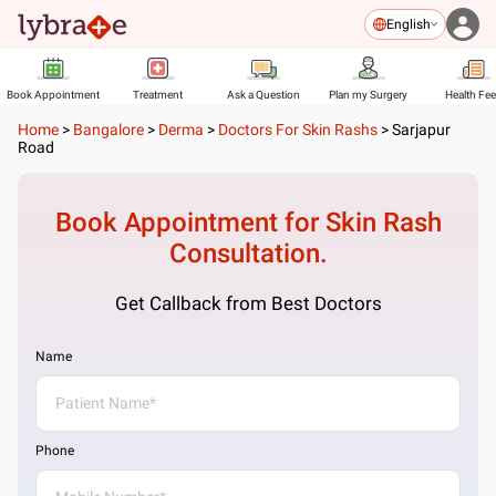
English
Book Appointment
Treatment
Ask a Question
Plan my Surgery
Health Fe
Home
>
Bangalore
>
Derma
>
Doctors For Skin Rashs
>
Sarjapur
Road
Book Appointment for
Skin Rash
Consultation.
Get Callback from Best Doctors
Name
Phone