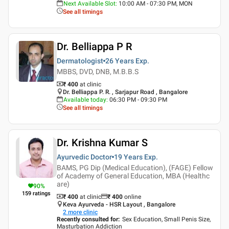
Next Available Slot
:
10:00 AM - 07:30 PM, MON
See all timings
Dr. Belliappa P R
Dermatologist
26 Years
Exp.
MBBS, DVD, DNB, M.B.B.S
₹ 400
at clinic
Dr. Belliappa P. R. , Sarjapur Road , Bangalore
Available today
:
06:30 PM - 09:30 PM
See all timings
Dr. Krishna Kumar S
Ayurvedic Doctor
19 Years
Exp.
BAMS, PG Dip (Medical Education), (FAGE) Fellow
of Academy of General Education, MBA (Healthc
are)
90
%
159
ratings
₹ 400
at clinic
₹
400
online
Keva Ayurveda - HSR Layout , Bangalore
2
more clinic
Recently consulted for
:
Sex Education, Small Penis Size,
Masturbation Addiction