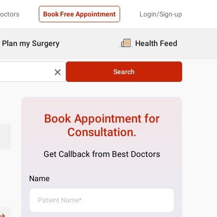
Doctors
Book Free Appointment
Login/Sign-up
Plan my Surgery
Health Feed
Search
Book Appointment for
Consultation.
Get Callback from Best Doctors
Name