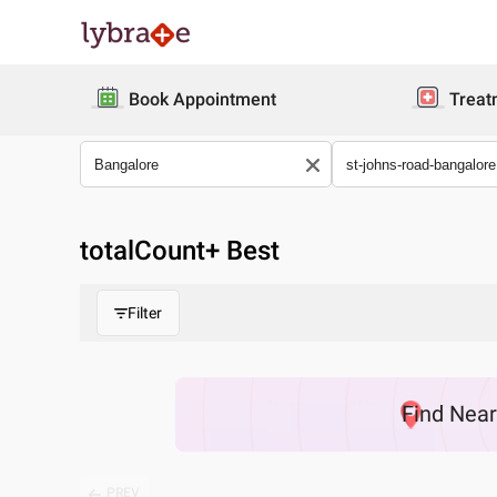
Book Appointment
Treat
totalCount
+ Best
Filter
Find
Nea
PREV