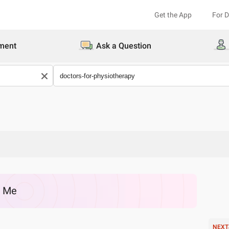
Get the App
For 
ment
Ask a Question
r Me
NEXT