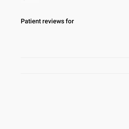
Patient reviews for