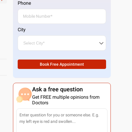
Phone
City
Book Free Appointment
Ask a free question
Get FREE multiple opinions from
Doctors