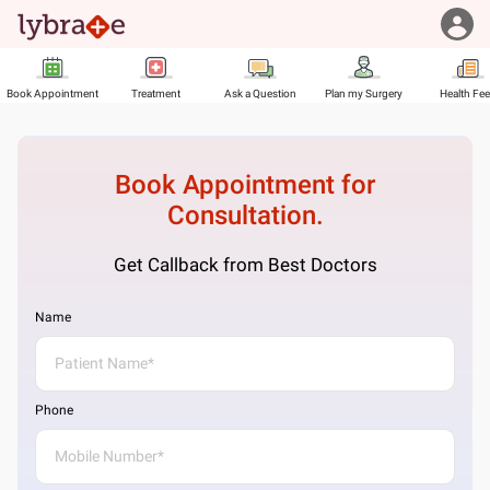
Book Appointment
Treatment
Ask a Question
Plan my Surgery
Health Fe
Book Appointment for
Consultation.
Get Callback from Best Doctors
Name
Phone