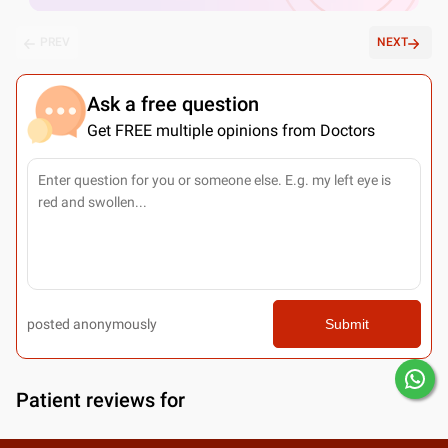
PREV
NEXT
Ask a free question
Get FREE multiple opinions from Doctors
posted anonymously
Submit
Patient reviews for