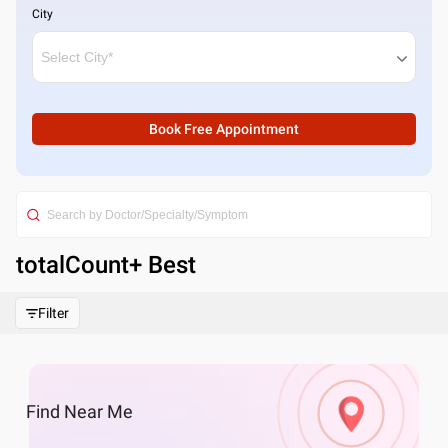
City
Book Free Appointment
totalCount
+ Best
Filter
Find
Near Me