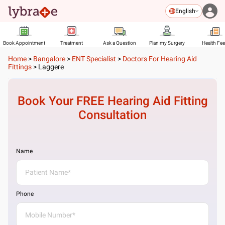
English
Book Appointment
Treatment
Ask a Question
Plan my Surgery
Health Fe
Home
>
Bangalore
>
ENT Specialist
>
Doctors For Hearing Aid
Fittings
>
Laggere
Book Your FREE
Hearing Aid Fitting
Consultation
Name
Phone