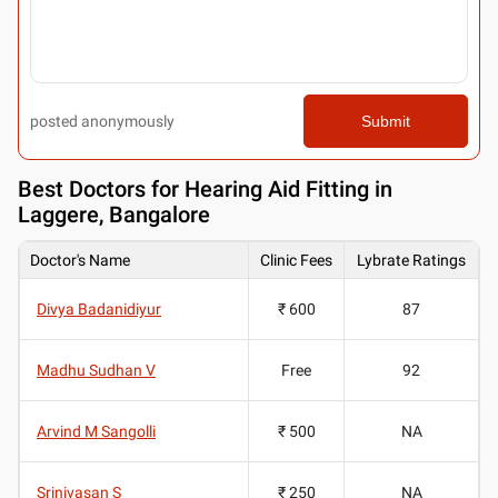
posted anonymously
Submit
Best
Doctors for Hearing Aid Fitting in
Laggere, Bangalore
Doctor's Name
Clinic Fees
Lybrate Ratings
Divya Badanidiyur
₹ 600
87
Madhu Sudhan V
Free
92
Arvind M Sangolli
₹ 500
NA
Srinivasan S
₹ 250
NA