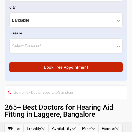
City
Disease
Book Free Appointment
265
+ Best
Doctors for Hearing Aid
Fitting in Laggere, Bangalore
Filter
Locality
Availability
Price
Gender