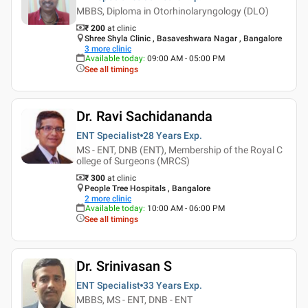
MBBS, Diploma in Otorhinolaryngology (DLO)
₹ 200
at clinic
Shree Shyla Clinic , Basaveshwara Nagar , Bangalore
3
more clinic
Available today
:
09:00 AM - 05:00 PM
See all timings
Dr. Ravi Sachidananda
ENT Specialist
28 Years
Exp.
MS - ENT, DNB (ENT), Membership of the Royal C
ollege of Surgeons (MRCS)
₹ 300
at clinic
People Tree Hospitals , Bangalore
2
more clinic
Available today
:
10:00 AM - 06:00 PM
See all timings
Dr. Srinivasan S
ENT Specialist
33 Years
Exp.
MBBS, MS - ENT, DNB - ENT