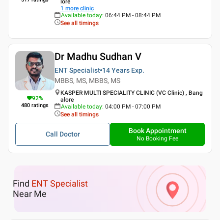
lore
1
more clinic
Available today
:
06:44 PM - 08:44 PM
See all timings
Dr Madhu Sudhan V
ENT Specialist
14 Years
Exp.
MBBS, MS, MBBS, MS
KASPER MULTI SPECIALITY CLINIC (VC Clinic) , Bang
92
%
alore
480
ratings
Available today
:
04:00 PM - 07:00 PM
See all timings
Book Appointment
Call Doctor
No Booking Fee
Find
ENT Specialist
Near Me