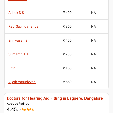
Ashok D S
₹ 400
NA
Ravi Sachidananda
₹ 350
NA
Srinivasan S
₹ 400
NA
Sumanth T J
₹ 200
NA
Bifin
₹ 150
NA
Vijeth Vasudevan
₹ 550
NA
Doctors for Hearing Aid Fitting in Laggere, Bangalore
Average Ratings
4.45
/ 5