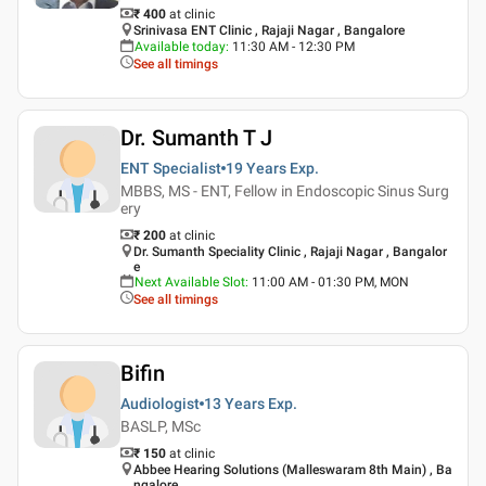
₹ 400
at clinic
Srinivasa ENT Clinic , Rajaji Nagar , Bangalore
Available today
:
11:30 AM - 12:30 PM
See all timings
Dr. Sumanth T J
ENT Specialist
19 Years
Exp.
MBBS, MS - ENT, Fellow in Endoscopic Sinus Surg
ery
₹ 200
at clinic
Dr. Sumanth Speciality Clinic , Rajaji Nagar , Bangalor
e
Next Available Slot
:
11:00 AM - 01:30 PM, MON
See all timings
Bifin
Audiologist
13 Years
Exp.
BASLP, MSc
₹ 150
at clinic
Abbee Hearing Solutions (Malleswaram 8th Main) , Ba
ngalore