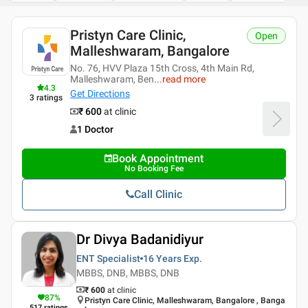
Pristyn Care Clinic,
Open
Malleshwaram, Bangalore
No. 76, HVV Plaza 15th Cross, 4th Main Rd,
Malleshwaram, Ben
...
read more
4.3
Get Directions
3
ratings
₹ 600
at clinic
1 Doctor
Book Appointment
No Booking Fee
Call Clinic
Dr Divya Badanidiyur
ENT Specialist
16 Years
Exp.
MBBS, DNB, MBBS, DNB
₹ 600
at clinic
87
%
Pristyn Care Clinic, Malleshwaram, Bangalore , Banga
517
ratings