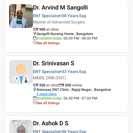
Dr. Arvind M Sangolli
ENT Specialist
38 Years
Exp.
Master of Advanced Surgery
₹ 500
at clinic
Sangolli Nursing Home , Bangalore
Available today
:
06:30 PM - 08:30 PM
See all timings
Dr. Srinivasan S
ENT Specialist
33 Years
Exp.
MBBS, DNB (ENT)
₹ 250
at clinic
₹
250
online
Srinivasa ENT Clinic , Rajaji Nagar , Bangalore
3
more clinic
Available today
:
06:30 PM - 07:30 PM
See all timings
Dr. Ashok D S
ENT Specialist
36 Years
Exp.