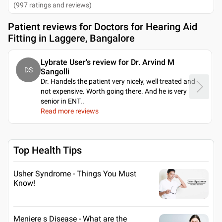
(
997
ratings and reviews
)
Patient reviews for
Doctors for Hearing Aid
Fitting in Laggere, Bangalore
Lybrate User's review for Dr. Arvind M
DS
Sangolli
Dr. Handels the patient very nicely, well treated and
not expensive. Worth going there. And he is very
senior in ENT
..
Read more reviews
Top Health Tips
Usher Syndrome - Things You Must
Know!
Meniere s Disease - What are the