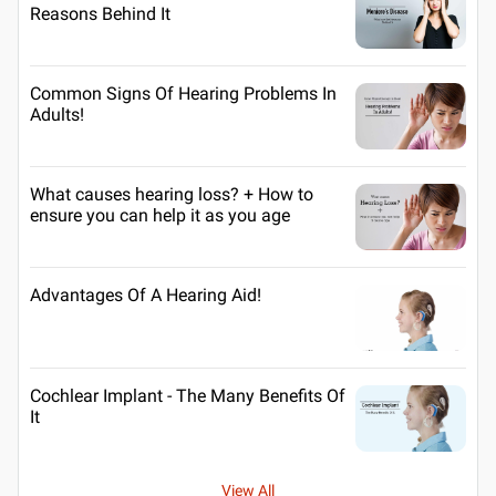
Reasons Behind It
Common Signs Of Hearing Problems In
Adults!
What causes hearing loss? + How to
ensure you can help it as you age
Advantages Of A Hearing Aid!
Cochlear Implant - The Many Benefits Of
It
View All