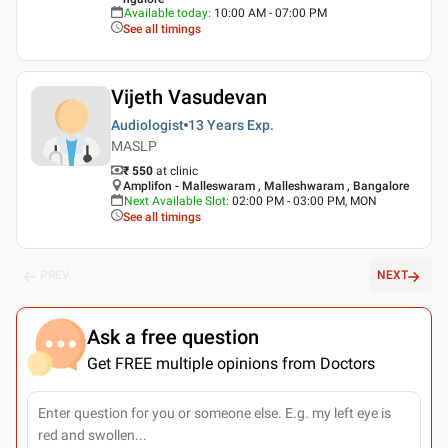
Available today
:
10:00 AM - 07:00 PM
See all timings
Vijeth Vasudevan
Audiologist
13 Years
Exp.
MASLP
₹ 550
at clinic
Amplifon - Malleswaram , Malleshwaram , Bangalore
Next Available Slot
:
02:00 PM - 03:00 PM, MON
See all timings
PREV
NEXT
Ask a free question
Get FREE multiple opinions from Doctors