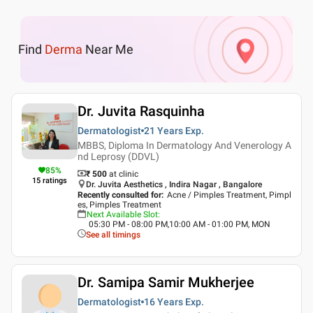
Find
Derma
Near Me
Dr. Juvita Rasquinha
Dermatologist
21 Years
Exp.
MBBS, Diploma In Dermatology And Venerology A
nd Leprosy (DDVL)
85
%
₹ 500
at clinic
15
ratings
Dr. Juvita Aesthetics , Indira Nagar , Bangalore
Recently consulted for
:
Acne / Pimples Treatment, Pimpl
es, Pimples Treatment
Next Available Slot
:
05:30 PM - 08:00 PM,10:00 AM - 01:00 PM, MON
See all timings
Dr. Samipa Samir Mukherjee
Dermatologist
16 Years
Exp.