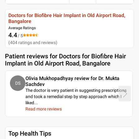
Doctors for Biofibre Hair Implant in Old Airport Road,
Bangalore
Average Ratings
4.4
/ 5
(
404
ratings and reviews
)
Patient reviews for
Doctors for Biofibre Hair
Implant in Old Airport Road, Bangalore
Olivia Mukhopadhyay review for Dr. Mukta
DS
Sachdev
The doctor is very patient in suggesting prescriptions
and took a remedial step by step approach which I
liked.
..
Read more reviews
Top Health Tips