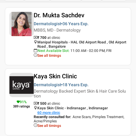
Dr. Mukta Sachdev
Dermatologist
36 Years
Exp.
MBBS, MD - Dermatology
₹ 700
at clinic
Manipal Hospitals - HAL Old Airport Road , Old Airport
Road , Bangalore
Next Available Slot
:
11:00 AM - 02:00 PM, FRI
See all timings
Kaya Skin Clinic
Dermatologist
18 Years
Exp.
Dermatology Backed Expert Skin & Hair Care Solu
tion
91
%
₹ 500
at clinic
389
ratings
Kaya Skin Clinic - Indiranagar , Indiranagar
60
more clinic
Recently consulted for
:
Acne Scars, Pimples Treatment,
Acne/Pimples
See all timings