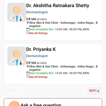
Dr. Akshitha Ratnakara Shetty
Dermatologist
₹ 500
at clinic
Oliva Skin & Hair Clinic - Indiranagar , Indira Nagar , B
angalore
Next Available Slot
:
10:00 AM - 08:00 PM, MON
See all timings
Dr. Priyanka K
Dermatologist
₹ 500
at clinic
Oliva Skin & Hair Clinic - Indiranagar , Indira Nagar , B
angalore
Next Available Slot
:
10:00 AM - 08:00 PM, MON
See all timings
PREV
NEXT
Ask a free question