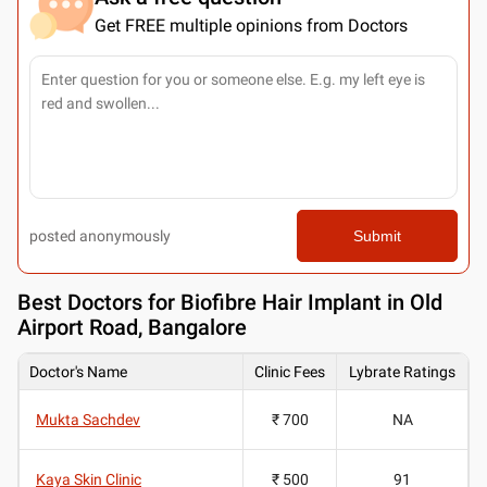
Get FREE multiple opinions from Doctors
posted anonymously
Submit
Best
Doctors for Biofibre Hair Implant in Old
Airport Road, Bangalore
Doctor's Name
Clinic Fees
Lybrate Ratings
Mukta Sachdev
₹ 700
NA
Kaya Skin Clinic
₹ 500
91