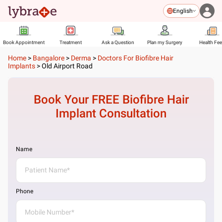
English
Book Appointment
Treatment
Ask a Question
Plan my Surgery
Health Fe
Home
>
Bangalore
>
Derma
>
Doctors For Biofibre Hair
Implants
>
Old Airport Road
Book Your FREE
Biofibre Hair
Implant
Consultation
Name
Phone