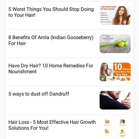
5 Worst Things You Should Stop Doing
to Your Hair!
8 Benefits Of Amla (Indian Gooseberry)
For Hair
Have Dry Hair? 10 Home Remedies For
Nourishment
5 ways to dust off Dandruff
Hair Loss - 5 Most Effective Hair Growth
Solutions For You!