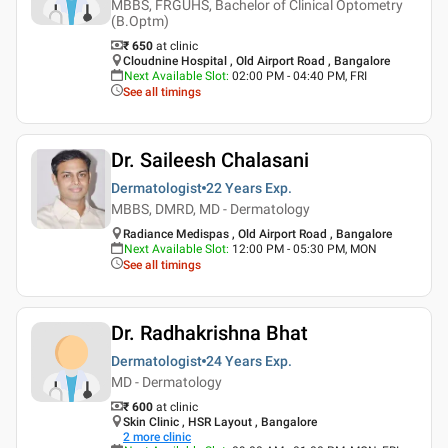
MBBS, FRGUHS, Bachelor of Clinical Optometry
(B.Optm)
₹ 650
at clinic
Cloudnine Hospital , Old Airport Road , Bangalore
Next Available Slot
:
02:00 PM - 04:40 PM, FRI
See all timings
Dr. Saileesh Chalasani
Dermatologist
22 Years
Exp.
MBBS, DMRD, MD - Dermatology
Radiance Medispas , Old Airport Road , Bangalore
Next Available Slot
:
12:00 PM - 05:30 PM, MON
See all timings
Dr. Radhakrishna Bhat
Dermatologist
24 Years
Exp.
MD - Dermatology
₹ 600
at clinic
Skin Clinic , HSR Layout , Bangalore
2
more clinic