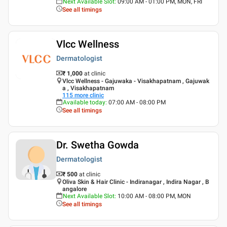
Next Available Slot
:
09:00 AM - 01:00 PM, MON, FRI
See all timings
Vlcc Wellness
Dermatologist
₹ 1,000
at clinic
Vlcc Wellness - Gajuwaka - Visakhapatnam , Gajuwak
a , Visakhapatnam
115
more clinic
Available today
:
07:00 AM - 08:00 PM
See all timings
Dr. Swetha Gowda
Dermatologist
₹ 500
at clinic
Oliva Skin & Hair Clinic - Indiranagar , Indira Nagar , B
angalore
Next Available Slot
:
10:00 AM - 08:00 PM, MON
See all timings