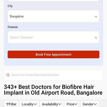
City
Disease
Book Free Appointment
343
+ Best
Doctors for Biofibre Hair
Implant in Old Airport Road, Bangalore
Filter
Locality
Availability
Price
Gender