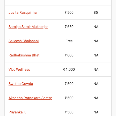
Juvita Rasquinha
₹ 500
85
Samipa Samir Mukherjee
₹ 650
NA
Saileesh Chalasani
Free
NA
Radhakrishna Bhat
₹ 600
NA
Vlcc Wellness
₹ 1,000
NA
Swetha Gowda
₹ 500
NA
Akshitha Ratnakara Shetty
₹ 500
NA
Priyanka K
₹ 500
NA