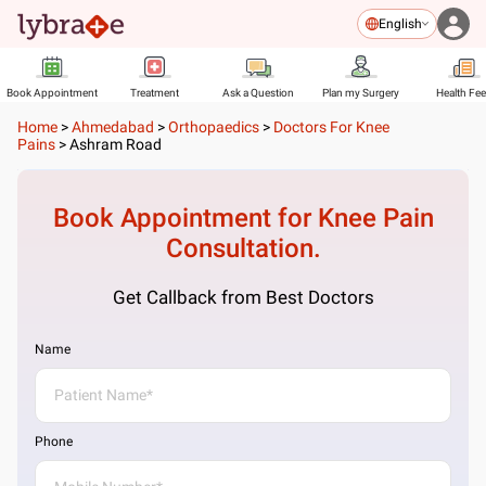
English
Book Appointment
Treatment
Ask a Question
Plan my Surgery
Health Fe
Home
>
Ahmedabad
>
Orthopaedics
>
Doctors For Knee
Pains
>
Ashram Road
Book Appointment for
Knee Pain
Consultation.
Get Callback from Best Doctors
Name
Phone