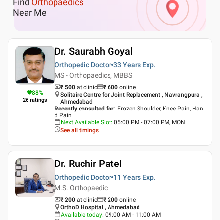
Find
Orthopaedics
Near Me
Dr. Saurabh Goyal
Orthopedic Doctor
33 Years
Exp.
MS - Orthopaedics, MBBS
₹ 500
at clinic
₹
600
online
88
%
Solitaire Centre for Joint Replacement , Navrangpura ,
26
ratings
Ahmedabad
Recently consulted for
:
Frozen Shoulder, Knee Pain, Han
d Pain
Next Available Slot
:
05:00 PM - 07:00 PM, MON
See all timings
Dr. Ruchir Patel
Orthopedic Doctor
11 Years
Exp.
M.S. Orthopaedic
₹ 200
at clinic
₹
200
online
OrthoD Hospital , Ahmedabad
Available today
:
09:00 AM - 11:00 AM