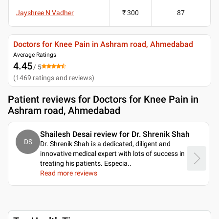
Jayshree N Vadher
₹ 300
87
Doctors for Knee Pain in Ashram road, Ahmedabad
Average Ratings
4.45
/ 5
(
1469
ratings and reviews
)
Patient reviews for
Doctors for Knee Pain in
Ashram road, Ahmedabad
Shailesh Desai review for Dr. Shrenik Shah
DS
Dr. Shrenik Shah is a dedicated, diligent and
innovative medical expert with lots of success in
treating his patients. Especia
..
Read more reviews