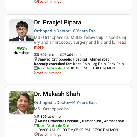
See all timings
Dr. Pranjel Pipara
Orthopedic Doctor
18 Years
Exp.
MS - Orthopaedics, MBBS, fellowship in sports inj
ury and arthroscopy surgery and hip and k
...
read
more
92
%
46
ratings
₹ 600
at clinic
₹
300
online
Samved Orthopaedic Hospital , Ahmedabad
Recently consulted for
:
Knee Pain, Leg Pain, Back Pain
Next Available Slot
:
05:00 PM - 08:00 PM, MON
See all timings
Dr. Mukesh Shah
Orthopedic Doctor
44 Years
Exp.
MS - Orthopaedics
₹ 800
at clinic
Aalok Orthocare Hospital , Usmanpura , Ahmedabad
Next Available Slot
:
09:00 AM - 01:00 PM,05:00 PM - 07:00 PM, MON
See all timings