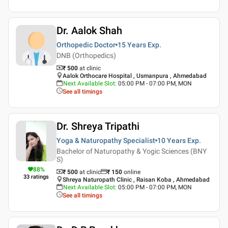
Dr. Aalok Shah
Orthopedic Doctor
15 Years
Exp.
DNB (Orthopedics)
₹ 500
at clinic
Aalok Orthocare Hospital , Usmanpura , Ahmedabad
Next Available Slot
:
05:00 PM - 07:00 PM, MON
See all timings
Dr. Shreya Tripathi
Yoga & Naturopathy Specialist
10 Years
Exp.
Bachelor of Naturopathy & Yogic Sciences (BNY
S)
88
%
₹ 500
at clinic
₹
150
online
33
ratings
Shreya Naturopath Clinic , Raisan Koba , Ahmedabad
Next Available Slot
:
05:00 PM - 07:00 PM, MON
See all timings