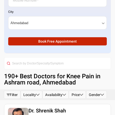
City
Book Free Appointment
190
+ Best
Doctors for Knee Pain in
Ashram road, Ahmedabad
Filter
Locality
Availability
Price
Gender
Dr. Shrenik Shah