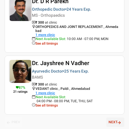
Dr. D R Parekh
Orthopedic Doctor
24 Years
Exp.
MS - Orthopaedics
₹ 300
at clinic
ORTHOPEDICS AND JOINT REPLACEMENT , Ahmeda
bad
1
more clinic
Next Available Slot
:
10:00 AM - 07:00 PM, MON
See all timings
Dr. Jayshree N Vadher
Ayurvedic Doctor
25 Years
Exp.
BAMS
₹ 300
at clinic
87
%
VEDANT clinic , Paldi , Ahmedabad
21
ratings
1
more clinic
Next Available Slot
:
04:00 PM - 08:00 PM, TUE, THU, SAT
See all timings
PREV
NEXT