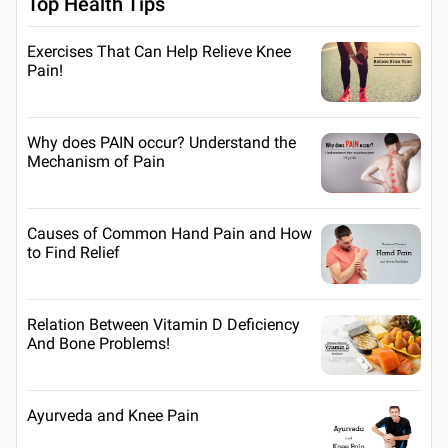
Top Health Tips
Exercises That Can Help Relieve Knee
Pain!
Why does PAIN occur? Understand the
Mechanism of Pain
Causes of Common Hand Pain and How
to Find Relief
Relation Between Vitamin D Deficiency
And Bone Problems!
Ayurveda and Knee Pain