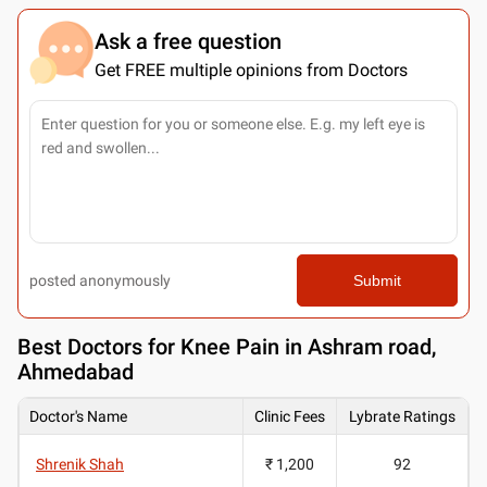
Ask a free question
Get FREE multiple opinions from Doctors
posted anonymously
Submit
Best
Doctors for Knee Pain in Ashram road,
Ahmedabad
Doctor's Name
Clinic Fees
Lybrate Ratings
Shrenik Shah
₹ 1,200
92