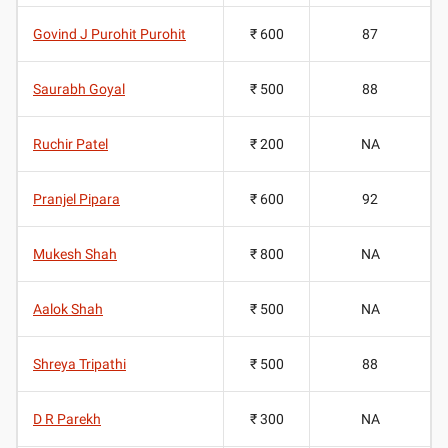
Govind J Purohit Purohit
₹ 600
87
Saurabh Goyal
₹ 500
88
Ruchir Patel
₹ 200
NA
Pranjel Pipara
₹ 600
92
Mukesh Shah
₹ 800
NA
Aalok Shah
₹ 500
NA
Shreya Tripathi
₹ 500
88
D R Parekh
₹ 300
NA