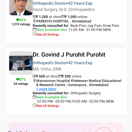
Orthopedic Doctor
42 Years
Exp.
Hand Surgery, M.S. (Orthopaedics
₹ 1,200
at clinic
₹
1,000
online
92
%
PAREKHS HOSPITAL , Ahmedabad
1,319
ratings
Recently consulted for
:
Back Pain, Leg Pain, Knee Pain
Next Available Slot
:
11:00 AM - 01:00 PM, MON
See all timings
Dr. Govind J Purohit Purohit
Orthopedic Doctor
42 Years
Exp.
MS- Ortho, DNB
₹ 600
at clinic
₹
200
online
87
%
Mansarovar Hospital Kheteswar Medical Educational
24
ratings
& Research Centre , Usmanpura , Ahmedabad
1
more clinic
Recently consulted for
:
Orthopedic Surgery
Next Available Slot
:
07:00 PM - 08:00 PM,10:00 AM - 02:00 PM, MON
See all timings