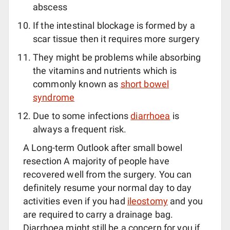
abscess
If the intestinal blockage is formed by a
scar tissue then it requires more surgery
They might be problems while absorbing
the vitamins and nutrients which is
commonly known as
short bowel
syndrome
Due to some infections
diarrhoea
is
always a frequent risk.
A Long-term Outlook after small bowel
resection A majority of people have
recovered well from the surgery. You can
definitely resume your normal day to day
activities even if you had
ileostomy
and you
are required to carry a drainage bag.
Diarrhoea might still be a concern for you if