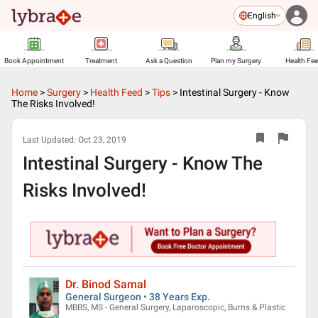
English
Book Appointment
Treatment
Ask a Question
Plan my Surgery
Health Fe
Home
>
Surgery
>
Health Feed
>
Tips
>
Intestinal Surgery - Know
The Risks Involved!
Last Updated:
Oct 23, 2019
Intestinal Surgery - Know The
Risks Involved!
Dr. Binod Samal
General Surgeon • 38 Years Exp.
MBBS, MS - General Surgery, Laparoscopic, Burns & Plastic