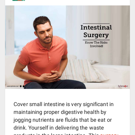
Cover small intestine is very significant in
maintaining proper digestive health by
jogging nutrients are fluids that be eat or
drink. Yourself in delivering the waste