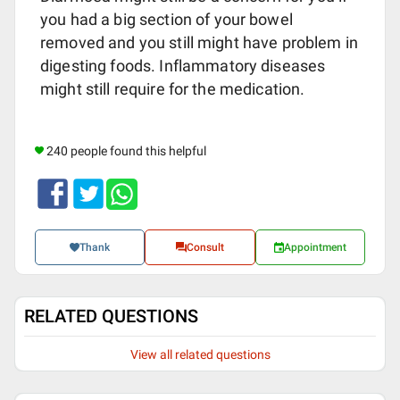
you had a big section of your bowel
removed and you still might have problem in
digesting foods. Inflammatory diseases
might still require for the medication.
240 people found this helpful
Thank
Consult
Appointment
RELATED QUESTIONS
View all related questions