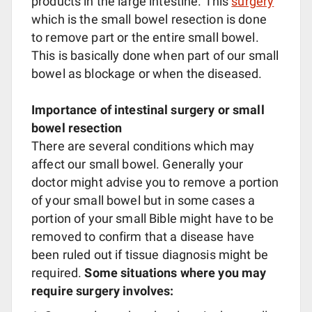
products in the large intestine. This
surgery
which is the small bowel resection is done
to remove part or the entire small bowel.
This is basically done when part of our small
bowel as blockage or when the diseased.
Importance of intestinal surgery or small
bowel resection
There are several conditions which may
affect our small bowel. Generally your
doctor might advise you to remove a portion
of your small bowel but in some cases a
portion of your small Bible might have to be
removed to confirm that a disease have
been ruled out if tissue diagnosis might be
required.
Some situations where you may
require surgery involves: