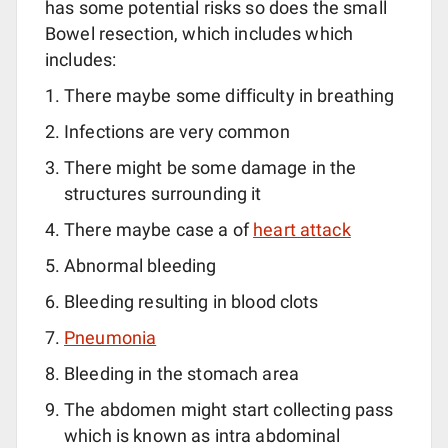
has some potential risks so does the small
Bowel resection, which includes which
includes:
There maybe some difficulty in breathing
Infections are very common
There might be some damage in the
structures surrounding it
There maybe case a of
heart attack
Abnormal bleeding
Bleeding resulting in blood clots
Pneumonia
Bleeding in the stomach area
The abdomen might start collecting pass
which is known as intra abdominal