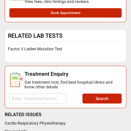
View fees, clinc timings and reviews
Book Appointment
RELATED LAB TESTS
Factor V Leiden Mutation Test
Treatment Enquiry
Get treatment cost, find best hospital/clinics and
know other details
Search
RELATED ISSUES
Cardio Respiratory Physiotherapy