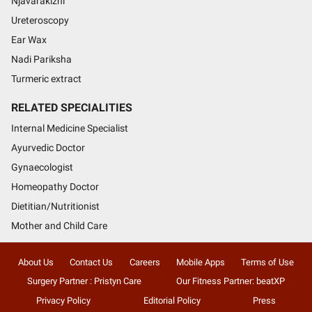
Njavarakizhi
Ureteroscopy
Ear Wax
Nadi Pariksha
Turmeric extract
RELATED SPECIALITIES
Internal Medicine Specialist
Ayurvedic Doctor
Gynaecologist
Homeopathy Doctor
Dietitian/Nutritionist
Mother and Child Care
About Us
Contact Us
Careers
Mobile Apps
Terms of Use
Surgery Partner : Pristyn Care
Our Fitness Partner: beatXP
Privacy Policy
Editorial Policy
Press