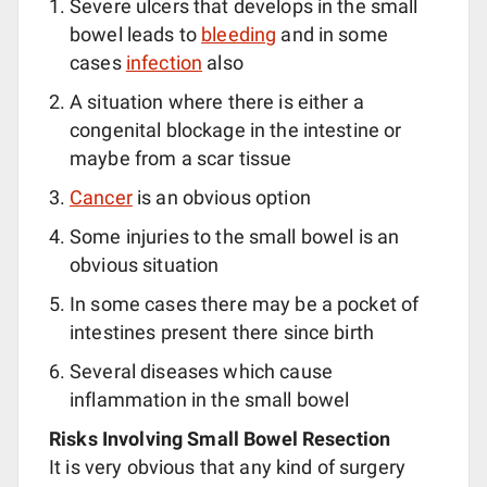
Severe ulcers that develops in the small
bowel leads to
bleeding
and in some
cases
infection
also
A situation where there is either a
congenital blockage in the intestine or
maybe from a scar tissue
Cancer
is an obvious option
Some injuries to the small bowel is an
obvious situation
In some cases there may be a pocket of
intestines present there since birth
Several diseases which cause
inflammation in the small bowel
Risks Involving Small Bowel Resection
It is very obvious that any kind of surgery