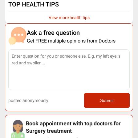
TOP HEALTH TIPS
View more health tips
Ask a free question
Get FREE multiple opinions from Doctors
posted anonymously
Submit
Book appointment with top doctors for
Surgery treatment