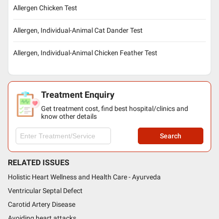
Allergen Chicken Test
Allergen, Individual-Animal Cat Dander Test
Allergen, Individual-Animal Chicken Feather Test
Treatment Enquiry
Get treatment cost, find best hospital/clinics and
know other details
Search
RELATED ISSUES
Holistic Heart Wellness and Health Care - Ayurveda
Ventricular Septal Defect
Carotid Artery Disease
Avoiding heart attacks