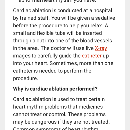
Cardiac ablation is conducted at a hospital
by trained staff. You will be given a sedative
before the procedure to help you relax. A
small and flexible tube will be inserted
through a cut into one of the blood vessels
in the area. The doctor will use live
X-ray
images to carefully guide the
catheter
up
into your heart. Sometimes, more than one
catheter is needed to perform the
procedure.
Why is cardiac ablation performed?
Cardiac ablation is used to treat certain
heart rhythm problems that medicines
cannot treat or control. These problems
may be dangerous if they are not treated.
Common symptoms of heart rhythm