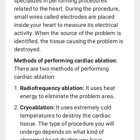
specializes in performing procedures
related to the heart. During the procedure,
small wires called electrodes are placed
inside your heart to measure its electrical
activity. When the source of the problem is
identified, the tissue causing the problem is
destroyed.
Methods of performing cardiac ablation:
There are two methods of performing
cardiac ablation:
Radiofrequency ablation:
It uses heat
energy to eliminate the problem area.
Cryoablation:
It uses extremely cold
temperatures to destroy the cardiac
tissue. The type of procedure you will
undergo depends on what kind of
abnormal heart rhythm you have.