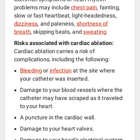
problems may include
chest pain
, fainting,
slow or fast heartbeat, light-headedness,
dizziness
, and paleness,
shortness of
breath
, skipping beats, and
sweating
.
Risks associated with cardiac ablation:
Cardiac ablation carries a risk of
complications, including the following:
Bleeding
or
infection
at the site where
your catheter was inserted.
Damage to your blood vessels where the
catheter may have scraped as it traveled
to your heart.
A puncture in the cardiac wall.
Damage to your heart valves.
Damage to your heart’s electrical system,