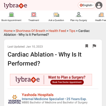
English
Book Appointment
Treatment
Ask a Question
Plan my Surgery
Health Fe
Home
>
Shortness Of Breath
>
Health Feed
>
Tips
>
Cardiac
Ablation - Why Is It Performed?
Last Updated:
Jan 10, 2023
Cardiac Ablation - Why Is It
Performed?
Yashoda Hospitals
Internal Medicine Specialist • 25 Years Exp.
MBBS Bachelor of Medicine and Bachelor of Surgery