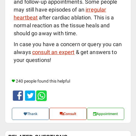
and follow-up appointments. Some people
may still have episodes of an
irregular
heartbeat
after cardiac ablation. This is a
normal reaction as the tissue heals and
should go away with time.
In case you have a concern or query you can
always
consult an expert
& get answers to
your questions!
240 people found this helpful
Thank
Consult
Appointment