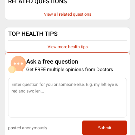
RELATED QUESTIONS
View all related questions
TOP HEALTH TIPS
View more health tips
Ask a free question
Get FREE multiple opinions from Doctors
posted anonymously
Submit