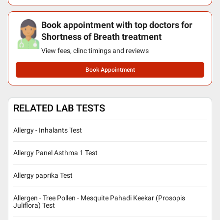
Book appointment with top doctors for
Shortness of Breath treatment
View fees, clinc timings and reviews
Book Appointment
RELATED LAB TESTS
Allergy - Inhalants Test
Allergy Panel Asthma 1 Test
Allergy paprika Test
Allergen - Tree Pollen - Mesquite Pahadi Keekar (Prosopis
Juliflora) Test