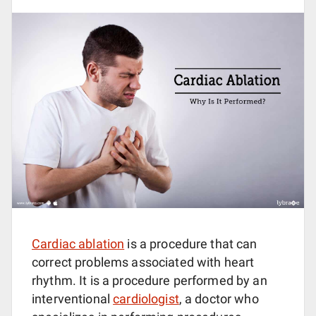
Cardiac ablation
is a procedure that can
correct problems associated with heart
rhythm. It is a procedure performed by an
interventional
cardiologist
, a doctor who