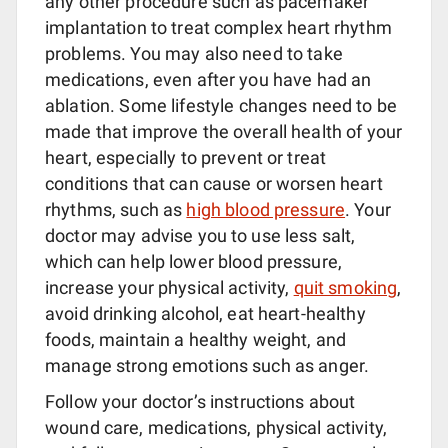
any other procedure such as pacemaker
implantation to treat complex heart rhythm
problems. You may also need to take
medications, even after you have had an
ablation. Some lifestyle changes need to be
made that improve the overall health of your
heart, especially to prevent or treat
conditions that can cause or worsen heart
rhythms, such as
high blood pressure
. Your
doctor may advise you to use less salt,
which can help lower blood pressure,
increase your physical activity,
quit smoking
,
avoid drinking alcohol, eat heart-healthy
foods, maintain a healthy weight, and
manage strong emotions such as anger.
Follow your doctor’s instructions about
wound care, medications, physical activity,