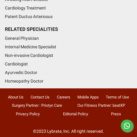
Cardiology Treatment
Patent Ductus Arteriosus
RELATED SPECIALITIES
General Physician
Internal Medicine Specialist
Non-invasive Cardiologist
Cardiologist
Ayurvedic Doctor
Homeopathy Doctor
About Us
Contact Us
Careers
Mobile Apps
Terms of Use
Surgery Partner : Pristyn Care
Our Fitness Partner: beatXP
Privacy Policy
Editorial Policy
Press
©2023 Lybrate, Inc. All right reserved.