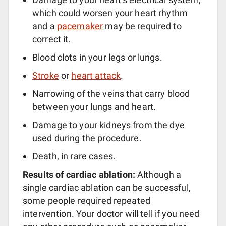
which could worsen your heart rhythm
and a
pacemaker
may be required to
correct it.
Blood clots in your legs or lungs.
Stroke
or
heart attack
.
Narrowing of the veins that carry blood
between your lungs and heart.
Damage to your kidneys from the dye
used during the procedure.
Death, in rare cases.
Results of cardiac ablation:
Although a
single cardiac ablation can be successful,
some people required repeated
intervention. Your doctor will tell if you need