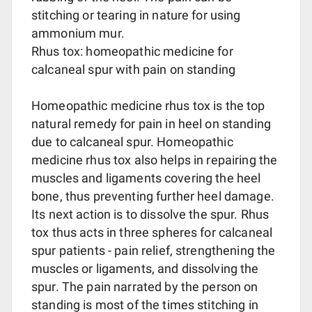
stitching or tearing in nature for using
ammonium mur.
Rhus tox: homeopathic medicine for
calcaneal spur with pain on standing
Homeopathic medicine rhus tox is the top
natural remedy for pain in heel on standing
due to calcaneal spur. Homeopathic
medicine rhus tox also helps in repairing the
muscles and ligaments covering the heel
bone, thus preventing further heel damage.
Its next action is to dissolve the spur. Rhus
tox thus acts in three spheres for calcaneal
spur patients - pain relief, strengthening the
muscles or ligaments, and dissolving the
spur. The pain narrated by the person on
standing is most of the times stitching in