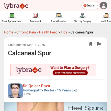
English
Book Appointment
Treatment
Ask a Question
Plan my Surgery
Health Fe
Home
>
Chronic Pain
>
Health Feed
>
Tips
>
Calcaneal Spur
Last Updated:
Mar 19, 2026
Calcaneal Spur
Dr. Qaisar Raza
Homeopathy Doctor • 15 Years Exp.
BHMS