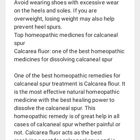
Avoid wearing shoes with excessive wear
on the heels and soles. If you are
overweight, losing weight may also help
prevent heel spurs.
Top homeopathic medicnes for calcaneal
spur
Calcarea fluor: one of the best homeopathic
medicines for dissolving calcaneal spur
One of the best homeopathic remedies for
calcaneal spur treatment is Calcarea flour. It
is the most effective natural homeopathic
medicine with the best healing power to
dissolve the calcaneal spur. This
homeopathic remedy is of great help in all
cases of calcaneal spur whether painful or
not. Calcarea fluor acts as the best