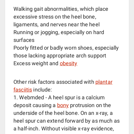
Walking gait abnormalities, which place
excessive stress on the heel bone,
ligaments, and nerves near the heel
Running or jogging, especially on hard
surfaces
Poorly fitted or badly worn shoes, especially
those lacking appropriate arch support
Excess weight and
obesity
Other risk factors associated with
plantar
fasciitis
include:
1. Webmded - A heel spur is a calcium
deposit causing a
bony
protrusion on the
underside of the heel bone. On an x-ray, a
heel spur can extend forward by as much as
a half-inch. Without visible x-ray evidence,