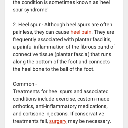
the condition is sometimes known as 'heel
spur syndrome'
2. Heel spur - Although heel spurs are often
painless, they can cause
heel pain
. They are
frequently associated with plantar fasciitis,
a painful inflammation of the fibrous band of
connective tissue (plantar fascia) that runs
along the bottom of the foot and connects
the heel bone to the ball of the foot.
Common -
Treatments for heel spurs and associated
conditions include exercise, custom-made
orthotics, anti-inflammatory medications,
and cortisone injections. If conservative
treatments fail,
surgery
may be necessary.