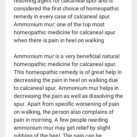
resolving agent for calcaneal spur and is
considered the first choice of homeopathic
remedy in every case of calcaneal spur.
Ammonium mur: one of the top most
homeopathic medicine for calcaneal spur
when there is pain in heel on walking
Ammonium mur is a very beneficial natural
homeopathic medicine for calcaneal spur.
This homeopathic remedy is of great help in
decreasing the pain in heel on walking due
to calcaneal spur. Ammonium mur helps in
decreasing the pain as well as dissolving the
spur. Apart from specific worsening of pain
on walking, the person also complains of
pain in morning. A few people needing
ammonium mur may get relief by slight
rubbing of the heel. The pain can be