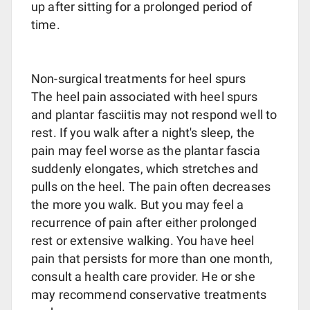
up after sitting for a prolonged period of
time.
Non-surgical treatments for heel spurs
The heel pain associated with heel spurs
and plantar fasciitis may not respond well to
rest. If you walk after a night's sleep, the
pain may feel worse as the plantar fascia
suddenly elongates, which stretches and
pulls on the heel. The pain often decreases
the more you walk. But you may feel a
recurrence of pain after either prolonged
rest or extensive walking. You have heel
pain that persists for more than one month,
consult a health care provider. He or she
may recommend conservative treatments