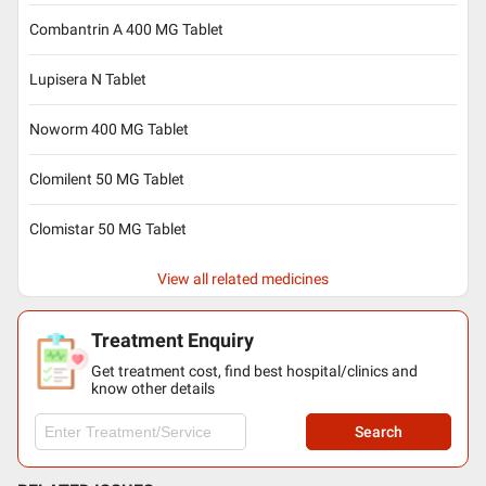
Combantrin A 400 MG Tablet
Lupisera N Tablet
Noworm 400 MG Tablet
Clomilent 50 MG Tablet
Clomistar 50 MG Tablet
View all related medicines
Treatment Enquiry
Get treatment cost, find best hospital/clinics and
know other details
Search