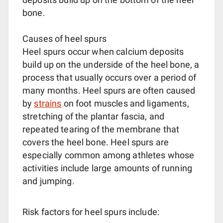
bone.
Causes of heel spurs
Heel spurs occur when calcium deposits
build up on the underside of the heel bone, a
process that usually occurs over a period of
many months. Heel spurs are often caused
by
strains
on foot muscles and ligaments,
stretching of the plantar fascia, and
repeated tearing of the membrane that
covers the heel bone. Heel spurs are
especially common among athletes whose
activities include large amounts of running
and jumping.
Risk factors for heel spurs include: