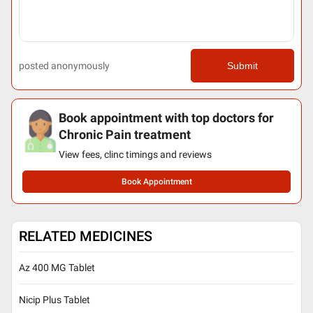
posted anonymously
Submit
Book appointment with top doctors for
Chronic Pain treatment
View fees, clinc timings and reviews
Book Appointment
RELATED MEDICINES
Az 400 MG Tablet
Nicip Plus Tablet