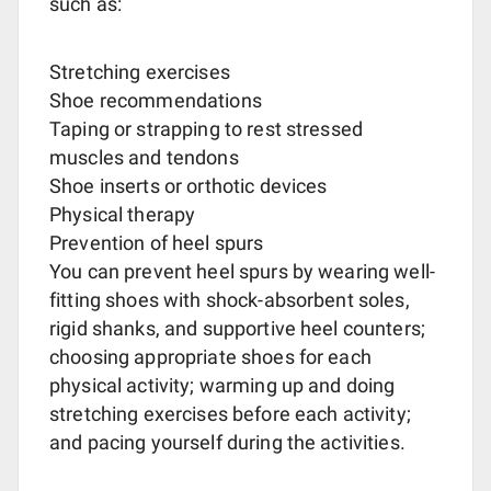
such as:
Stretching exercises
Shoe recommendations
Taping or strapping to rest stressed
muscles and tendons
Shoe inserts or orthotic devices
Physical therapy
Prevention of heel spurs
You can prevent heel spurs by wearing well-
fitting shoes with shock-absorbent soles,
rigid shanks, and supportive heel counters;
choosing appropriate shoes for each
physical activity; warming up and doing
stretching exercises before each activity;
and pacing yourself during the activities.