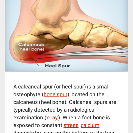
A calcaneal spur (or heel spur) is a small
osteophyte (
bone spur
) located on the
calcaneus (heel bone). Calcaneal spurs are
typically detected by a radiological
examination (
x-ray
). When a foot bone is
exposed to constant
stress
,
calcium
deposits build up on the bottom of the heel