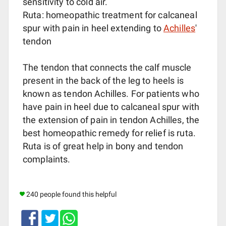
sensitivity to cold air.
Ruta: homeopathic treatment for calcaneal
spur with pain in heel extending to
Achilles
'
tendon
The tendon that connects the calf muscle
present in the back of the leg to heels is
known as tendon Achilles. For patients who
have pain in heel due to calcaneal spur with
the extension of pain in tendon Achilles, the
best homeopathic remedy for relief is ruta.
Ruta is of great help in bony and tendon
complaints.
240 people found this helpful