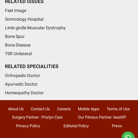
RELATED ISSUES
Feet Image
Somnology Hospital
Limb-girdle Muscular Dystrophy
Bone Spur
Bone Disease
TSR Unilateral
RELATED SPECIALITIES
Orthopedic Doctor
Ayurvedic Doctor
Homeopathy Doctor
About Us
Contact Us
Careers
Mobile Apps
Terms of Use
Surgery Partner : Pristyn Care
Our Fitness Partner: beatXP
Privacy Policy
Editorial Policy
Press