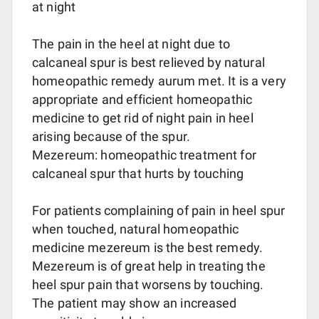
at night
The pain in the heel at night due to
calcaneal spur is best relieved by natural
homeopathic remedy aurum met. It is a very
appropriate and efficient homeopathic
medicine to get rid of night pain in heel
arising because of the spur.
Mezereum: homeopathic treatment for
calcaneal spur that hurts by touching
For patients complaining of pain in heel spur
when touched, natural homeopathic
medicine mezereum is the best remedy.
Mezereum is of great help in treating the
heel spur pain that worsens by touching.
The patient may show an increased