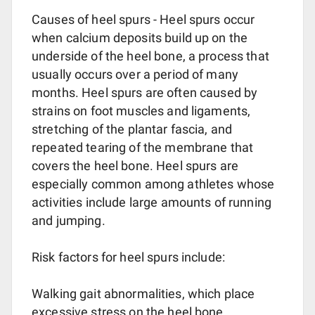
Causes of heel spurs - Heel spurs occur
when calcium deposits build up on the
underside of the heel bone, a process that
usually occurs over a period of many
months. Heel spurs are often caused by
strains on foot muscles and ligaments,
stretching of the plantar fascia, and
repeated tearing of the membrane that
covers the heel bone. Heel spurs are
especially common among athletes whose
activities include large amounts of running
and jumping.
Risk factors for heel spurs include:
Walking gait abnormalities, which place
excessive stress on the heel bone,