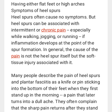
Having either flat feet or high arches
Symptoms of heel spurs
Heel spurs often cause no symptoms. But
heel spurs can be associated with
intermittent or
chronic pain
-- especially
while walking, jogging, or running -- if
inflammation develops at the point of the
spur formation. In general, the cause of the
pain
is not the heel spur itself but the soft-
tissue injury associated with it.
Many people describe the pain of heel spurs
and plantar fasciitis as a knife or pin sticking
into the bottom of their feet when they first
stand up in the morning -- a pain that later
turns into a dull ache. They often complain
that the sharp pain returns after they stand