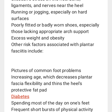
ligaments, and nerves near the heel
Running or jogging, especially on hard
surfaces
Poorly fitted or badly worn shoes, especially
those lacking appropriate arch support
Excess weight and obesity
Other risk factors associated with plantar
fasciitis include:
Pictures of common foot problems
Increasing age, which decreases plantar
fascia flexibility and thins the heel's
protective fat pad
Diabetes
Spending most of the day on one's feet
Frequent short bursts of physical activity