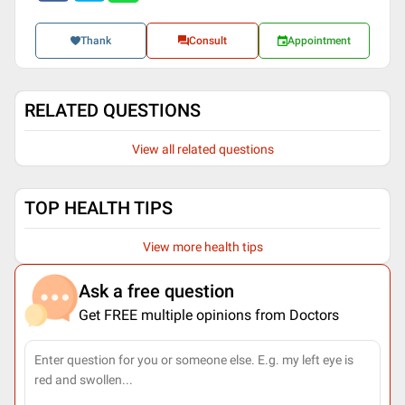
Thank
Consult
Appointment
RELATED QUESTIONS
View all related questions
TOP HEALTH TIPS
View more health tips
Ask a free question
Get FREE multiple opinions from Doctors