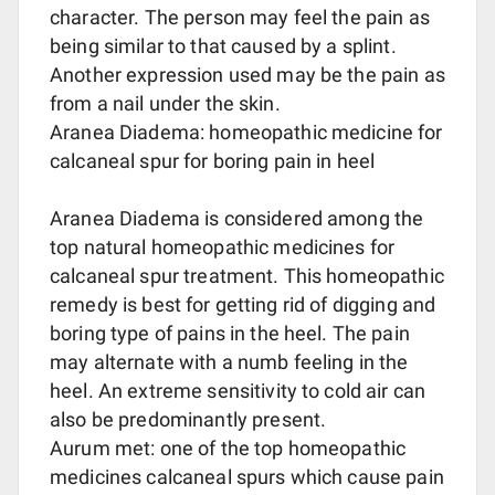
character. The person may feel the pain as
being similar to that caused by a splint.
Another expression used may be the pain as
from a nail under the skin.
Aranea Diadema: homeopathic medicine for
calcaneal spur for boring pain in heel
Aranea Diadema is considered among the
top natural homeopathic medicines for
calcaneal spur treatment. This homeopathic
remedy is best for getting rid of digging and
boring type of pains in the heel. The pain
may alternate with a numb feeling in the
heel. An extreme sensitivity to cold air can
also be predominantly present.
Aurum met: one of the top homeopathic
medicines calcaneal spurs which cause pain