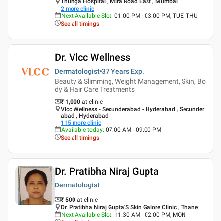
Thunga Hospital , Mira Road East , Mumbai
2
more clinic
Next Available Slot
:
01:00 PM - 03:00 PM, TUE, THU
See all timings
Dr. Vlcc Wellness
Dermatologist
37 Years
Exp.
Beauty & Slimming, Weight Management, Skin, Bo
dy & Hair Care Treatments
₹ 1,000
at clinic
Vlcc Wellness - Secunderabad - Hyderabad , Secunder
abad , Hyderabad
115
more clinic
Available today
:
07:00 AM - 09:00 PM
See all timings
Dr. Pratibha Niraj Gupta
Dermatologist
₹ 500
at clinic
Dr. Pratibha Niraj Gupta'S Skin Galore Clinic , Thane
Next Available Slot
:
11:30 AM - 02:00 PM, MON