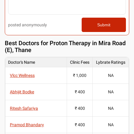
posted anonymously
Submit
Best
Doctors for Proton Therapy in Mira Road
(E), Thane
Doctor's Name
Clinic Fees
Lybrate Ratings
Vlcc Wellness
₹ 1,000
NA
Abhijit Bodke
₹ 400
NA
Ritesh Safariya
₹ 400
NA
Pramod Bhandary
₹ 400
NA