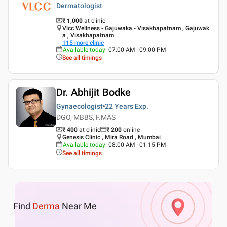
Dermatologist
₹ 1,000
at clinic
Vlcc Wellness - Gajuwaka - Visakhapatnam , Gajuwak
a , Visakhapatnam
115
more clinic
Available today
:
07:00 AM - 09:00 PM
See all timings
Dr. Abhijit Bodke
Gynaecologist
22 Years
Exp.
DGO, MBBS, F.MAS
₹ 400
at clinic
₹
200
online
Genesis Clinic , Mira Road , Mumbai
Available today
:
08:00 AM - 01:15 PM
See all timings
Find
Derma
Near Me