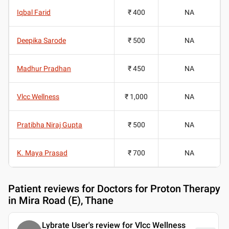
Iqbal Farid
₹ 400
NA
Deepika Sarode
₹ 500
NA
Madhur Pradhan
₹ 450
NA
Vlcc Wellness
₹ 1,000
NA
Pratibha Niraj Gupta
₹ 500
NA
K. Maya Prasad
₹ 700
NA
Patient reviews for
Doctors for Proton Therapy
in Mira Road (E), Thane
Lybrate User's review for Vlcc Wellness