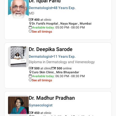
Dr. Iqbal Farid
Dermatologist
48 Years
Exp.
MD
₹ 400
at clinic
Dr. Farid's Hospital , Naya Nagar , Mumbai
Available today
:
05:00 PM - 08:00 PM
See all timings
Dr. Deepika Sarode
Dermatologist
11 Years
Exp.
Diploma in Dermatology and Venereology
₹ 500
at clinic
₹
500
online
Curo Skin Clinic , Mira Bhayandar
Available today
:
06:30 PM - 08:30 PM
See all timings
Dr. Madhur Pradhan
Gynaecologist
₹ 450
at clinic