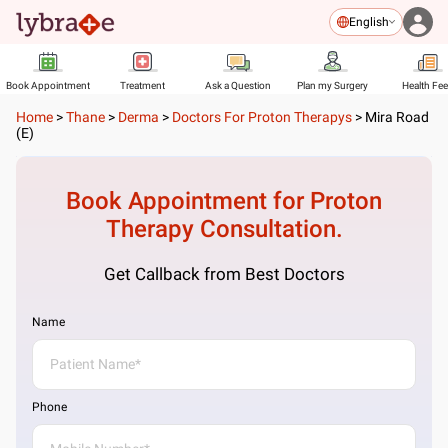
English
Book Appointment
Treatment
Ask a Question
Plan my Surgery
Health Fe
Home
>
Thane
>
Derma
>
Doctors For Proton Therapys
>
Mira Road
(E)
Book Appointment for
Proton
Therapy
Consultation.
Get Callback from Best Doctors
Name
Phone