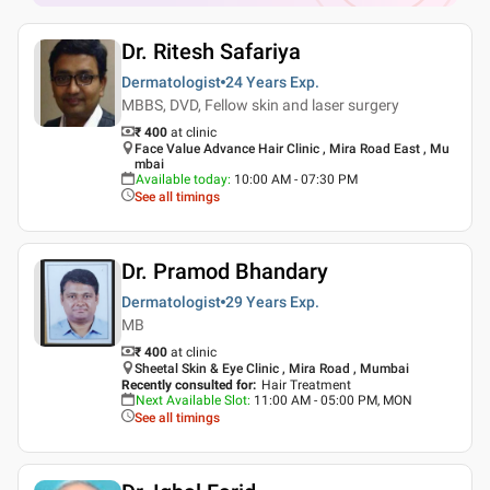
Dr. Ritesh Safariya
Dermatologist
24 Years
Exp.
MBBS, DVD, Fellow skin and laser surgery
₹ 400
at clinic
Face Value Advance Hair Clinic , Mira Road East , Mu
mbai
Available today
:
10:00 AM - 07:30 PM
See all timings
Dr. Pramod Bhandary
Dermatologist
29 Years
Exp.
MB
₹ 400
at clinic
Sheetal Skin & Eye Clinic , Mira Road , Mumbai
Recently consulted for
:
Hair Treatment
Next Available Slot
:
11:00 AM - 05:00 PM, MON
See all timings