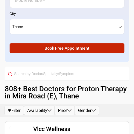
City
Book Free Appointment
808
+ Best
Doctors for Proton Therapy
in Mira Road (E), Thane
Filter
Availability
Price
Gender
Vlcc Wellness