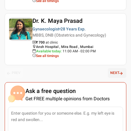
See all timings
Dr. K. Maya Prasad
Gynaecologist
28 Years
Exp.
MBBS, DNB (Obstetrics and Gynecology)
₹ 700
at clinic
Ansh Hospital , Mira Road , Mumbai
Available today
:
11:00 AM - 02:00 PM
See all timings
PREV
NEXT
Ask a free question
Get FREE multiple opinions from Doctors