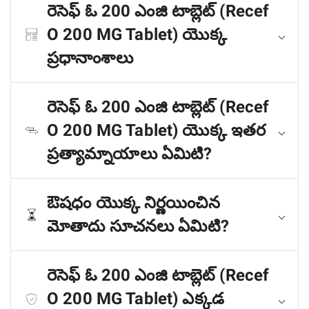
రెసెఫ్ ఓ 200 ఎంజి టాబ్లెట్ (Recef
O 200 MG Tablet) యొక్క
ప్రధానాంశాలు
రెసెఫ్ ఓ 200 ఎంజి టాబ్లెట్ (Recef
O 200 MG Tablet) యొక్క ఇతర
ప్రత్యామ్నాయాలు ఏమిటి?
ఔషధం యొక్క నిర్ణయించిన
మోతాదు సూచనలు ఏమిటి?
రెసెఫ్ ఓ 200 ఎంజి టాబ్లెట్ (Recef
O 200 MG Tablet) ఎక్కడ