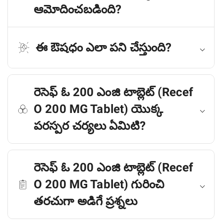
ఆమోదించబడింది?
ఈ ఔషధం ఎలా పని చేస్తుంది?
రెసెఫ్ ఓ 200 ఎంజి టాబ్లెట్ (Recef
O 200 MG Tablet) యొక్క
పరస్పర చర్యలు ఏమిటి?
రెసెఫ్ ఓ 200 ఎంజి టాబ్లెట్ (Recef
O 200 MG Tablet) గురించి
తరచుగా అడిగే ప్రశ్నలు