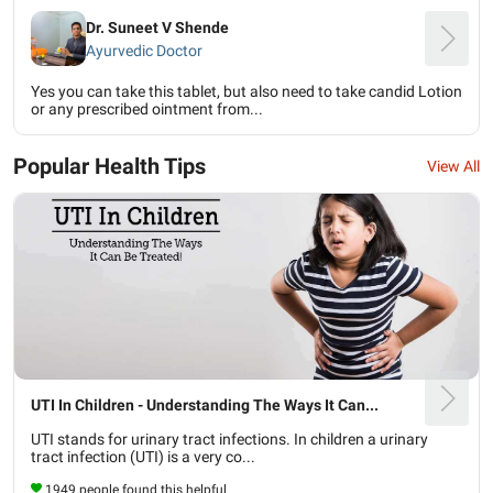
Dr. Suneet V Shende
Ayurvedic Doctor
Yes you can take this tablet, but also need to take candid Lotion
or any prescribed ointment from...
Popular Health Tips
View All
UTI In Children - Understanding The Ways It Can...
UTI stands for urinary tract infections. In children a urinary
tract infection (UTI) is a very co...
1949 people found this helpful