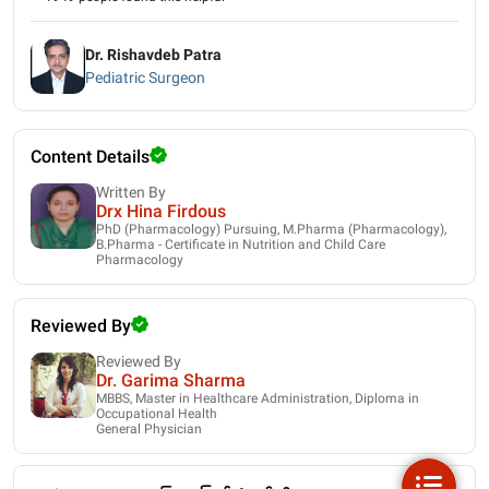
Dr. Rishavdeb Patra
Pediatric Surgeon
Content Details
Written By
Drx Hina Firdous
PhD (Pharmacology) Pursuing, M.Pharma (Pharmacology),
B.Pharma - Certificate in Nutrition and Child Care
Pharmacology
Reviewed By
Reviewed By
Dr. Garima Sharma
MBBS, Master in Healthcare Administration, Diploma in
Occupational Health
General Physician