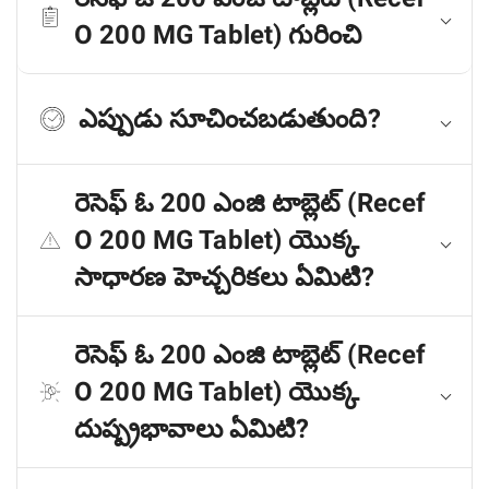
O 200 MG Tablet) గురించి
ఎప్పుడు సూచించబడుతుంది?
రెసెఫ్ ఓ 200 ఎంజి టాబ్లెట్ (Recef
O 200 MG Tablet) యొక్క
సాధారణ హెచ్చరికలు ఏమిటి?
రెసెఫ్ ఓ 200 ఎంజి టాబ్లెట్ (Recef
O 200 MG Tablet) యొక్క
దుష్ప్రభావాలు ఏమిటి?