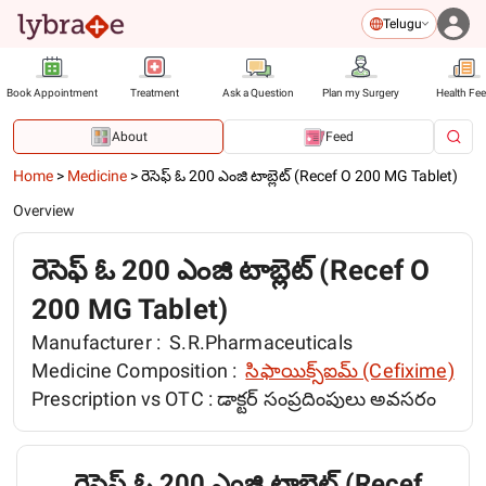
Telugu
Book Appointment
Treatment
Ask a Question
Plan my Surgery
Health Fe
About
Feed
Home
>
Medicine
>
రెసెఫ్ ఓ 200 ఎంజి టాబ్లెట్ (Recef O 200 MG Tablet)
Overview
రెసెఫ్ ఓ 200 ఎంజి టాబ్లెట్ (Recef O
200 MG Tablet)
Manufacturer :
S.R.Pharmaceuticals
Medicine Composition :
సిఫాయిక్స్ఐమ్ (Cefixime)
Prescription vs OTC :
డాక్టర్ సంప్రదింపులు అవసరం
రెసెఫ్ ఓ 200 ఎంజి టాబ్లెట్ (Recef