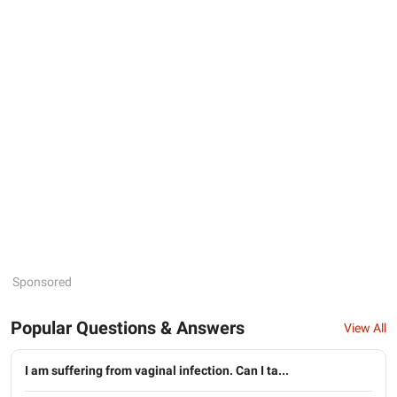
Sponsored
Popular Questions & Answers
View All
I am suffering from vaginal infection. Can I ta...