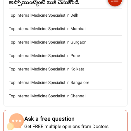
అప్పోయింట్మెంట్ బుక్ చేసుకోండి
Top Internal Medicine Specialist in Delhi
Top Internal Medicine Specialist in Mumbai
Top Internal Medicine Specialist in Gurgaon
Top Internal Medicine Specialist in Pune
Top Internal Medicine Specialist in Kolkata
Top Internal Medicine Specialist in Bangalore
Top Internal Medicine Specialist in Chennai
Ask a free question
Get FREE multiple opinions from Doctors