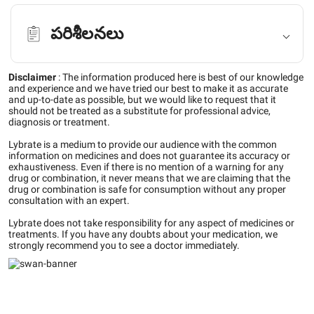
పరిశీలనలు
Disclaimer
:
The information produced here is best of our knowledge
and experience and we have tried our best to make it as accurate
and up-to-date as possible, but we would like to request that it
should not be treated as a substitute for professional advice,
diagnosis or treatment.
Lybrate is a medium to provide our audience with the common
information on medicines and does not guarantee its accuracy or
exhaustiveness. Even if there is no mention of a warning for any
drug or combination, it never means that we are claiming that the
drug or combination is safe for consumption without any proper
consultation with an expert.
Lybrate does not take responsibility for any aspect of medicines or
treatments. If you have any doubts about your medication, we
strongly recommend you to see a doctor immediately.