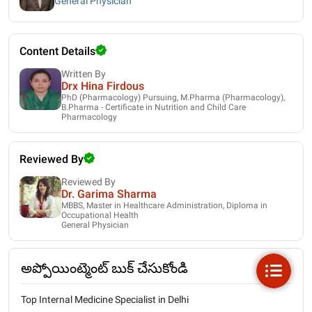
General Physician
Content Details
Written By
Drx Hina Firdous
PhD (Pharmacology) Pursuing, M.Pharma (Pharmacology),
B.Pharma - Certificate in Nutrition and Child Care
Pharmacology
Reviewed By
Reviewed By
Dr. Garima Sharma
MBBS, Master in Healthcare Administration, Diploma in
Occupational Health
General Physician
అప్పోయింట్మెంట్ బుక్ చేసుకోండి
Top Internal Medicine Specialist in Delhi