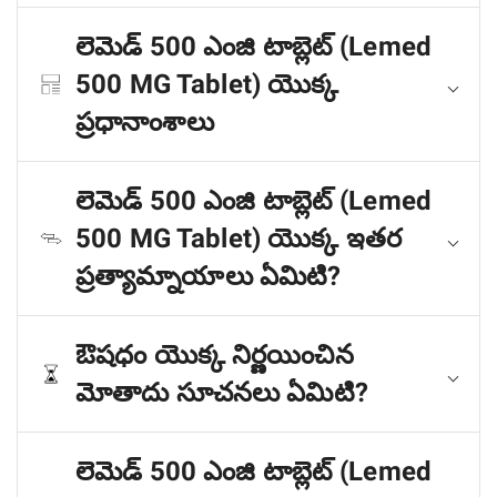
లెమెడ్ 500 ఎంజి టాబ్లెట్ (Lemed
500 MG Tablet) యొక్క
ప్రధానాంశాలు
లెమెడ్ 500 ఎంజి టాబ్లెట్ (Lemed
500 MG Tablet) యొక్క ఇతర
ప్రత్యామ్నాయాలు ఏమిటి?
ఔషధం యొక్క నిర్ణయించిన
మోతాదు సూచనలు ఏమిటి?
లెమెడ్ 500 ఎంజి టాబ్లెట్ (Lemed