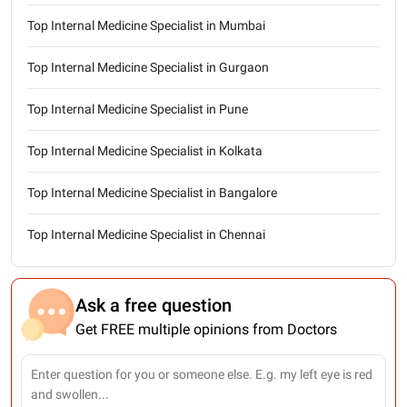
Top Internal Medicine Specialist in Mumbai
Top Internal Medicine Specialist in Gurgaon
Top Internal Medicine Specialist in Pune
Top Internal Medicine Specialist in Kolkata
Top Internal Medicine Specialist in Bangalore
Top Internal Medicine Specialist in Chennai
Ask a free question
Get FREE multiple opinions from Doctors