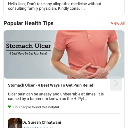
Hello User, Don't take any allopathic medicine without
consulting family physician. Kindly consul...
Popular Health Tips
View All
Stomach Ulcer - 4 Best Ways To Get Pain Relief!
Ulcer pain can be uneasy and unbearable at times. It is
caused by a bacterium known as the H. Pyl...
3350 people found this helpful
Dr. Suresh Chhatwani