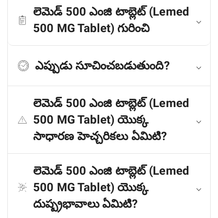
లెమెడ్ 500 ఎంజి టాబ్లెట్ (Lemed
500 MG Tablet) గురించి
ఎప్పుడు సూచించబడుతుంది?
లెమెడ్ 500 ఎంజి టాబ్లెట్ (Lemed
500 MG Tablet) యొక్క
సాధారణ హెచ్చరికలు ఏమిటి?
లెమెడ్ 500 ఎంజి టాబ్లెట్ (Lemed
500 MG Tablet) యొక్క
దుష్ప్రభావాలు ఏమిటి?