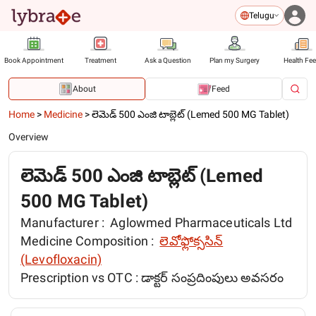
Telugu
Book Appointment
Treatment
Ask a Question
Plan my Surgery
Health Fe
About
Feed
Home
>
Medicine
>
లెమెడ్ 500 ఎంజి టాబ్లెట్ (Lemed 500 MG Tablet)
Overview
లెమెడ్ 500 ఎంజి టాబ్లెట్ (Lemed
500 MG Tablet)
Manufacturer :
Aglowmed Pharmaceuticals Ltd
Medicine Composition :
లెవోఫ్లోక్ససిన్
(Levofloxacin)
Prescription vs OTC :
డాక్టర్ సంప్రదింపులు అవసరం