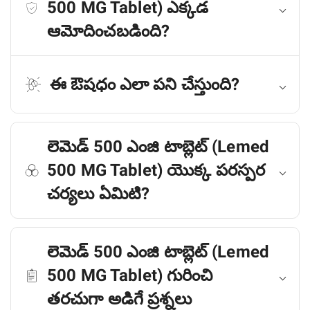
500 MG Tablet) ఎక్కడ
ఆమోదించబడింది?
ఈ ఔషధం ఎలా పని చేస్తుంది?
లెమెడ్ 500 ఎంజి టాబ్లెట్ (Lemed
500 MG Tablet) యొక్క పరస్పర
చర్యలు ఏమిటి?
లెమెడ్ 500 ఎంజి టాబ్లెట్ (Lemed
500 MG Tablet) గురించి
తరచుగా అడిగే ప్రశ్నలు