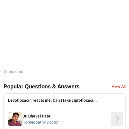
Sponsored
Popular Questions & Answers
View All
Levofloxacin reacts me. Can I take ciprofloxaci...
Dr. Dhaval Patel
Homeopathy Doctor