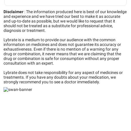
Disclaimer
:
The information produced here is best of our knowledge
and experience and we have tried our best to make it as accurate
and up-to-date as possible, but we would like to request that it
should not be treated as a substitute for professional advice,
diagnosis or treatment.
Lybrate is a medium to provide our audience with the common
information on medicines and does not guarantee its accuracy or
exhaustiveness. Even if there is no mention of a warning for any
drug or combination, it never means that we are claiming that the
drug or combination is safe for consumption without any proper
consultation with an expert.
Lybrate does not take responsibility for any aspect of medicines or
treatments. If you have any doubts about your medication, we
strongly recommend you to see a doctor immediately.