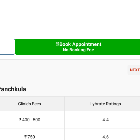
Book Appointment
No Booking Fee
NEXT
n Panchkula
Clinic's Fees
Lybrate Ratings
₹ 400 - 500
4.4
₹ 750
4.6