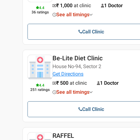
₹ 1,000
at clinic
1 Doctor
4.4
36
ratings
See all timings
Call Clinic
Be-Lite Diet Clinic
House No-94, Sector 2
Get Directions
₹ 500
at clinic
1 Doctor
4.4
251
ratings
See all timings
Call Clinic
RAFFEL