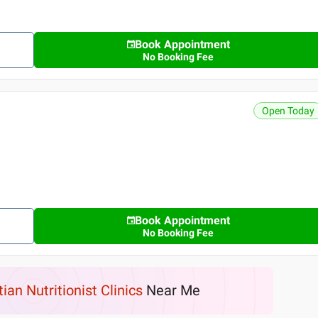
Book Appointment
No Booking Fee
Open Today
Book Appointment
No Booking Fee
tian Nutritionist Clinics
Near Me