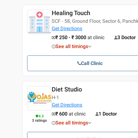
Healing Touch
SCF - 58, Ground Floor, Sector 6, Panch
Get Directions
₹ 250 - ₹ 3000
at clinic
3 Doctor
See all timings
Call Clinic
Diet Studio
H-1
Get Directions
₹ 600
at clinic
1 Doctor
4.3
3
ratings
See all timings