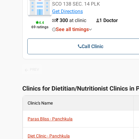
SCO 138 SEC. 14 PLK
Get Directions
₹ 300
at clinic
1 Doctor
4.4
69
ratings
See all timings
Call Clinic
PREV
Clinics for Dietitian/Nutritionist Clinics i
Clinic's Name
Paras Bliss - Panchkula
Diet Clinic - Panchkula