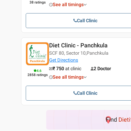
38
ratings
See all timings
Call Clinic
Diet Clinic - Panchkula
SCF 80, Sector 10,Panchkula
Get Directions
₹ 750
at clinic
2 Doctor
4.6
2858
ratings
See all timings
Call Clinic
Find
Dieti