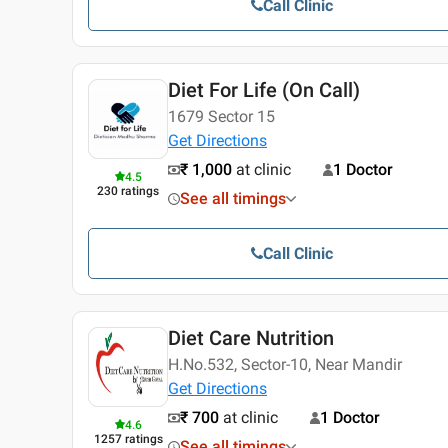
Call Clinic
Diet For Life (On Call)
1679 Sector 15
Get Directions
₹ 1,000
at clinic
1 Doctor
4.5
230
ratings
See all timings
Call Clinic
Diet Care Nutrition
H.No.532, Sector-10, Near Mandir
Get Directions
₹ 700
at clinic
1 Doctor
4.6
1257
ratings
See all timings