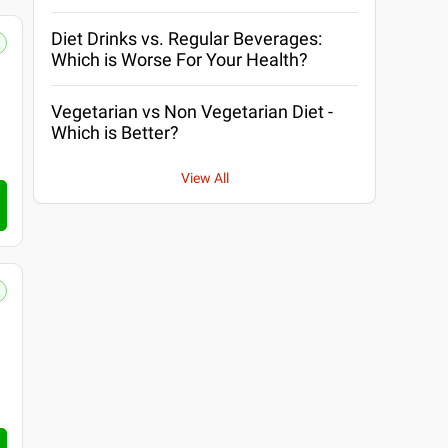
Diet Drinks vs. Regular Beverages:
Which is Worse For Your Health?
Vegetarian vs Non Vegetarian Diet -
Which is Better?
View All