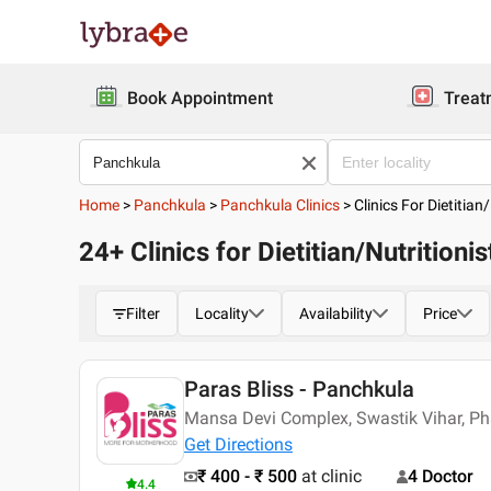
Book Appointment
Treat
Home
>
Panchkula
>
Panchkula Clinics
>
Clinics For Dietitian/
24+ Clinics for Dietitian/Nutritioni
Filter
Locality
Availability
Price
Paras Bliss - Panchkula
Mansa Devi Complex, Swastik Vihar, Pha
Get Directions
₹ 400 - ₹ 500
at clinic
4 Doctor
4.4