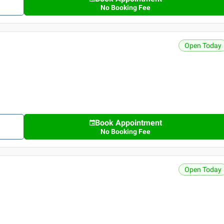
No Booking Fee
Open Today
Book Appointment
No Booking Fee
Open Today