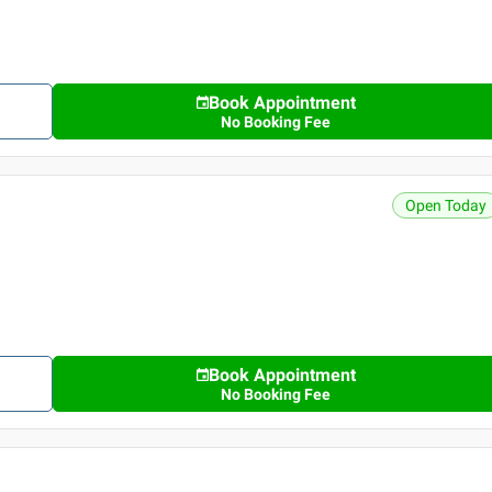
Book Appointment
No Booking Fee
Open Today
Book Appointment
No Booking Fee