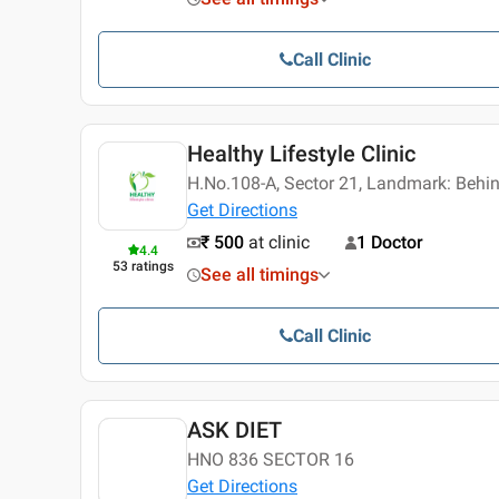
Call Clinic
Healthy Lifestyle Clinic
H.No.108-A, Sector 21, Landmark: Behi
Get Directions
₹ 500
at clinic
1 Doctor
4.4
53
ratings
See all timings
Call Clinic
ASK DIET
HNO 836 SECTOR 16
Get Directions