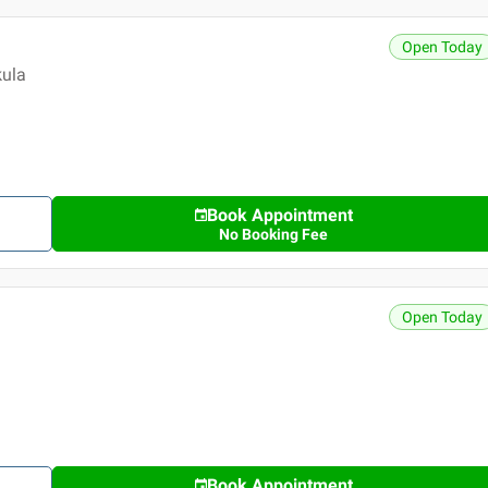
Open Today
kula
Book Appointment
No Booking Fee
Open Today
Book Appointment