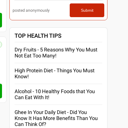
posted anonymously
Submit
TOP HEALTH TIPS
Dry Fruits - 5 Reasons Why You Must
Not Eat Too Many!
High Protein Diet - Things You Must
Know!
Alcohol - 10 Healthy Foods that You
Can Eat With It!
Ghee In Your Daily Diet - Did You
Know It Has More Benefits Than You
Can Think Of?