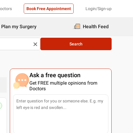
Doctors
Book Free Appointment
Login/Sign-up
Plan my Surgery
Health Feed
Search
Ask a free question
Get FREE multiple opinions from
Doctors