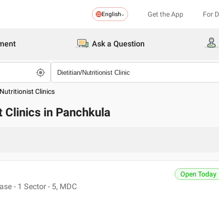
Get the App
For 
English
ment
Ask a Question
Nutritionist Clinics
st Clinics in Panchkula
Open Today
se - 1 Sector - 5, MDC