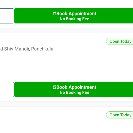
Book Appointment
No Booking Fee
Open Today
nd Shiv Mandir, Panchkula
Book Appointment
No Booking Fee
Open Today