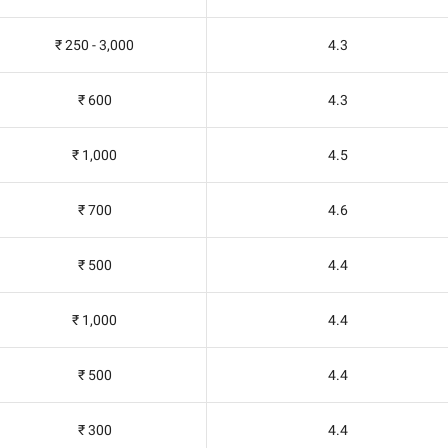
₹ 250 - 3,000
4.3
₹ 600
4.3
₹ 1,000
4.5
₹ 700
4.6
₹ 500
4.4
₹ 1,000
4.4
₹ 500
4.4
₹ 300
4.4