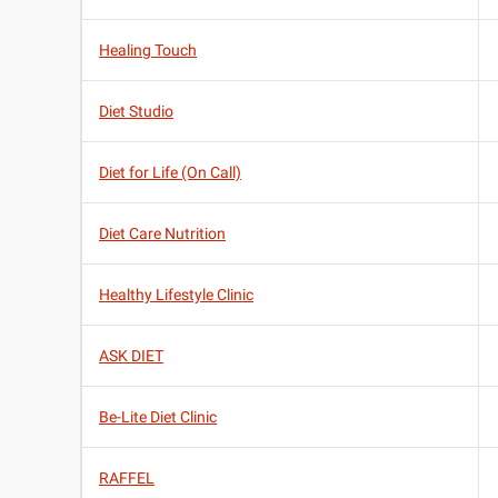
Healing Touch
Diet Studio
Diet for Life (On Call)
Diet Care Nutrition
Healthy Lifestyle Clinic
ASK DIET
Be-Lite Diet Clinic
RAFFEL