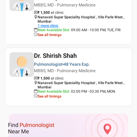
MBBS, MD - Pulmonary Medicine
₹ 1,500
at clinic
Nanavati Super Speciality Hospital , Vile Parle West ,
Mumbai
1
more clinic
Next Available Slot
:
09:00 AM - 10:00 PM, TUE, FRI
See all timings
Dr. Shirish Shah
Pulmonologist
48 Years
Exp.
MBBS, MD - Pulmonary Medicine
₹ 1,500
at clinic
Nanavati Super Speciality Hospital , Vile Parle West ,
Mumbai
Next Available Slot
:
02:00 PM - 03:30 PM, MON
See all timings
Find
Pulmonologist
Near Me