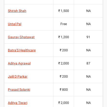
Shirish Shah
₹ 1,500
NA
Untal Pal
Free
NA
Gaurav Ghatawat
₹ 1,200
91
Batra'S Healthcare
₹ 200
NA
Aditya Agrawal
₹ 2,000
87
Jalil D Parkar
₹ 200
NA
Prasad Solanki
₹ 800
NA
Aditya Tiwari
₹ 2,000
NA