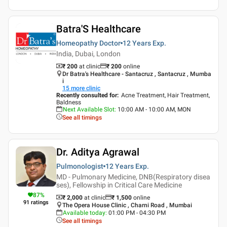
Batra'S Healthcare
Homeopathy Doctor
12 Years
Exp.
India, Dubai, London
₹ 200
at clinic
₹
200
online
Dr Batra's Healthcare - Santacruz , Santacruz , Mumba
i
15
more clinic
Recently consulted for
:
Acne Treatment, Hair Treatment,
Baldness
Next Available Slot
:
10:00 AM - 10:00 AM, MON
See all timings
Dr. Aditya Agrawal
Pulmonologist
12 Years
Exp.
MD - Pulmonary Medicine, DNB(Respiratory disea
ses), Fellowship in Critical Care Medicine
87
%
₹ 2,000
at clinic
₹
1,500
online
91
ratings
The Opera House Clinic , Charni Road , Mumbai
Available today
:
01:00 PM - 04:30 PM
See all timings