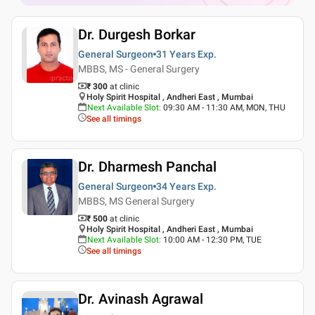
Dr. Durgesh Borkar
General Surgeon
31 Years
Exp.
MBBS, MS - General Surgery
₹ 300
at clinic
Holy Spirit Hospital , Andheri East , Mumbai
Next Available Slot
:
09:30 AM - 11:30 AM, MON, THU
See all timings
Dr. Dharmesh Panchal
General Surgeon
34 Years
Exp.
MBBS, MS General Surgery
₹ 500
at clinic
Holy Spirit Hospital , Andheri East , Mumbai
Next Available Slot
:
10:00 AM - 12:30 PM, TUE
See all timings
Dr. Avinash Agrawal