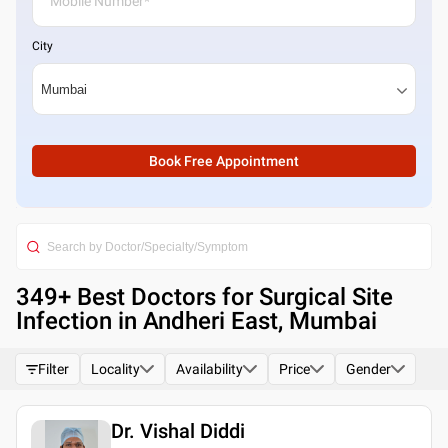
City
Book Free Appointment
349
+ Best
Doctors for Surgical Site
Infection in Andheri East, Mumbai
Filter
Locality
Availability
Price
Gender
Dr. Vishal Diddi