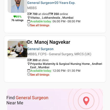
General Surgeon
20 Years
Exp.
MBBS
₹ 700
at clinic
₹
350
online
89
%
Vitatsu , Lokhandwala , Mumbai
76
ratings
Available today
:
06:00 PM - 08:00 PM
See all timings
Dr. Manoj Nagvekar
General Surgeon
MBBS, FCPS - General Surgery, MRCS (UK)
₹ 300
at clinic
Priyanka Maternity & Surgical Nursing Home , Andheri
East , Mumbai
Available today
:
12:00 PM - 01:30 PM
See all timings
Find
General Surgeon
Near Me