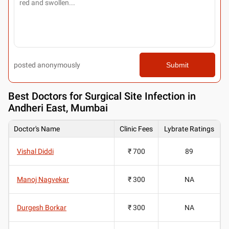
posted anonymously
Submit
Best
Doctors for Surgical Site Infection in
Andheri East, Mumbai
Doctor's Name
Clinic Fees
Lybrate Ratings
Vishal Diddi
₹ 700
89
Manoj Nagvekar
₹ 300
NA
Durgesh Borkar
₹ 300
NA