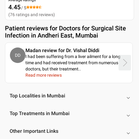
4.45
/ 5
(
76
ratings and reviews
)
Patient reviews for
Doctors for Surgical Site
Infection in Andheri East, Mumbai
Madan review for Dr. Vishal Diddi
DD
I had been suffering from a liver ailment for a long
time and had received treatment from numerous
doctors, but their treatment
..
Read more reviews
Top Localities in Mumbai
Top Treatments in Mumbai
Other Important Links