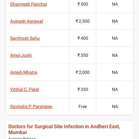
Dharmesh Panchal
₹ 500
NA
Avinash Agrawal
₹ 2,500
NA
Santhosh Sahu
₹ 400
NA
Amol Joshi
₹ 350
NA
Amish Mhatre
₹ 2,000
NA
Vitthal C. Patel
₹ 350
NA
Ravindra P. Paranjpey
Free
NA
Doctors for Surgical Site Infection in Andheri East,
Mumbai
Average Ratings