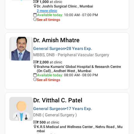
₹ 1,000
at clinic
Dr. Joshi's Surgical Clinic , Mumbai
2
more clinic
Available today
:
10:00 AM - 07:00 PM
See all timings
Dr. Amish Mhatre
General Surgeon
28 Years
Exp.
MBBS, DNB - Peripheral Vascular Surgery
₹ 2,000
at clinic
Brahma Kumaris' Global Hospital & Research Centre
(On Call) , Andheri West , Mumbai
Available today
:
08:00 AM - 08:00 PM
See all timings
Dr. Vitthal C. Patel
General Surgeon
17 Years
Exp.
DNB ( General Surgery )
₹ 500
at clinic
K.R.S Medical and Wellness Center , Nehru Road , Mu
mbai