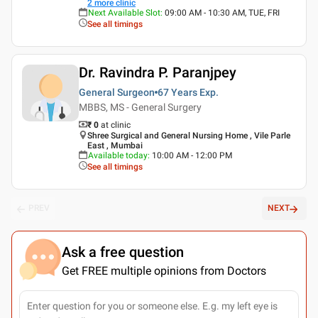
2
more clinic
Next Available Slot
:
09:00 AM - 10:30 AM, TUE, FRI
See all timings
Dr. Ravindra P. Paranjpey
General Surgeon
67 Years
Exp.
MBBS, MS - General Surgery
₹ 0
at clinic
Shree Surgical and General Nursing Home , Vile Parle
East , Mumbai
Available today
:
10:00 AM - 12:00 PM
See all timings
PREV
NEXT
Ask a free question
Get FREE multiple opinions from Doctors