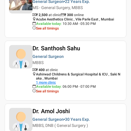
General Surgeon
22 Years
Exp.
MS - General Surgery, MBBS
₹ 2,500
at clinic
₹
300
online
Acube Aesthetics Clinic , Vile Parle East , Mumbai
Available today
:
10:30 AM - 05:30 PM
See all timings
Dr. Santhosh Sahu
General Surgeon
MBBS
₹ 400
at clinic
Ashirwad Childrens & Surgical Hospital & ICU , Saki N
aka , Mumbai
1
more clinic
Available today
:
06:00 PM - 07:00 PM
See all timings
Dr. Amol Joshi
General Surgeon
30 Years
Exp.
MBBS, DNB ( General Surgery )