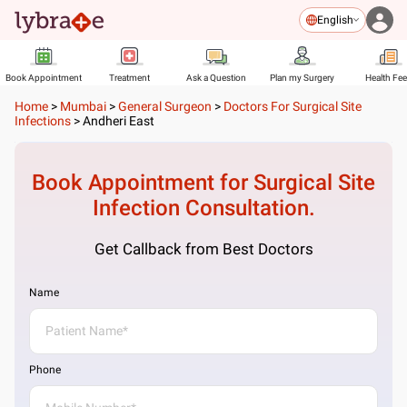
English
Book Appointment
Treatment
Ask a Question
Plan my Surgery
Health Fe
Home
>
Mumbai
>
General Surgeon
>
Doctors For Surgical Site
Infections
>
Andheri East
Book Appointment for
Surgical Site
Infection
Consultation.
Get Callback from Best Doctors
Name
Phone