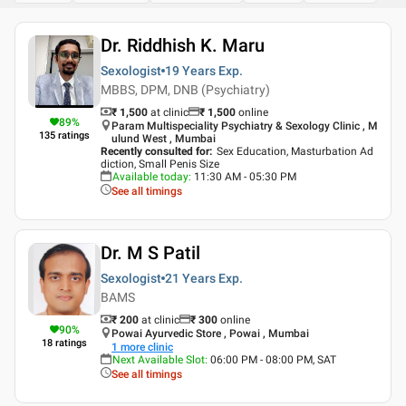
Dr. Riddhish K. Maru
Sexologist
19 Years
Exp.
MBBS, DPM, DNB (Psychiatry)
₹ 1,500
at clinic
₹
1,500
online
89
%
Param Multispeciality Psychiatry & Sexology Clinic , M
135
ratings
ulund West , Mumbai
Recently consulted for
:
Sex Education, Masturbation Ad
diction, Small Penis Size
Available today
:
11:30 AM - 05:30 PM
See all timings
Dr. M S Patil
Sexologist
21 Years
Exp.
BAMS
₹ 200
at clinic
₹
300
online
90
%
Powai Ayurvedic Store , Powai , Mumbai
18
ratings
1
more clinic
Next Available Slot
:
06:00 PM - 08:00 PM, SAT
See all timings