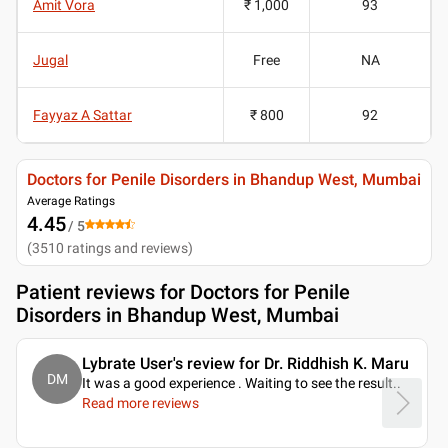
Amit Vora
₹ 1,000
93
Jugal
Free
NA
Fayyaz A Sattar
₹ 800
92
Doctors for Penile Disorders in Bhandup West, Mumbai
Average Ratings
4.45
/ 5
(
3510
ratings and reviews
)
Patient reviews for
Doctors for Penile
Disorders in Bhandup West, Mumbai
Lybrate User's review for Dr. Riddhish K. Maru
DM
It was a good experience . Waiting to see the result
..
Read more reviews