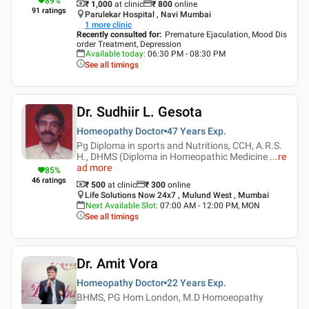
89
%
₹ 1,000
at clinic
₹
800
online
91
ratings
Parulekar Hospital , Navi Mumbai
1
more clinic
Recently consulted for
:
Premature Ejaculation, Mood Dis
order Treatment, Depression
Available today
:
06:30 PM - 08:30 PM
See all timings
Dr. Sudhiir L. Gesota
Homeopathy Doctor
47 Years
Exp.
Pg Diploma in sports and Nutritions, CCH, A.R.S.
H., DHMS (Diploma in Homeopathic Medicine
...
re
ad more
85
%
46
ratings
₹ 500
at clinic
₹
300
online
Life Solutions Now 24x7 , Mulund West , Mumbai
Next Available Slot
:
07:00 AM - 12:00 PM, MON
See all timings
Dr. Amit Vora
Homeopathy Doctor
22 Years
Exp.
BHMS, PG Hom London, M.D Homoeopathy