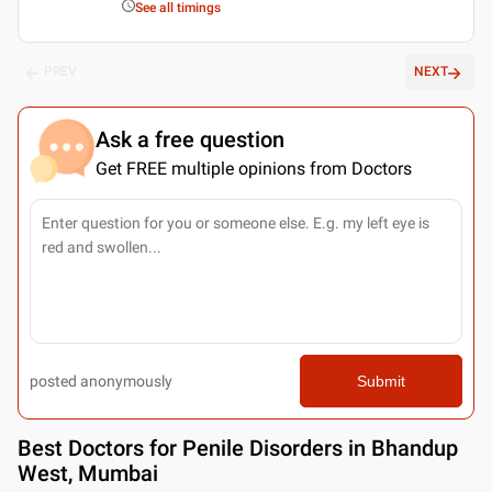
See all timings
PREV
NEXT
Ask a free question
Get FREE multiple opinions from Doctors
posted anonymously
Submit
Best
Doctors for Penile Disorders in Bhandup
West, Mumbai