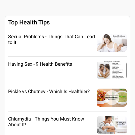
Top Health Tips
Sexual Problems - Things That Can Lead
to It
Having Sex - 9 Health Benefits
Pickle vs Chutney - Which Is Healthier?
Chlamydia - Things You Must Know
About It!