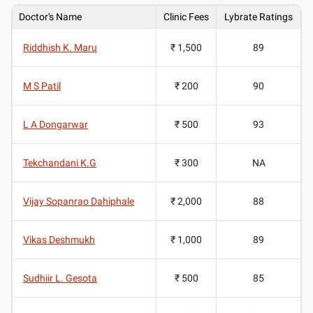
Doctor's Name
Clinic Fees
Lybrate Ratings
Riddhish K. Maru
₹ 1,500
89
M S Patil
₹ 200
90
L A Dongarwar
₹ 500
93
Tekchandani K.G
₹ 300
NA
Vijay Sopanrao Dahiphale
₹ 2,000
88
Vikas Deshmukh
₹ 1,000
89
Sudhiir L. Gesota
₹ 500
85