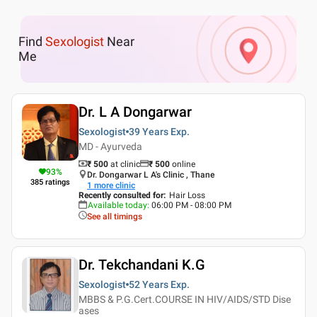
Find
Sexologist
Near
Me
Dr. L A Dongarwar
Sexologist
39 Years
Exp.
MD - Ayurveda
₹ 500
at clinic
₹
500
online
93
%
Dr. Dongarwar L A's Clinic , Thane
385
ratings
1
more clinic
Recently consulted for
:
Hair Loss
Available today
:
06:00 PM - 08:00 PM
See all timings
Dr. Tekchandani K.G
Sexologist
52 Years
Exp.
MBBS & P.G.Cert.COURSE IN HIV/AIDS/STD Dise
ases