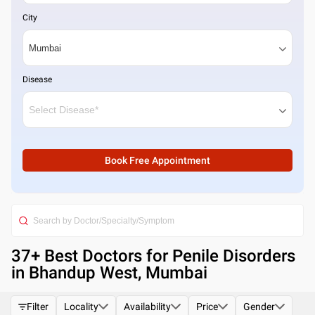
City
Disease
Book Free Appointment
37
+ Best
Doctors for Penile Disorders
in Bhandup West, Mumbai
Filter
Locality
Availability
Price
Gender