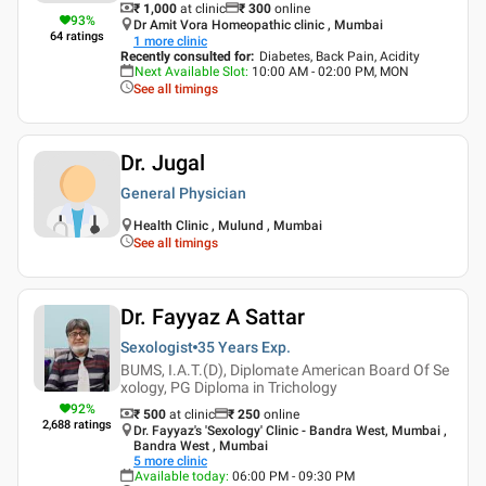
₹ 1,000
at clinic
₹
300
online
93
%
Dr Amit Vora Homeopathic clinic , Mumbai
64
ratings
1
more clinic
Recently consulted for
:
Diabetes, Back Pain, Acidity
Next Available Slot
:
10:00 AM - 02:00 PM, MON
See all timings
Dr. Jugal
General Physician
Health Clinic , Mulund , Mumbai
See all timings
Dr. Fayyaz A Sattar
Sexologist
35 Years
Exp.
BUMS, I.A.T.(D), Diplomate American Board Of Se
xology, PG Diploma in Trichology
92
%
₹ 500
at clinic
₹
250
online
2,688
ratings
Dr. Fayyaz's 'Sexology' Clinic - Bandra West, Mumbai ,
Bandra West , Mumbai
5
more clinic
Available today
:
06:00 PM - 09:30 PM