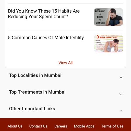
Did You Know These 15 Habits Are
Reducing Your Sperm Count?
5 Common Causes Of Male Infertility
View All
Top Localities in Mumbai
Top Treatments in Mumbai
Other Important Links
About Us
Contact Us
Careers
Mobile Apps
Terms of Use