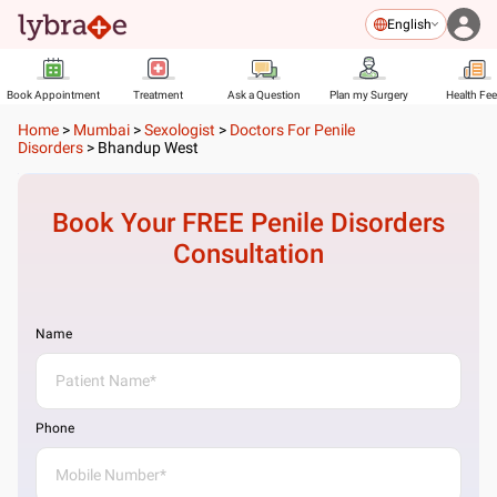
English
Book Appointment
Treatment
Ask a Question
Plan my Surgery
Health Fe
Home
>
Mumbai
>
Sexologist
>
Doctors For Penile
Disorders
>
Bhandup West
Book Your FREE
Penile Disorders
Consultation
Name
Phone