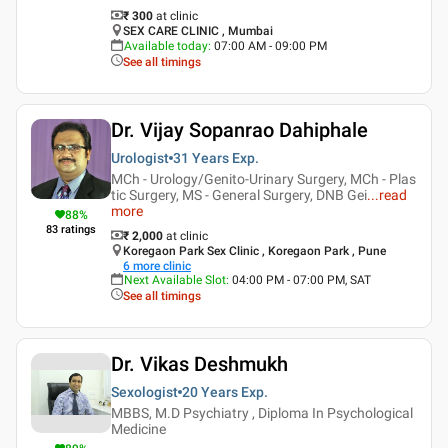
₹ 300
at clinic
SEX CARE CLINIC , Mumbai
Available today
:
07:00 AM - 09:00 PM
See all timings
Dr. Vijay Sopanrao Dahiphale
Urologist
31 Years
Exp.
MCh - Urology/Genito-Urinary Surgery, MCh - Plas
tic Surgery, MS - General Surgery, DNB Gei
...
read
more
88
%
83
ratings
₹ 2,000
at clinic
Koregaon Park Sex Clinic , Koregaon Park , Pune
6
more clinic
Next Available Slot
:
04:00 PM - 07:00 PM, SAT
See all timings
Dr. Vikas Deshmukh
Sexologist
20 Years
Exp.
MBBS, M.D Psychiatry , Diploma In Psychological
Medicine