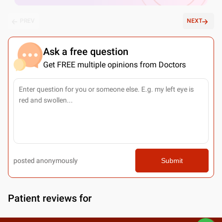
PREV
NEXT
Ask a free question
Get FREE multiple opinions from Doctors
posted anonymously
Submit
Patient reviews for