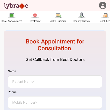
Book Appointment
Treatment
Ask a Question
Plan my Surgery
Health Fe
Book Appointment for
Consultation.
Get Callback from Best Doctors
Name
Phone