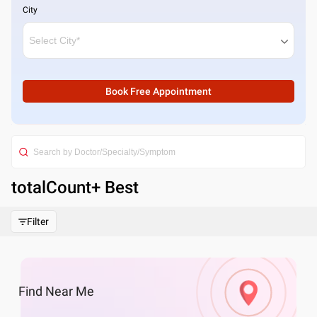
City
Book Free Appointment
totalCount
+ Best
Filter
Find
Near Me